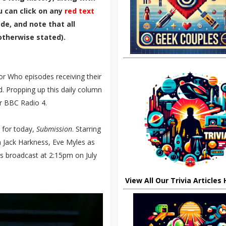
u can click on any
red text
de, and note that all
otherwise stated).
r Who episodes receiving their
. Propping up this daily column
r BBC Radio 4.
e for today,
Submission
. Starring
Jack Harkness, Eve Myles as
s broadcast at 2:15pm on July
View All Our Trivia Articles