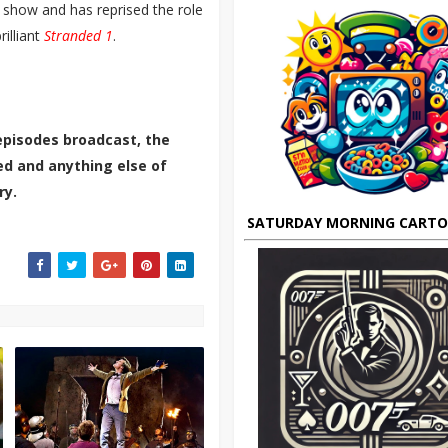
 show and has reprised the role
rilliant
Stranded 1
.
episodes broadcast, the
ted and anything else of
ry.
SATURDAY MORNING CART