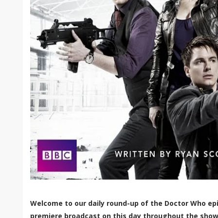
Welcome to our daily round-up of the Doctor Who epi
premiere broadcast on this day throughout the show'