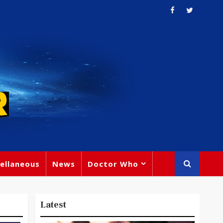
ellaneous
News
Doctor Who
Latest