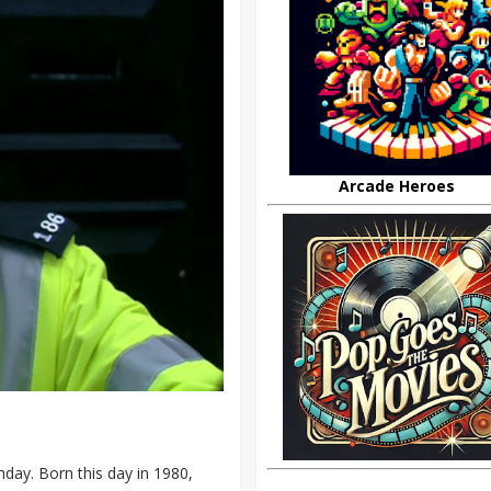
Arcade Heroes
day. Born this day in 1980,