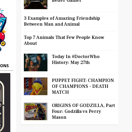
Better Gamer
3 Examples of Amazing Friendship
Between Man and Animal
Top 7 Animals That Few People Know
About
Today In #DoctorWho
History: May 27th
OONS
PUPPET FIGHT: CHAMPION
OF CHAMPIONS - DEATH
MATCH
ORIGINS OF GODZILLA, Part
Four: Godzilla vs Perry
Mason