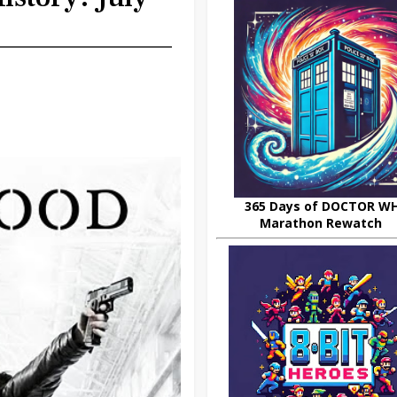
365 Days of DOCTOR W
Marathon Rewatch