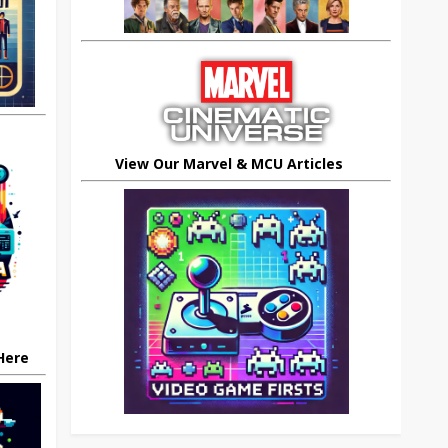
View Our Marvel & MCU Articles
 Here