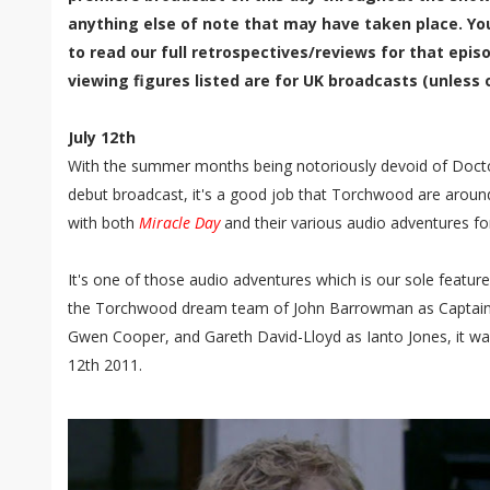
anything else of note that may have taken place. Yo
to read our full retrospectives/reviews for that episo
viewing figures listed are for UK broadcasts (unless 
July 12th
With the summer months being notoriously devoid of Docto
debut broadcast, it's a good job that Torchwood are around
with both
Miracle Day
and their various audio adventures fo
It's one of those audio adventures which is our sole featur
the Torchwood dream team of John Barrowman as Captain 
Gwen Cooper, and Gareth David-Lloyd as Ianto Jones, it wa
12th 2011.