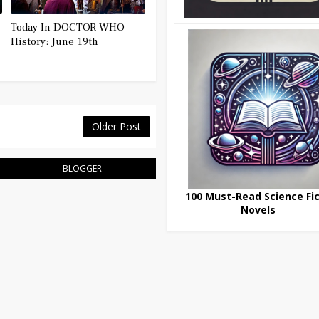
Today In DOCTOR WHO
History: June 19th
Older Post
BLOGGER
100 Must-Read Science Fic
Novels