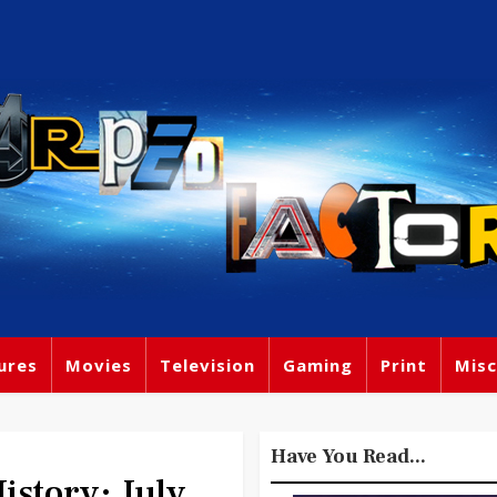
ures
Movies
Television
Gaming
Print
Misc
Have You Read...
story: July