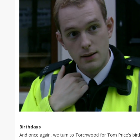
Birthdays
And once again, we turn to Torchwood for Tom Price's birth