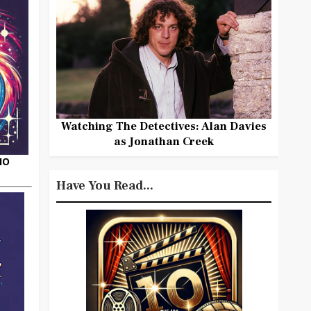
Watching The Detectives: Alan Davies
as Jonathan Creek
HO
Have You Read...