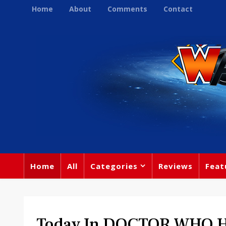
Home
About
Comments
Contact
Home
All
Categories
Reviews
Feat
Today In DOCTOR WHO Hi