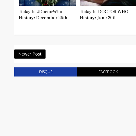
Today In #DoctorWho
Today In DOCTOR WHO
History: December 25th
History: June 20th
Newer Post
DISQUS
FACEBOOK