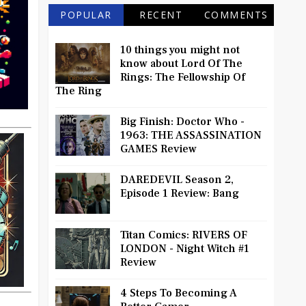
POPULAR
RECENT
COMMENTS
10 things you might not
know about Lord Of The
Rings: The Fellowship Of
The Ring
Big Finish: Doctor Who -
1963: THE ASSASSINATION
GAMES Review
DAREDEVIL Season 2,
Episode 1 Review: Bang
Titan Comics: RIVERS OF
LONDON - Night Witch #1
Review
4 Steps To Becoming A