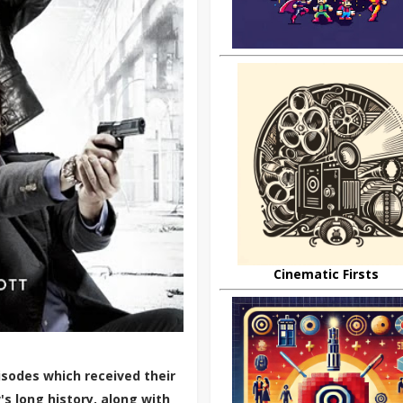
Cinematic Firsts
sodes which received their
s long history, along with