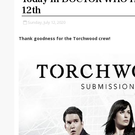
12th
Sunday, July 12, 2020
Thank goodness for the Torchwood crew!