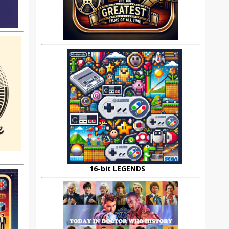
16-bit LEGENDS