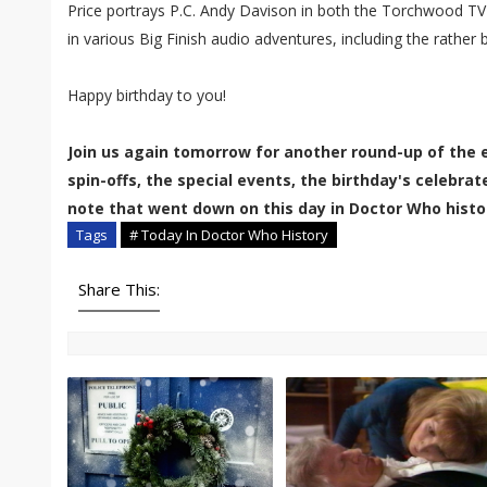
Price portrays P.C. Andy Davison in both the Torchwood TV
in various Big Finish audio adventures, including the rather b
Happy birthday to you!
Join us again tomorrow for another round-up of the 
spin-offs, the special events, the birthday's celebra
note that went down on this day in Doctor Who histo
Tags
# Today In Doctor Who History
Share This: