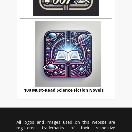
100 Must-Read Science Fiction Novels
All logos and images used on this website are
registered trademarks of their respective