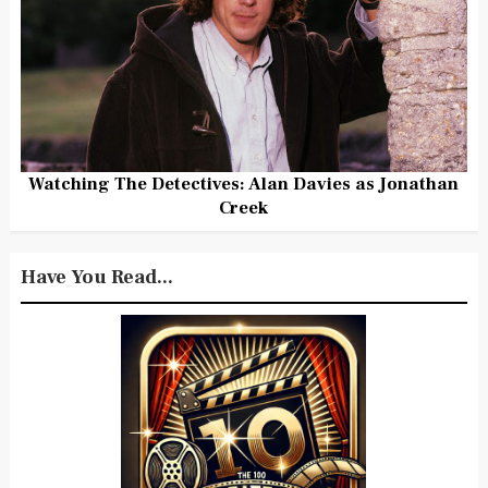
Watching The Detectives: Alan Davies as Jonathan
Creek
Have You Read...