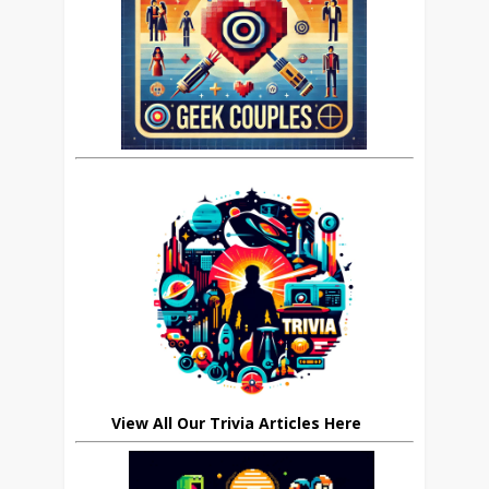
View All Our Trivia Articles Here