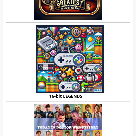
16-bit LEGENDS