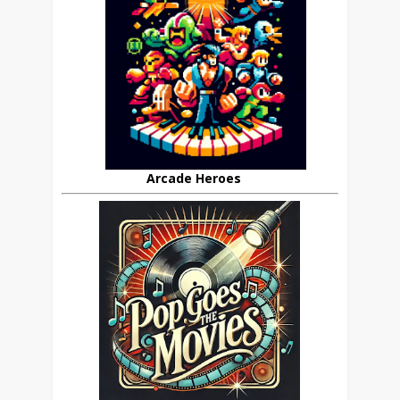
Arcade Heroes