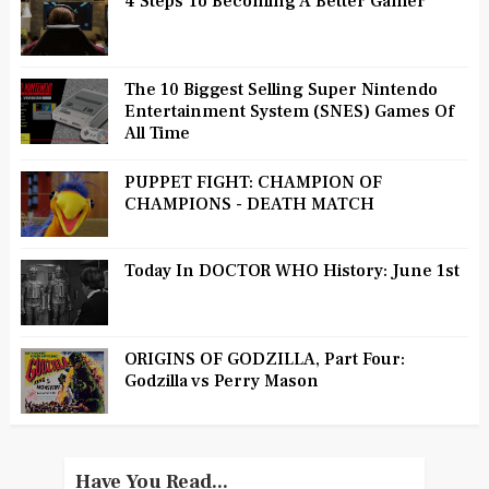
4 Steps To Becoming A Better Gamer
The 10 Biggest Selling Super Nintendo
Entertainment System (SNES) Games Of
All Time
PUPPET FIGHT: CHAMPION OF
CHAMPIONS - DEATH MATCH
Today In DOCTOR WHO History: June 1st
ORIGINS OF GODZILLA, Part Four:
Godzilla vs Perry Mason
Have You Read...