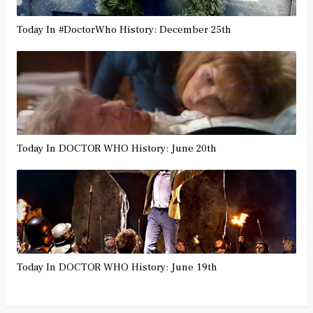
Today In #DoctorWho History: December 25th
Today In DOCTOR WHO History: June 20th
Today In DOCTOR WHO History: June 19th