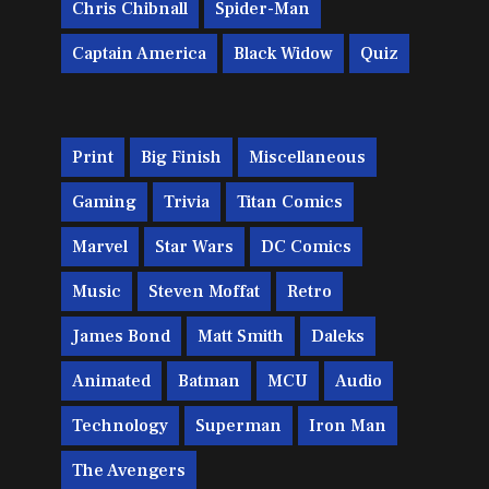
Chris Chibnall
Spider-Man
Captain America
Black Widow
Quiz
Print
Big Finish
Miscellaneous
Gaming
Trivia
Titan Comics
Marvel
Star Wars
DC Comics
Music
Steven Moffat
Retro
James Bond
Matt Smith
Daleks
Animated
Batman
MCU
Audio
Technology
Superman
Iron Man
The Avengers