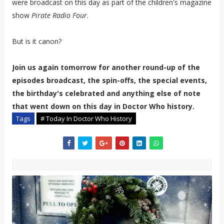
were broadcast on this day as part of the children's magazine
show
Pirate Radio Four
.
But is it canon?
Join us again tomorrow for another round-up of the
episodes broadcast, the spin-offs, the special events,
the birthday's celebrated and anything else of note
that went down on this day in Doctor Who history.
Tags
# Today In Doctor Who History