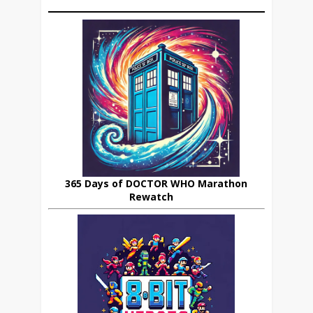
365 Days of DOCTOR WHO Marathon
Rewatch