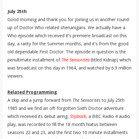
July 25th
Good morning and thank you for joining us in another round-
up of Doctor Who related shenanigans. We actually have a
Who episode which received it's premiere broadcast on this
day, a rarity for the Summer months, and it's from the good
old dependable First Doctor. The episode in question is the
penultimate installment of
The Sensorites
(titled Kidnap) which
was broadcast on this day in 1964, and watched by 6.9 million
viewers.
Related Programming
A skip and a jump forward from
The Sensorites
to July 25th
1985 and we find an oft-forgotten Sixth Doctor adventure
which received its debut airing.
Slipback
, a BBC Radio 4 audio
play, was recorded to fill the 18 month hiatus between
seasons 22 and 23, and the first two 10 minute installments