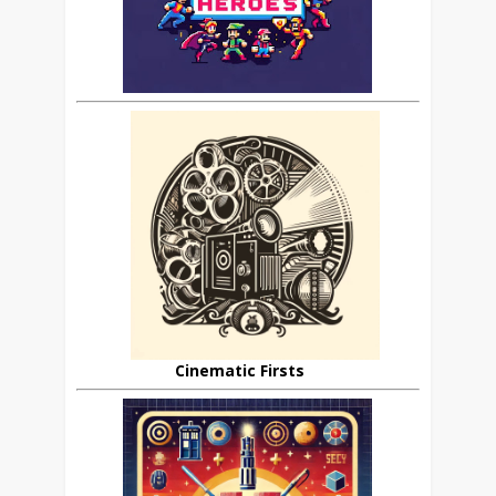
Cinematic Firsts