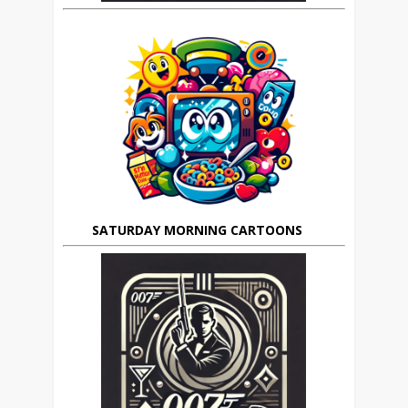
SATURDAY MORNING CARTOONS