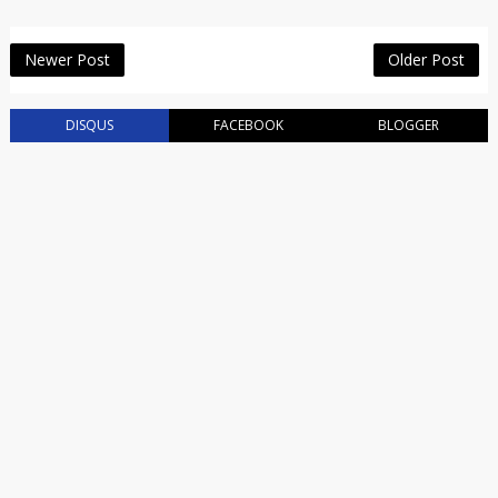
Newer Post
Older Post
DISQUS
FACEBOOK
BLOGGER