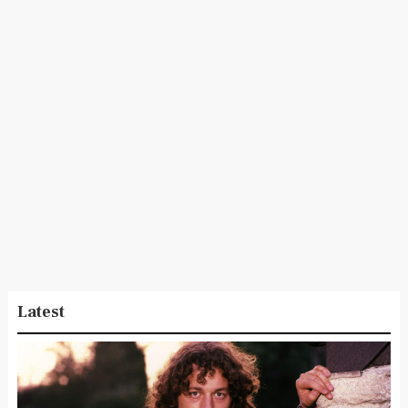
Latest