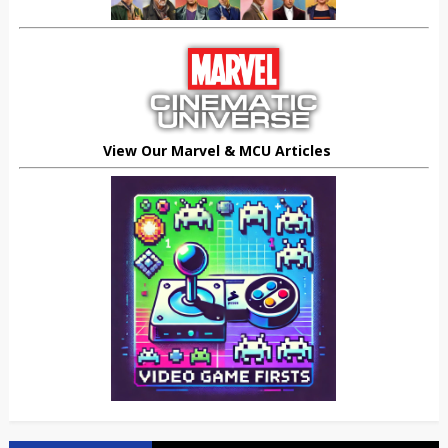
View Our Marvel & MCU Articles