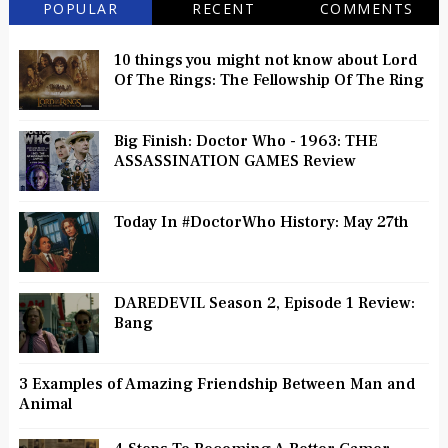
POPULAR
RECENT
COMMENTS
10 things you might not know about Lord
Of The Rings: The Fellowship Of The Ring
Big Finish: Doctor Who - 1963: THE
ASSASSINATION GAMES Review
Today In #DoctorWho History: May 27th
DAREDEVIL Season 2, Episode 1 Review:
Bang
3 Examples of Amazing Friendship Between Man and
Animal