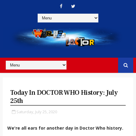
Today In DOCTOR WHO History: July
25th
Saturday, July 25, 2020
We're all ears for another day in Doctor Who history.