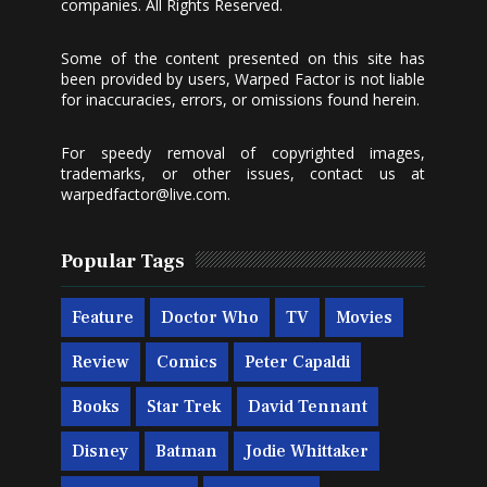
companies. All Rights Reserved.
Some of the content presented on this site has
been provided by users, Warped Factor is not liable
for inaccuracies, errors, or omissions found herein.
For speedy removal of copyrighted images,
trademarks, or other issues, contact us at
warpedfactor@live.com
.
Popular Tags
Feature
Doctor Who
TV
Movies
Review
Comics
Peter Capaldi
Books
Star Trek
David Tennant
Disney
Batman
Jodie Whittaker