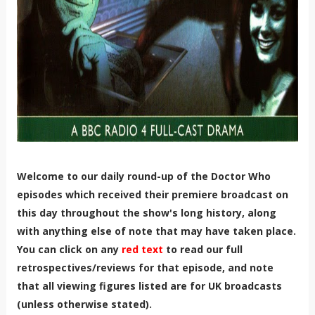
Welcome to our daily round-up of the Doctor Who
episodes which received their premiere broadcast on
this day throughout the show's long history, along
with anything else of note that may have taken place.
You can click on any
red text
to read our full
retrospectives/reviews for that episode, and note
that all viewing figures listed are for UK broadcasts
(unless otherwise stated).