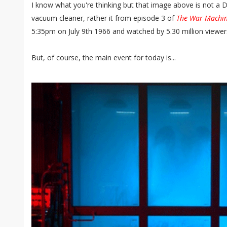
I know what you're thinking but that image above is not a 
vacuum cleaner, rather it from episode 3 of
The War Machi
5:35pm on July 9th 1966 and watched by 5.30 million viewer
But, of course, the main event for today is...