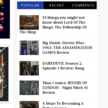
POPULAR
RECENT
COMMENTS
10 things you might not
know about Lord Of The
Rings: The Fellowship Of
The Ring
Big Finish: Doctor Who -
1963: THE ASSASSINATION
GAMES Review
DAREDEVIL Season 2,
Episode 1 Review: Bang
Titan Comics: RIVERS OF
LONDON - Night Witch #1
Review
4 Steps To Becoming A