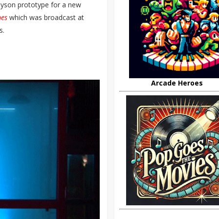
Dyson prototype for a new
nes
which was broadcast at
s.
Arcade Heroes