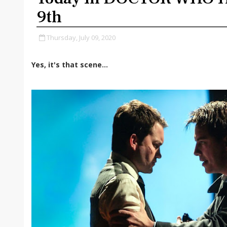
9th
Thursday, July 09, 2020
Yes, it's that scene...