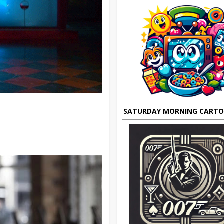
SATURDAY MORNING CART