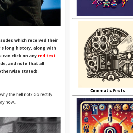
sodes which received their
s long history, along with
u can click on any
red text
de, and note that all
otherwise stated).
Cinematic Firsts
why the hell not? Go rectify
ay now...