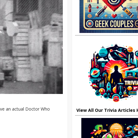
have an actual Doctor Who
View All Our Trivia Articles