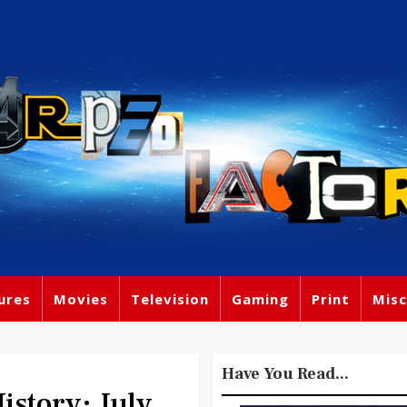
ures
Movies
Television
Gaming
Print
Misc
Have You Read...
story: July