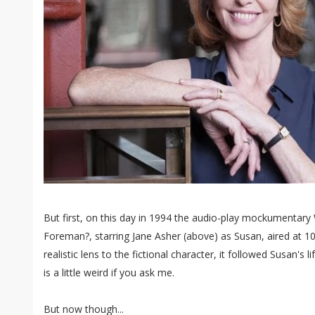
But first, on this day in 1994 the audio-play mockumentar
Foreman?, starring Jane Asher (above) as Susan, aired at 1
realistic lens to the fictional character, it followed Susan's 
is a little weird if you ask me.
But now though...