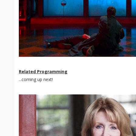
Related Programming
...coming up next!