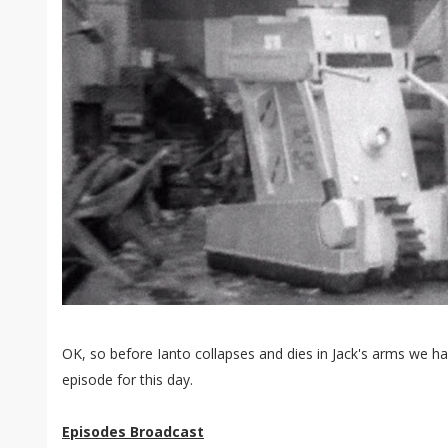
OK, so before Ianto collapses and dies in Jack's arms we 
episode for this day.
Episodes Broadcast