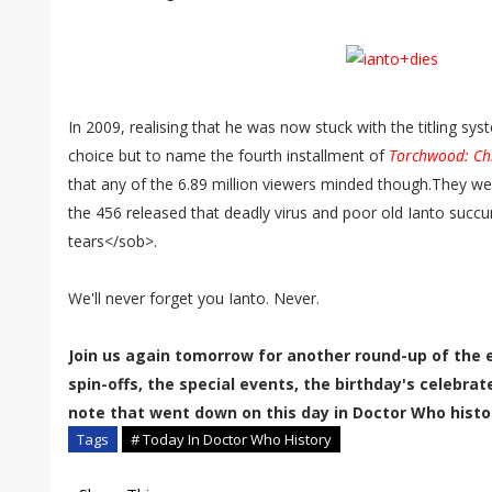
In 2009, realising that he was now stuck with the titling syst
choice but to name the fourth installment of
Torchwood: Chi
that any of the 6.89 million viewers minded though.They w
the 456 released that deadly virus and poor old Ianto succu
tears</sob>.
We'll never forget you Ianto. Never.
Join us again tomorrow for another round-up of the 
spin-offs, the special events, the birthday's celebra
note that went down on this day in Doctor Who histo
Tags
# Today In Doctor Who History