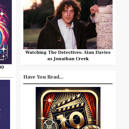
Watching The Detectives: Alan Davies
as Jonathan Creek
HO
Have You Read...