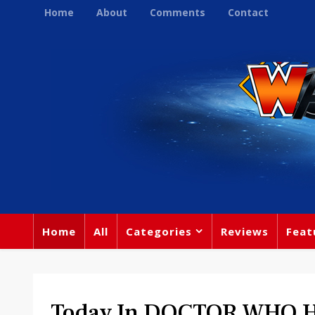
Home
About
Comments
Contact
Home
All
Categories
Reviews
Feat
Today In DOCTOR WHO Hi