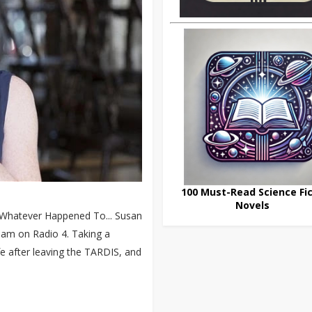
100 Must-Read Science Fic
Novels
y Whatever Happened To... Susan
0am on Radio 4. Taking a
life after leaving the TARDIS, and