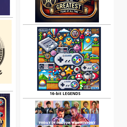
16-bit LEGENDS