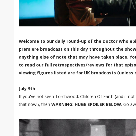
Welcome to our daily round-up of the Doctor Who epi
premiere broadcast on this day throughout the show'
anything else of note that may have taken place. Yo
to read our full retrospectives/reviews for that episo
viewing figures listed are for UK broadcasts (unless 
July 9th
If you've not seen Torchwood: Children Of Earth (and if not 
that now!), then
WARNING: HUGE SPOILER BELOW
. Go aw