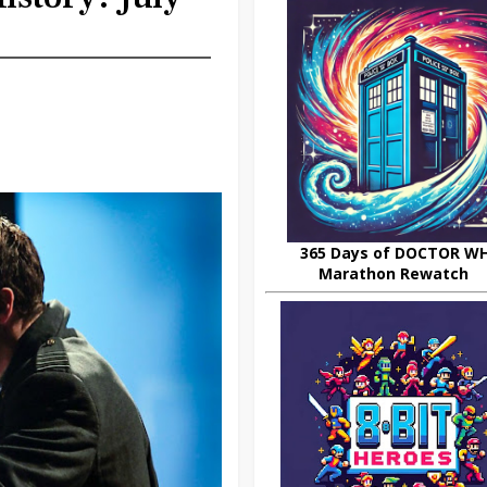
365 Days of DOCTOR W
Marathon Rewatch