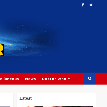
ellaneous
News
Doctor Who
Latest