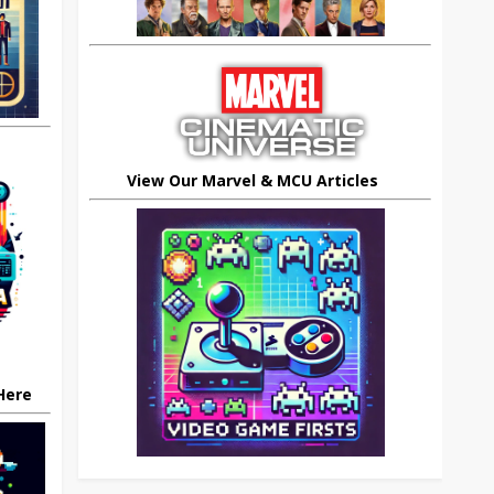
View Our Marvel & MCU Articles
 Here