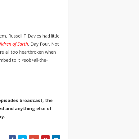
em, Russell T Davies had little
ldren of Earth
, Day Four. Not
ere all too heartbroken when
mbed to it <sob>all-the-
episodes broadcast, the
ted and anything else of
ry.