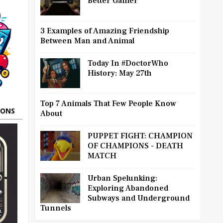
Better Gamer
3 Examples of Amazing Friendship
Between Man and Animal
Today In #DoctorWho
History: May 27th
Top 7 Animals That Few People Know
OONS
About
PUPPET FIGHT: CHAMPION
OF CHAMPIONS - DEATH
MATCH
Urban Spelunking:
Exploring Abandoned
Subways and Underground
Tunnels