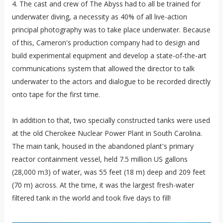
4. The cast and crew of The Abyss had to all be trained for
underwater diving, a necessity as 40% of all live-action
principal photography was to take place underwater. Because
of this, Cameron's production company had to design and
build experimental equipment and develop a state-of-the-art
communications system that allowed the director to talk
underwater to the actors and dialogue to be recorded directly
onto tape for the first time.
In addition to that, two specially constructed tanks were used
at the old Cherokee Nuclear Power Plant in South Carolina.
The main tank, housed in the abandoned plant's primary
reactor containment vessel, held 7.5 million US gallons
(28,000 m3) of water, was 55 feet (18 m) deep and 209 feet
(70 m) across. At the time, it was the largest fresh-water
filtered tank in the world and took five days to fill!