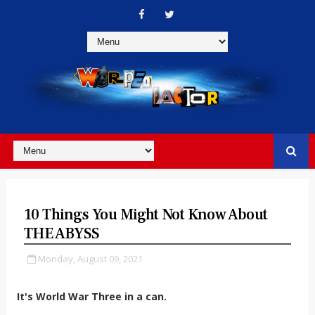
10 Things You Might Not Know About
THE ABYSS
Monday, August 09, 2021
It's World War Three in a can.