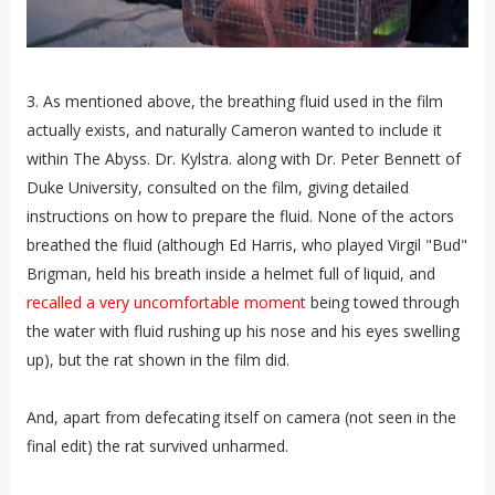
3. As mentioned above, the breathing fluid used in the film
actually exists, and naturally Cameron wanted to include it
within The Abyss. Dr. Kylstra. along with Dr. Peter Bennett of
Duke University, consulted on the film, giving detailed
instructions on how to prepare the fluid. None of the actors
breathed the fluid (although Ed Harris, who played Virgil "Bud"
Brigman, held his breath inside a helmet full of liquid, and
recalled a very uncomfortable moment
being towed through
the water with fluid rushing up his nose and his eyes swelling
up), but the rat shown in the film did.
And, apart from defecating itself on camera (not seen in the
final edit) the rat survived unharmed.