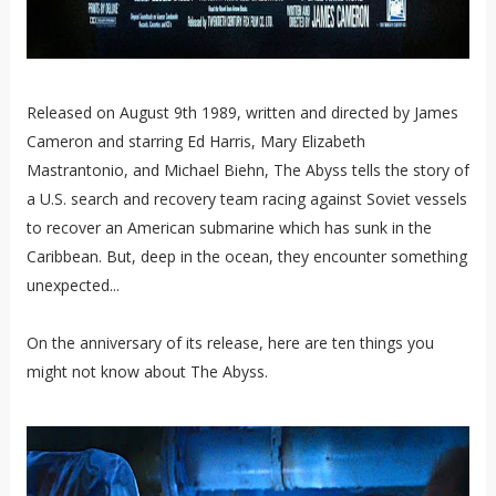
Released on August 9th 1989, written and directed by James
Cameron and starring Ed Harris, Mary Elizabeth
Mastrantonio, and Michael Biehn, The Abyss tells the story of
a U.S. search and recovery team racing against Soviet vessels
to recover an American submarine which has sunk in the
Caribbean. But, deep in the ocean, they encounter something
unexpected...
On the anniversary of its release, here are ten things you
might not know about The Abyss.