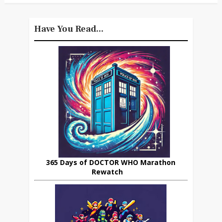
Have You Read...
365 Days of DOCTOR WHO Marathon
Rewatch