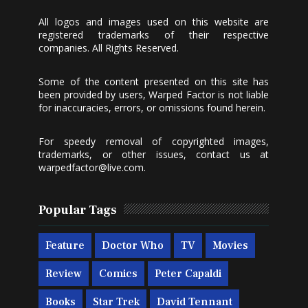
All logos and images used on this website are
registered trademarks of their respective
companies. All Rights Reserved.
Some of the content presented on this site has
been provided by users, Warped Factor is not liable
for inaccuracies, errors, or omissions found herein.
For speedy removal of copyrighted images,
trademarks, or other issues, contact us at
warpedfactor@live.com
.
Popular Tags
Feature
Doctor Who
TV
Movies
Review
Comics
Peter Capaldi
Books
Star Trek
David Tennant