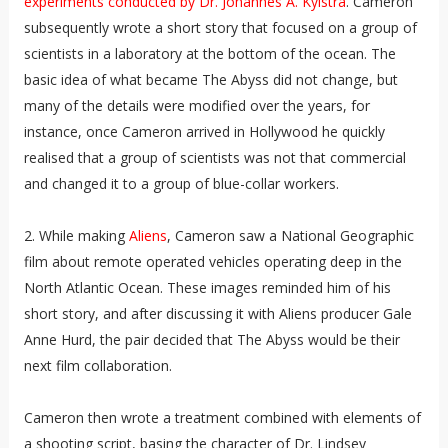
experiments conducted by Dr. Johannes A. Kylstra
. Cameron
subsequently wrote a short story that focused on a group of
scientists in a laboratory at the bottom of the ocean. The
basic idea of what became The Abyss did not change, but
many of the details were modified over the years, for
instance, once Cameron arrived in Hollywood he quickly
realised that a group of scientists was not that commercial
and changed it to a group of blue-collar workers.
2. While making
Aliens
, Cameron saw a National Geographic
film about remote operated vehicles operating deep in the
North Atlantic Ocean. These images reminded him of his
short story, and after discussing it with Aliens producer Gale
Anne Hurd, the pair decided that The Abyss would be their
next film collaboration.
Cameron then wrote a treatment combined with elements of
a shooting script, basing the character of Dr. Lindsey