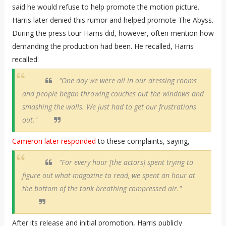
said he would refuse to help promote the motion picture.
Harris later denied this rumor and helped promote The Abyss.
During the press tour Harris did, however, often mention how
demanding the production had been. He recalled, Harris
recalled:
"One day we were all in our dressing rooms
and people began throwing couches out the windows and
smashing the walls. We just had to get our frustrations
out."
Cameron later responded
to these complaints, saying,
"For every hour [the actors] spent trying to
figure out what magazine to read, we spent an hour at
the bottom of the tank breathing compressed air."
After its release and initial promotion, Harris publicly