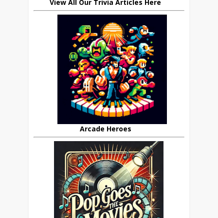
View All Our Trivia Articles Here
Arcade Heroes