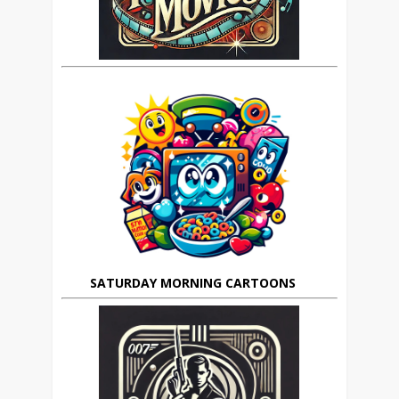
SATURDAY MORNING CARTOONS