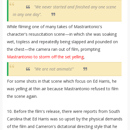
"We never started and finished any one scene
in any one day".
While filming one of many takes of Mastrantonio's
character's resuscitation scene—in which she was soaking
wet, topless and repeatedly being slapped and pounded on
the chest—the camera ran out of film, prompting
Mastrantonio to storm off the set yelling
,
"We are not animals!"
For some shots in that scene which focus on Ed Harris, he
was yelling at thin air because Mastrantonio refused to film
the scene again.
10. Before the film's release, there were reports from South
Carolina that Ed Harris was so upset by the physical demands
of the film and Cameron's dictatorial directing style that he