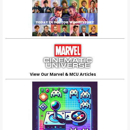
View Our Marvel & MCU Articles