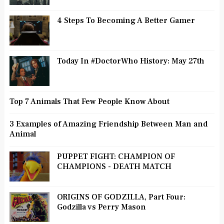
4 Steps To Becoming A Better Gamer
Today In #DoctorWho History: May 27th
Top 7 Animals That Few People Know About
3 Examples of Amazing Friendship Between Man and
Animal
PUPPET FIGHT: CHAMPION OF
CHAMPIONS - DEATH MATCH
ORIGINS OF GODZILLA, Part Four:
Godzilla vs Perry Mason