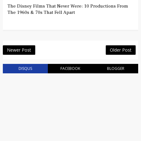
The Disney Films That Never Were: 10 Productions From
The 1960s & 70s That Fell Apart
Newer Post
Older Post
DISQUS
FACEBOOK
BLOGGER