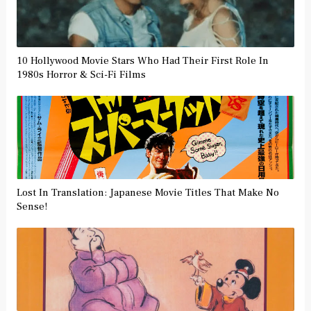
10 Hollywood Movie Stars Who Had Their First Role In
1980s Horror & Sci-Fi Films
Lost In Translation: Japanese Movie Titles That Make No
Sense!