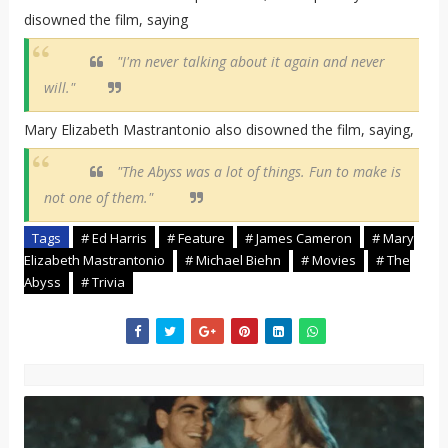
disowned the film, saying
"I'm never talking about it again and never
will."
Mary Elizabeth Mastrantonio also disowned the film, saying,
"The Abyss was a lot of things. Fun to make is
not one of them."
Tags
# Ed Harris
# Feature
# James Cameron
# Mary
Elizabeth Mastrantonio
# Michael Biehn
# Movies
# The
Abyss
# Trivia