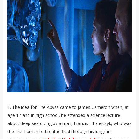
1. The idea for The Abyss came to James Cameron when, at
age 17 and in high school, he attended a science lecture
about deep sea diving by a man, Francis J. Falejczyk, who was
the first human to breathe fluid through his lungs in