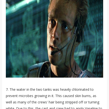
7. The water in the two tanks was heavily chlorinated to
prevent microbes growing in it. This caused skin burns, as
well as many of the crews' hair being stripped off or turning
white. Due to this, the cast and crew had to apply Vaseline to