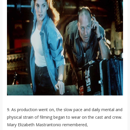
9. As production went on, the slow pace and daily mental and
physical strain of filming began to wear on the cast and crew.
Mary Elizabeth Mastrantonio remembered,