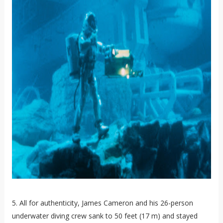
5. All for authenticity, James Cameron and his 26-person
underwater diving crew sank to 50 feet (17 m) and stayed