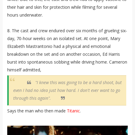
their hair and skin for protection while filming for several
hours underwater.
8. The cast and crew endured over six months of grueling six-
day, 70-hour weeks on an isolated set. At one point, Mary
Elizabeth Mastrantonio had a physical and emotional
breakdown on the set and on another occasion, Ed Harris
burst into spontaneous sobbing while driving home. Cameron
himself admitted,
"I knew this was going to be a hard shoot, but
even I had no idea just how hard. I don't ever want to go
through this again".
Says the man who then made
Titanic
.