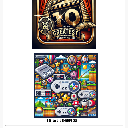
16-bit LEGENDS