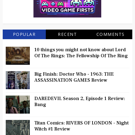
POPULAR
RECENT
COMMENTS
10 things you might not know about Lord
Of The Rings: The Fellowship Of The Ring
Big Finish: Doctor Who - 1963: THE
ASSASSINATION GAMES Review
DAREDEVIL Season 2, Episode 1 Review:
Bang
Titan Comics: RIVERS OF LONDON - Night
Witch #1 Review