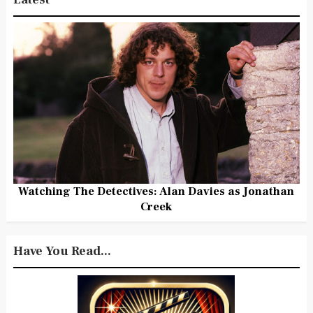
Watching The Detectives: Alan Davies as Jonathan
Creek
Have You Read...