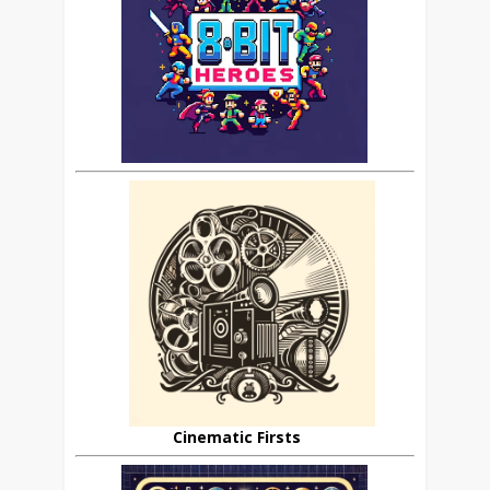
Cinematic Firsts