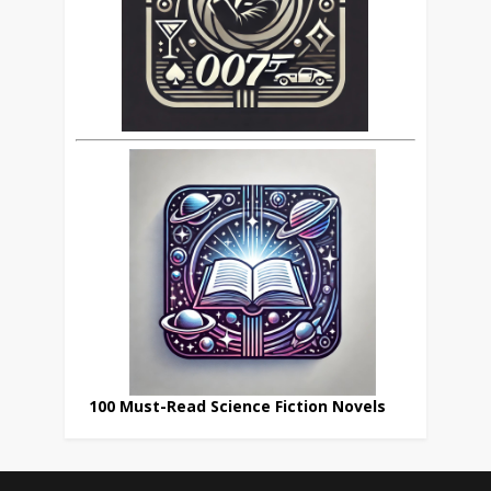
100 Must-Read Science Fiction Novels