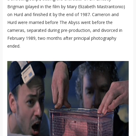
Brigman (played in the film by Mary Elizabeth Mastrantonio)
on Hurd and finished it by the end of 1987. Cameron and
Hurd were married before The Abyss went before the
cameras, separated during pre-production, and divorced in
February 1989, two months after principal photography
ended.