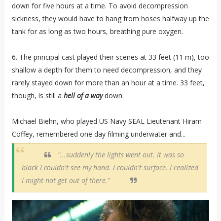
down for five hours at a time. To avoid decompression
sickness, they would have to hang from hoses halfway up the
tank for as long as two hours, breathing pure oxygen.
6. The principal cast played their scenes at 33 feet (11 m), too
shallow a depth for them to need decompression, and they
rarely stayed down for more than an hour at a time. 33 feet,
though, is still a
hell
of a way
down.
Michael Biehn, who played US Navy SEAL Lieutenant Hiram
Coffey, remembered one day filming underwater and...
"...suddenly the lights went out. It was so
black I couldn't see my hand. I couldn't surface. I realized
I might not get out of there."