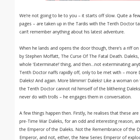
We’re not going to lie to you – it starts off slow. Quite a fe
pages – are taken up in the Tardis with the Tenth Doctor ta
can’t remember anything about his latest adventure.
When he lands and opens the door though, there’s a riff on 
by Stephen Moffatt, The Curse Of The Fatal Death. Daleks, 
whole ‘Exterminate!’ thing, and then…not exterminating any
Tenth Doctor naffs rapidly off, only to be met with – more D
Daleks! And again. More blimmin’ Daleks! Like a woman on th
the Tenth Doctor cannot rid himself of the blithering Dale
never do with trolls – he engages them in conversation.
A few things happen then. Firstly, he realises that these are 
pre-Time War Daleks, for an odd and interesting reason, a
the Emperor of the Daleks. Not the Remembrance of the D
Emperor, and not, either, the New Series Emperor of explo