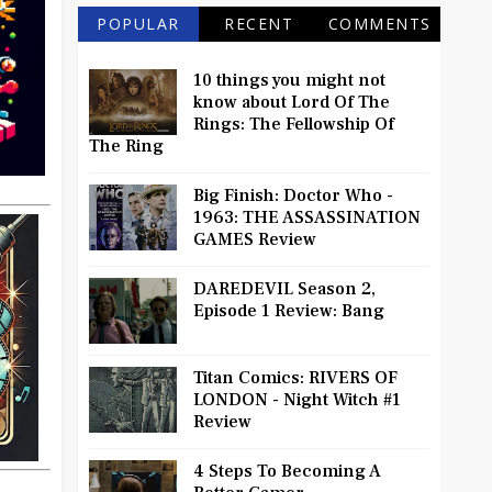
POPULAR
RECENT
COMMENTS
10 things you might not
know about Lord Of The
Rings: The Fellowship Of
The Ring
Big Finish: Doctor Who -
1963: THE ASSASSINATION
GAMES Review
DAREDEVIL Season 2,
Episode 1 Review: Bang
Titan Comics: RIVERS OF
LONDON - Night Witch #1
Review
4 Steps To Becoming A