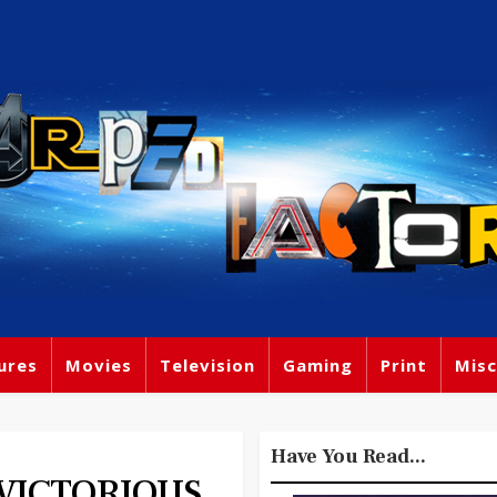
ures
Movies
Television
Gaming
Print
Misc
Have You Read...
 VICTORIOUS