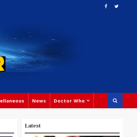
ellaneous
News
Doctor Who
Latest