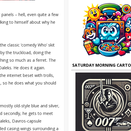
w panels – hell, even quite a few
lking to himself about why he
the classic ‘comedy Who’ skit
by the truckload, doing the
thing so much as a ferret. The
SATURDAY MORNING CART
aleks. He does it again.
e internet beset with trolls,
ks, so he does what you should
mostly old-style blue and silver,
nd secondly, he gets to meet
aleks, Davros-capsule
ded casing-wings surrounding a