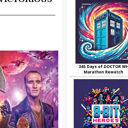
365 Days of DOCTOR W
Marathon Rewatch