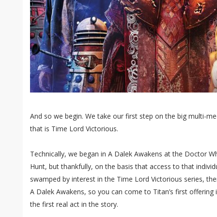
And so we begin. We take our first step on the big multi-m
that is Time Lord Victorious.
Technically, we began in A Dalek Awakens at the Doctor
Hunt, but thankfully, on the basis that access to that individu
swamped by interest in the Time Lord Victorious series, there
A Dalek Awakens, so you can come to Titan’s first offering 
the first real act in the story.