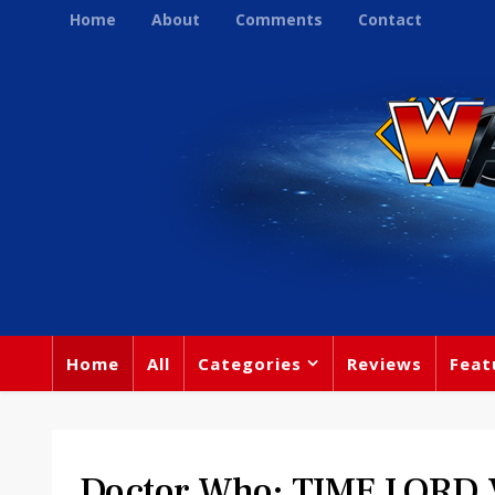
Home
About
Comments
Contact
Home
All
Categories
Reviews
Feat
Doctor Who: TIME LORD