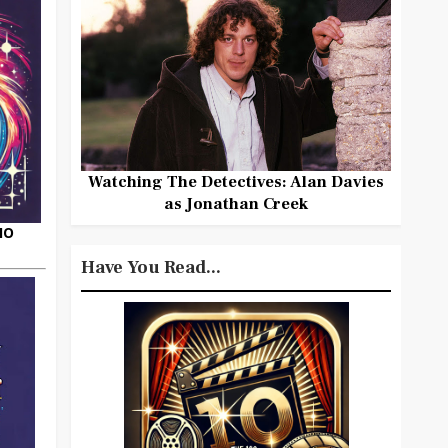
Watching The Detectives: Alan Davies
as Jonathan Creek
HO
Have You Read...