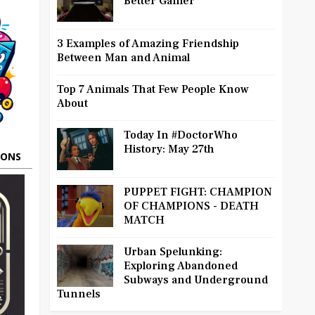
Better Gamer
3 Examples of Amazing Friendship
Between Man and Animal
Top 7 Animals That Few People Know
About
Today In #DoctorWho
History: May 27th
OONS
PUPPET FIGHT: CHAMPION
OF CHAMPIONS - DEATH
MATCH
Urban Spelunking:
Exploring Abandoned
Subways and Underground
Tunnels