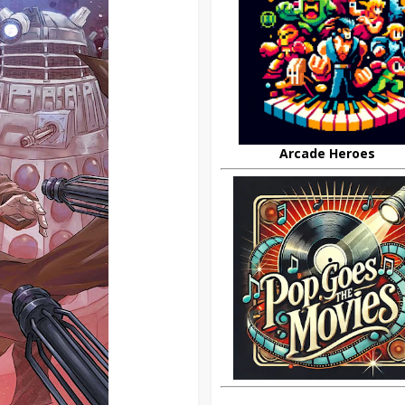
Arcade Heroes