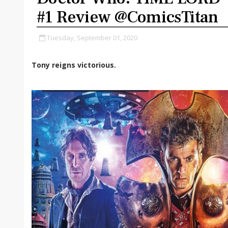
#1 Review @ComicsTitan
Tuesday, September 01, 2020
Tony reigns victorious.