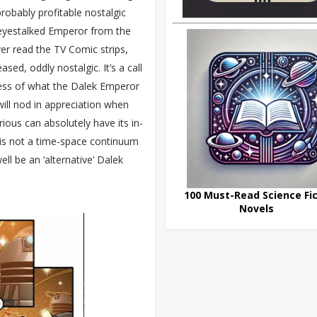
 probably profitable nostalgic
-eyestalked Emperor from the
ver read the TV Comic strips,
d, oddly nostalgic. It’s a call
ess of what the Dalek Emperor
ill nod in appreciation when
rious can absolutely have its in-
is is not a time-space continuum
ll be an ‘alternative’ Dalek
100 Must-Read Science Fic
Novels