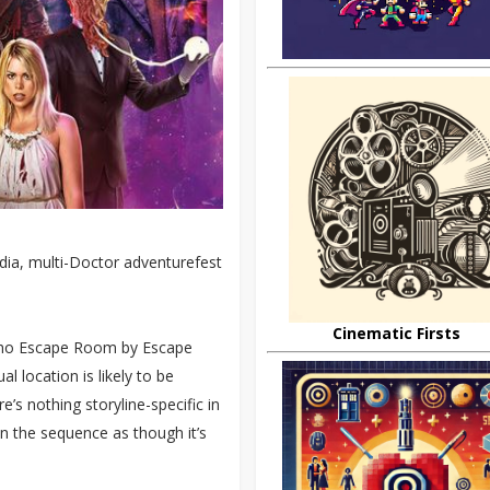
edia, multi-Doctor adventurefest
Cinematic Firsts
 Who Escape Room by Escape
al location is likely to be
’s nothing storyline-specific in
in the sequence as though it’s