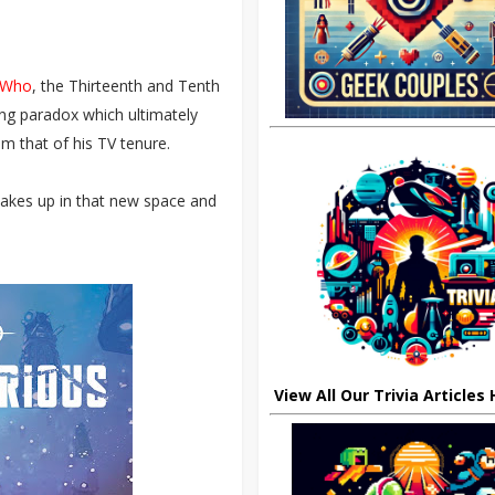
r Who
, the Thirteenth and Tenth
ing paradox which ultimately
m that of his TV tenure.
kes up in that new space and
View All Our Trivia Articles