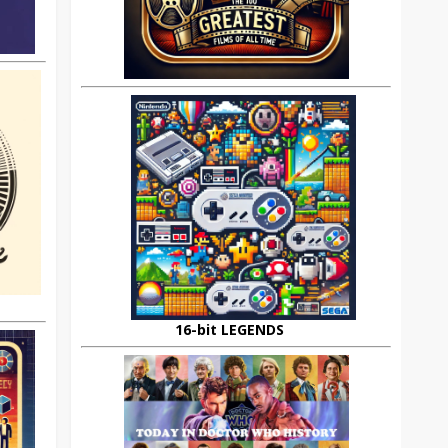
16-bit LEGENDS