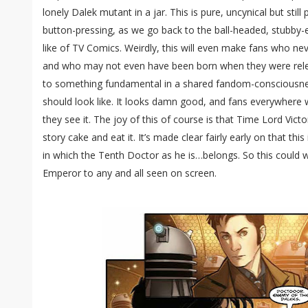
lonely Dalek mutant in a jar. This is pure, uncynical but still
button-pressing, as we go back to the ball-headed, stubby
like of TV Comics. Weirdly, this will even make fans who ne
and who may not even have been born when they were release
to something fundamental in a shared fandom-consciousn
should look like. It looks damn good, and fans everywhere w
they see it. The joy of this of course is that Time Lord Victo
story cake and eat it. It’s made clear fairly early on that th
in which the Tenth Doctor as he is…belongs. So this could we
Emperor to any and all seen on screen.