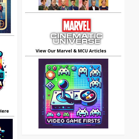
View Our Marvel & MCU Articles
 Here