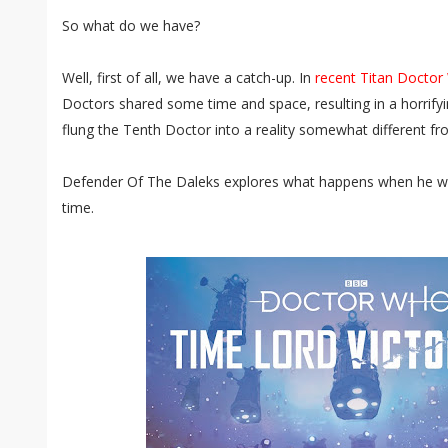
So what do we have?
Well, first of all, we have a catch-up. In
recent Titan Docto
Doctors shared some time and space, resulting in a horrify
flung the Tenth Doctor into a reality somewhat different fro
Defender Of The Daleks explores what happens when he wa
time.