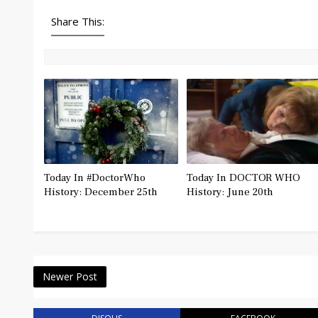
Share This:
Today In #DoctorWho
Today In DOCTOR WHO
History: December 25th
History: June 20th
Newer Post