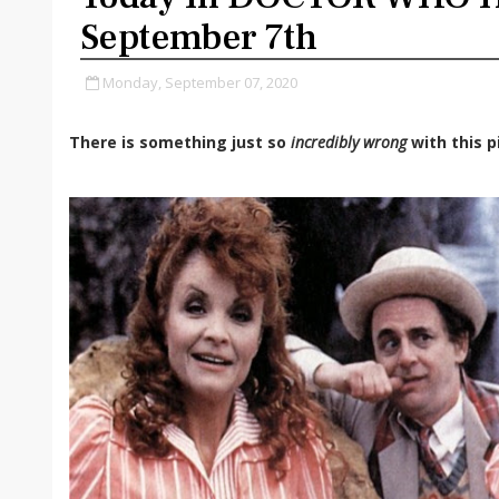
September 7th
Monday, September 07, 2020
There is something just so
incredibly wrong
with this p