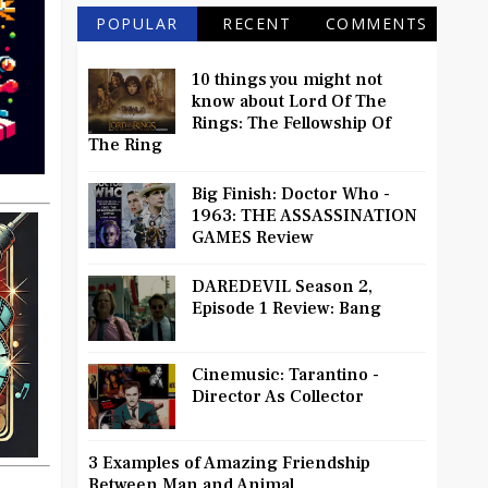
POPULAR
RECENT
COMMENTS
10 things you might not
know about Lord Of The
Rings: The Fellowship Of
The Ring
Big Finish: Doctor Who -
1963: THE ASSASSINATION
GAMES Review
DAREDEVIL Season 2,
Episode 1 Review: Bang
Cinemusic: Tarantino -
Director As Collector
3 Examples of Amazing Friendship
Between Man and Animal