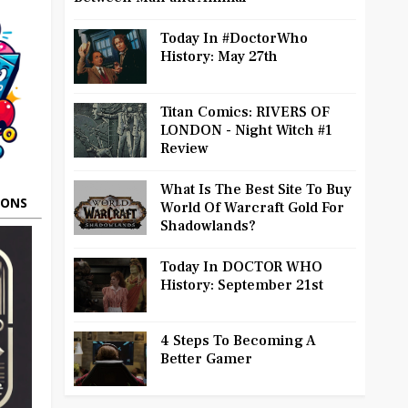
Today In #DoctorWho
History: May 27th
Titan Comics: RIVERS OF
LONDON - Night Witch #1
Review
What Is The Best Site To Buy
OONS
World Of Warcraft Gold For
Shadowlands?
Today In DOCTOR WHO
History: September 21st
4 Steps To Becoming A
Better Gamer