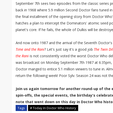
September 7th sees two episodes from the classic series pre
back in 1968 where 5.9 million Second Doctor fans tuned in 
the final installment of the opening story from Doctor Who
hatches a plan to intercept the Dominators' atomic seed pod
planet's core. If he fails, the whole of Dulkis will be destroye
And now onto 1987 and the arrival of the Seventh Doctor's
Time and the Rani
? Let's just say it's a good job
The Twin D
the Rani
is not consistently voted the worst Doctor Who deb
was broadcast on Monday September 7th 1987 at 6:35pm, 
Doctor manged to entice 5.1 million viewers to tune in. Alm
return the following week! Poor Sylv. Season 24 was not the
Join us again tomorrow for another round-up of the 
spin-offs, the special events, the birthday's celebra
note that went down on this day in Doctor Who histo
Tags
# Today In Doctor Who History