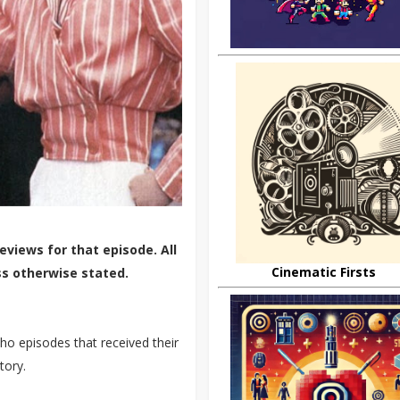
eviews for that episode. All
Cinematic Firsts
ss otherwise stated.
o episodes that received their
tory.