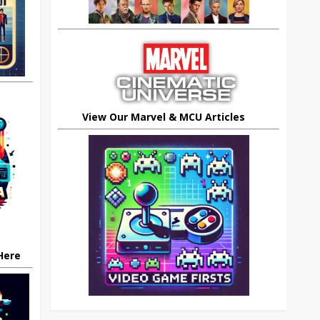
View Our Marvel & MCU Articles
 Here