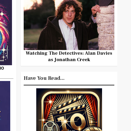
Watching The Detectives: Alan Davies
as Jonathan Creek
HO
Have You Read...