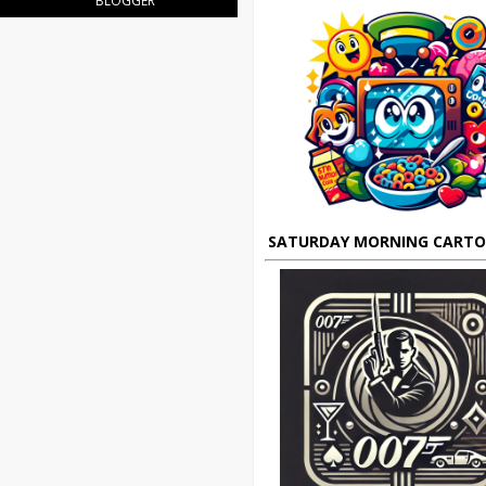
BLOGGER
SATURDAY MORNING CART