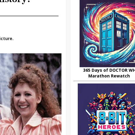
icture.
365 Days of DOCTOR W
Marathon Rewatch