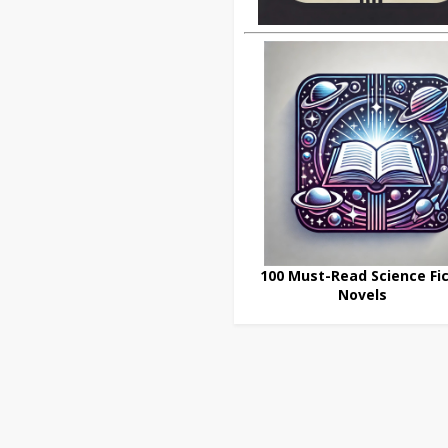
100 Must-Read Science Fic
Novels