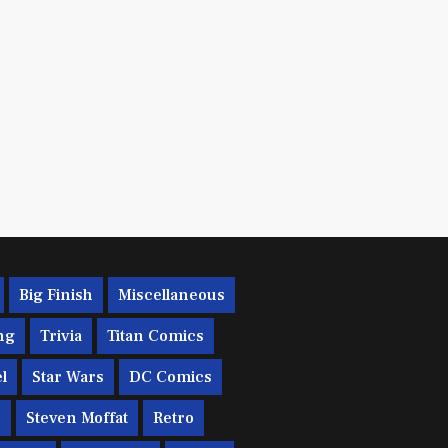
Big Finish
Miscellaneous
ng
Trivia
Titan Comics
l
Star Wars
DC Comics
c
Steven Moffat
Retro