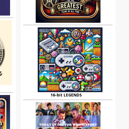
16-bit LEGENDS