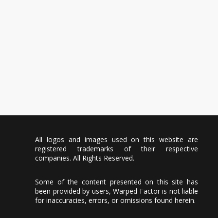
All logos and images used on this website are
registered trademarks of their respective
companies. All Rights Reserved.
Some of the content presented on this site has
been provided by users, Warped Factor is not liable
for inaccuracies, errors, or omissions found herein.