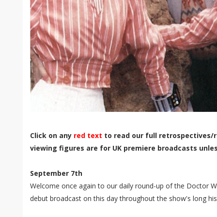
Click on any
red text
to read our full retrospectives/r
viewing figures are for UK premiere broadcasts unle
September 7th
Welcome once again to our daily round-up of the Doctor Wh
debut broadcast on this day throughout the show's long his