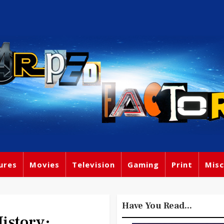
ures
Movies
Television
Gaming
Print
Misc
Have You Read...
story: