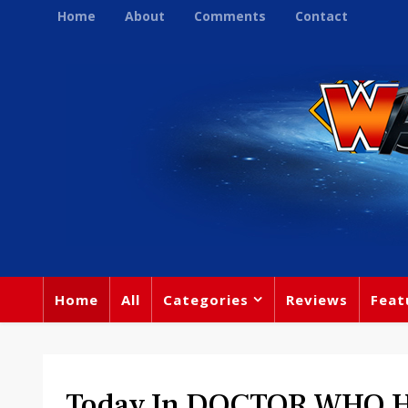
Home
About
Comments
Contact
Home
All
Categories
Reviews
Feat
Today In DOCTOR WHO Hi