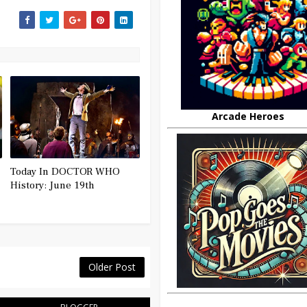
Arcade Heroes
Today In DOCTOR WHO
History: June 19th
Older Post