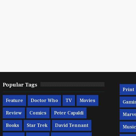
Popular Tags
Print
Feature
Doctor Who
TV
Movies
Gami
Review
Comics
Peter Capaldi
Marve
Books
Star Trek
David Tennant
Musi