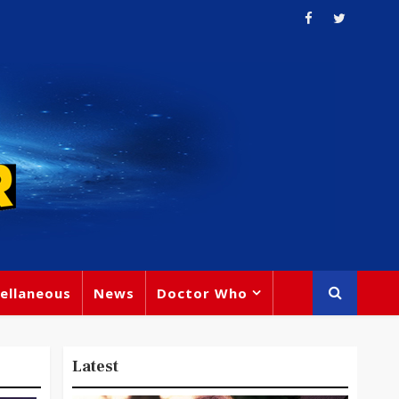
ellaneous
News
Doctor Who
Latest