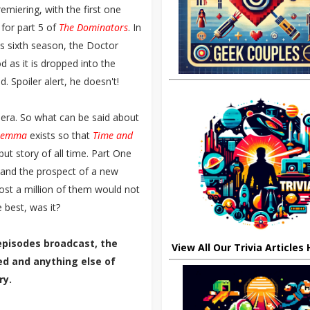
miering, with the first one
for part 5 of
The Dominators
. In
's sixth season, the Doctor
 as it is dropped into the
d. Spoiler alert, he doesn't!
 era. So what can be said about
ilemma
exists so that
Time and
ut story of all time. Part One
and the prospect of a new
ost a million of them would not
 best, was it?
episodes broadcast, the
View All Our Trivia Articles
ted and anything else of
ry.