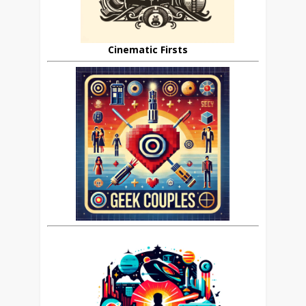
Cinematic Firsts