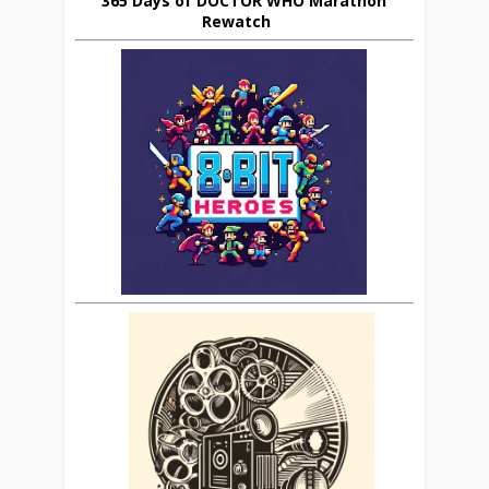
365 Days of DOCTOR WHO Marathon
Rewatch