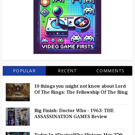
POPULAR
RECENT
COMMENTS
10 things you might not know about Lord
Of The Rings: The Fellowship Of The Ring
Big Finish: Doctor Who - 1963: THE
ASSASSINATION GAMES Review