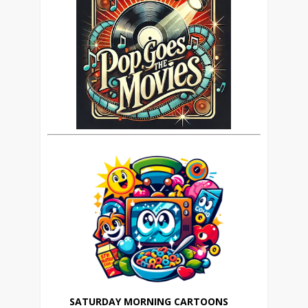
SATURDAY MORNING CARTOONS