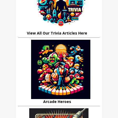
View All Our Trivia Articles Here
Arcade Heroes