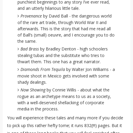
punchiest beginnings to any story I’ve ever read,
and an utterly hilarious little tale.
Provenance
by David Ball - the dangerous world
of the rare art trade, through World War II and
afterwards. This is the story that had me read all
of Ball’s (small) oeuvre, and I encourage you to do
the same.
Bad Brass
by Bradley Denton - high schoolers
stealing tubas and the substitute who tries to
thwart them. This one has a great narrator.
Diamonds From Tequila
by Walter Jon Williams - a
movie shoot in Mexico gets involved with some
shady dealings.
Now Showing
by Connie Willis - about what the
rogue as an archetype means to us as a society,
with a well-deserved shellacking of corporate
media in the process.
You will experience these tales and many more if you decide
to pick up this rather hefty tome; it runs 832(!!!) pages. But it