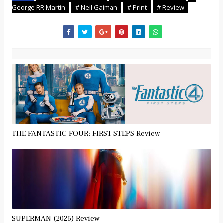
George RR Martin
# Neil Gaiman
# Print
# Review
THE FANTASTIC FOUR: FIRST STEPS Review
SUPERMAN (2025) Review