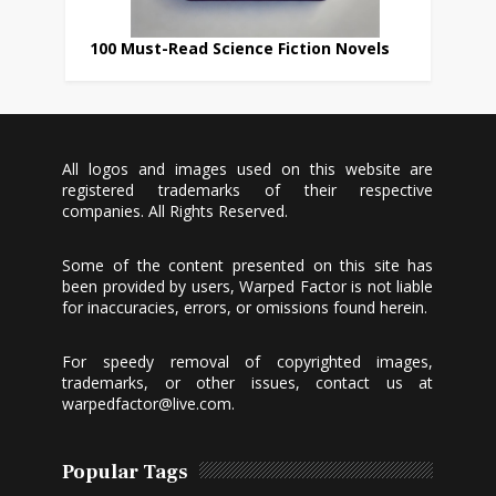
100 Must-Read Science Fiction Novels
All logos and images used on this website are
registered trademarks of their respective
companies. All Rights Reserved.
Some of the content presented on this site has
been provided by users, Warped Factor is not liable
for inaccuracies, errors, or omissions found herein.
For speedy removal of copyrighted images,
trademarks, or other issues, contact us at
warpedfactor@live.com
.
Popular Tags