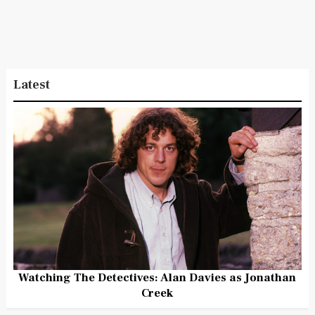
Latest
Watching The Detectives: Alan Davies as Jonathan
Creek