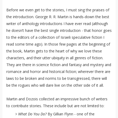
Before we even get to the stories, I must sing the praises of
the introduction. George R. R. Martin is hands-down the best
writer of anthology introductions I have ever read (although
he doesn’t have the best single introduction - that honor goes
to the editors of a collection of Israeli speculative fiction I
read some time ago). In those few pages at the beginning of
the book, Martin gets to the heart of why we love these
characters, and their utter ubiquity in all genres of fiction.
They are there in science fiction and fantasy and mystery and
romance and horror and historical fiction; wherever there are
laws to be broken and norms to be transgressed, there will
be the rogues who will dare live on the other side of it all.
Martin and Dozois collected an impressive bunch of writers
to contribute stories. These include but are not limited to:
What Do You Do?
By Gillian Flynn - one of the