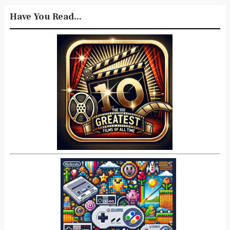
Have You Read...