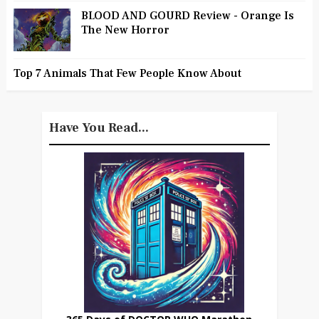
BLOOD AND GOURD Review - Orange Is
The New Horror
Top 7 Animals That Few People Know About
Have You Read...