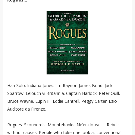
Han Solo. Indiana Jones. Jim Raynor. James Bond. Jack
Sparrow. Lelouch vi Britannia. Captain Harlock. Peter Quill.
Bruce Wayne. Lupin III. Eddie Cantrell. Peggy Carter. Ezio
Auditore da Firenze.
Rogues. Scoundrels. Mountebanks. Ne’er-do-wells. Rebels
without causes. People who take one look at conventional