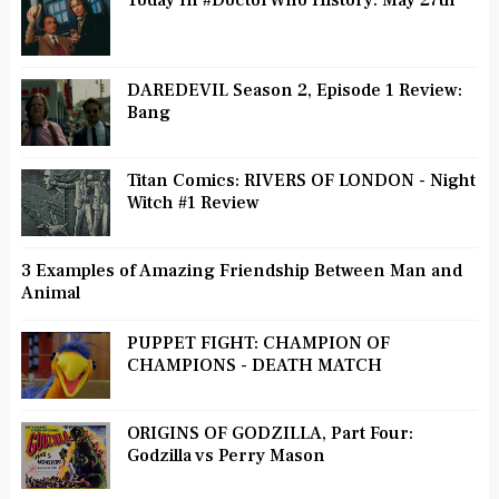
Today In #DoctorWho History: May 27th
DAREDEVIL Season 2, Episode 1 Review:
Bang
Titan Comics: RIVERS OF LONDON - Night
Witch #1 Review
3 Examples of Amazing Friendship Between Man and
Animal
PUPPET FIGHT: CHAMPION OF
CHAMPIONS - DEATH MATCH
ORIGINS OF GODZILLA, Part Four:
Godzilla vs Perry Mason