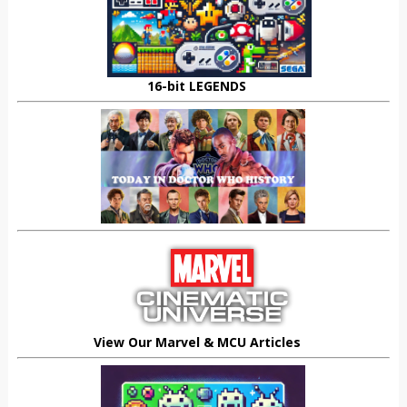
16-bit LEGENDS
View Our Marvel & MCU Articles