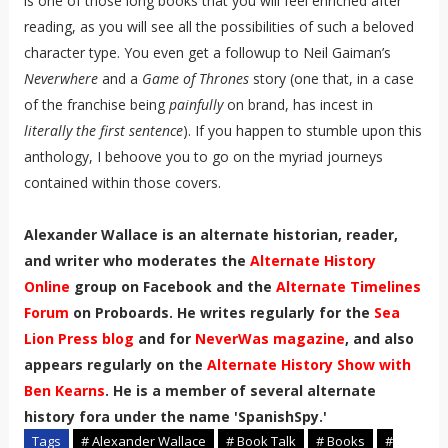
is one of those long books that you will feel enriched after
reading, as you will see all the possibilities of such a beloved
character type. You even get a followup to Neil Gaiman’s
Neverwhere
and a
Game of Thrones
story (one that, in a case
of the franchise being
painfully
on brand, has incest in
literally the first sentence
). If you happen to stumble upon this
anthology, I behoove you to go on the myriad journeys
contained within those covers.
Alexander Wallace is an alternate historian, reader,
and writer who moderates the
Alternate History
Online
group on Facebook and the
Alternate Timelines
Forum
on Proboards. He writes regularly for the
Sea
Lion Press blog
and for
NeverWas magazine
, and also
appears regularly on the
Alternate History Show with
Ben Kearns
. He is a member of several alternate
history fora under the name 'SpanishSpy.'
Tags
# Alexander Wallace
# Book Talk
# Books
#