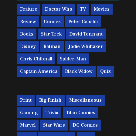
Feature
Doctor Who
TV
Movies
Review
Comics
Peter Capaldi
Books
Star Trek
David Tennant
Disney
Batman
Jodie Whittaker
Chris Chibnall
Spider-Man
Captain America
Black Widow
Quiz
Print
Big Finish
Miscellaneous
Gaming
Trivia
Titan Comics
Marvel
Star Wars
DC Comics