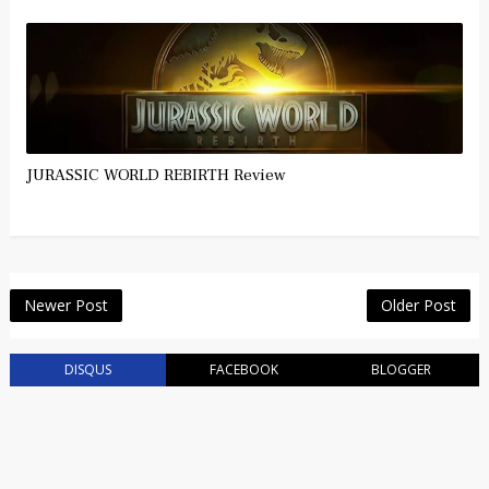
JURASSIC WORLD REBIRTH Review
Newer Post
Older Post
DISQUS
FACEBOOK
BLOGGER