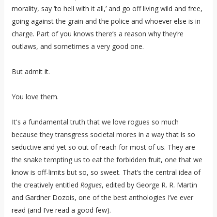
morality, say ‘to hell with it all,’ and go off living wild and free,
going against the grain and the police and whoever else is in
charge. Part of you knows there’s a reason why they’re
outlaws, and sometimes a very good one.
But admit it.
You love them.
It's a fundamental truth that we love rogues so much
because they transgress societal mores in a way that is so
seductive and yet so out of reach for most of us. They are
the snake tempting us to eat the forbidden fruit, one that we
know is off-limits but so, so sweet. That’s the central idea of
the creatively entitled
Rogues
, edited by George R. R. Martin
and Gardner Dozois, one of the best anthologies I’ve ever
read (and I’ve read a good few).