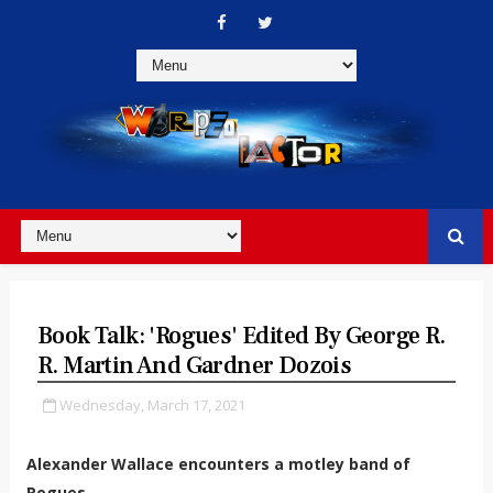
Book Talk: 'Rogues' Edited By George R.
R. Martin And Gardner Dozois
Wednesday, March 17, 2021
Alexander Wallace encounters a motley band of
Rogues...