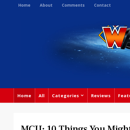
Home
About
Comments
Contact
Home
All
Categories
Reviews
Feat
MCU: 10 Things You Migh