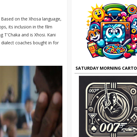
. Based on the Xhosa language,
ps, its inclusion in the film
ng T'Chaka and is Xhosi. Kani
 dialect coaches bought in for
SATURDAY MORNING CART