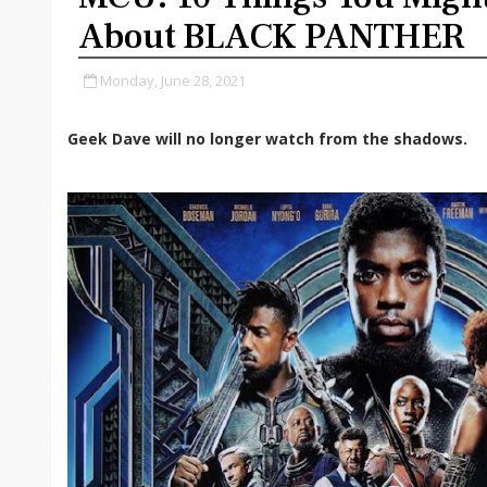
About BLACK PANTHER
Monday, June 28, 2021
Geek Dave will no longer watch from the shadows.