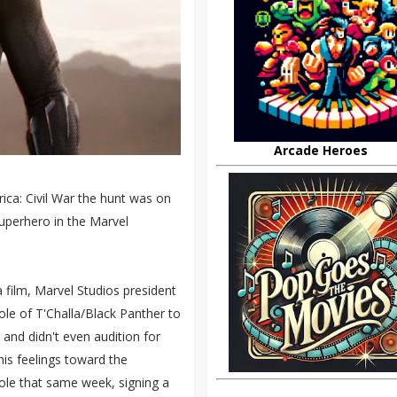
Arcade Heroes
ica: Civil War the hunt was on
superhero in the Marvel
 film, Marvel Studios president
le of T'Challa/Black Panther to
nd didn't even audition for
his feelings toward the
ole that same week, signing a