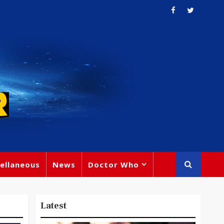
ellaneous
News
Doctor Who
Latest