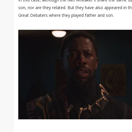
son, nor are they related. But they have also appeared in t
Great Debaters where they played father and son.