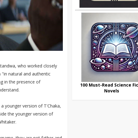
n Atandwa, who worked closely
 "in natural and authentic
g in the presence of
100 Must-Read Science Fic
nderstand.
Novels
s a younger version of T'Chaka,
gside the younger version of
Whitaker.
urname, they are not father and