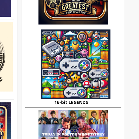
16-bit LEGENDS