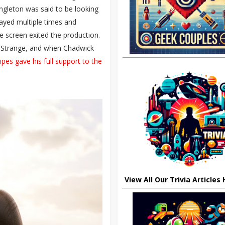
ingleton was said to be looking
layed multiple times and
he screen exited the production.
r Strange, and when Chadwick
ipes gave his full support to the
View All Our Trivia Articles