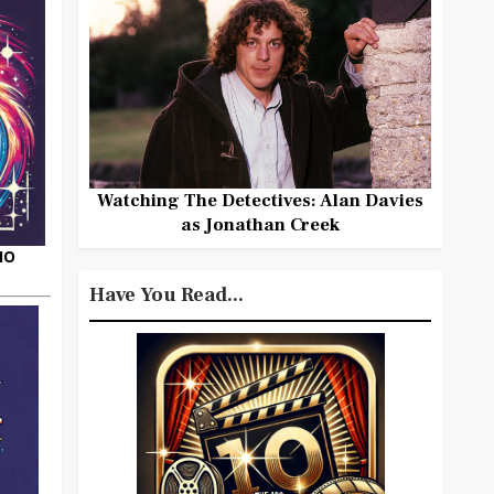
Watching The Detectives: Alan Davies
as Jonathan Creek
HO
Have You Read...