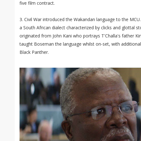
five film contract.
3. Civil War introduced the Wakandan language to the MCU
a South African dialect characterized by clicks and glottal sto
originated from John Kani who portrays T'Challa's father Ki
taught Boseman the language whilst on-set, with additional
Black Panther.