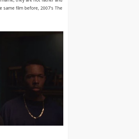
he same film before, 2007's The