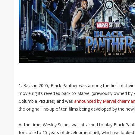
1. Back in 2005, Black Panther was among the first of the
movie rights reverted back to Marvel (previously owned by 
Columbia Pictures) and was
announced by Marvel chairman 
the original line-up of ten films being developed by the new
At the time, Wesley Snipes was attached to play Black Pant
for close to 15 years of development hell, which we looked a