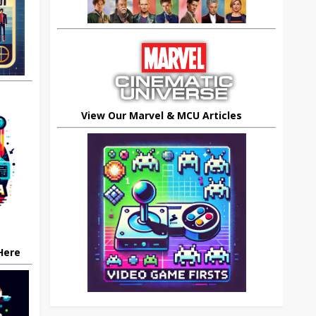
View Our Marvel & MCU Articles
 Here