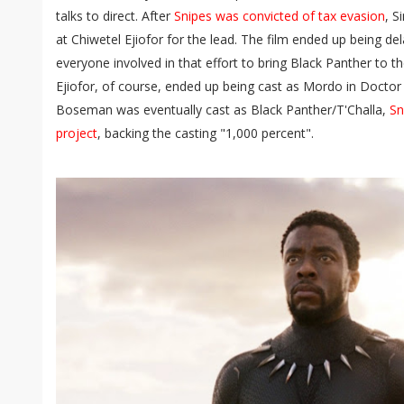
talks to direct. After
Snipes was convicted of tax evasion
, S
at Chiwetel Ejiofor for the lead. The film ended up being de
everyone involved in that effort to bring Black Panther to t
Ejiofor, of course, ended up being cast as Mordo in Docto
Boseman was eventually cast as Black Panther/T'Challa,
Sn
project
, backing the casting "1,000 percent".