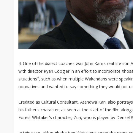
4. One of the dialect coaches was John Kani's real-life so
with director Ryan Coogler in an effort to incorporate Xhosa
situations", such as when multiple Wakandans were speakin
nonnatives and wanted to say something they would not u
Credited as Cultural Consultant, Atandwa Kani also portray
his father's character, as seen at the start of the film alon
Forest Whitaker's character, Zuri, who is played by Denzel 
In this case, although the two Whitaker's share the same s