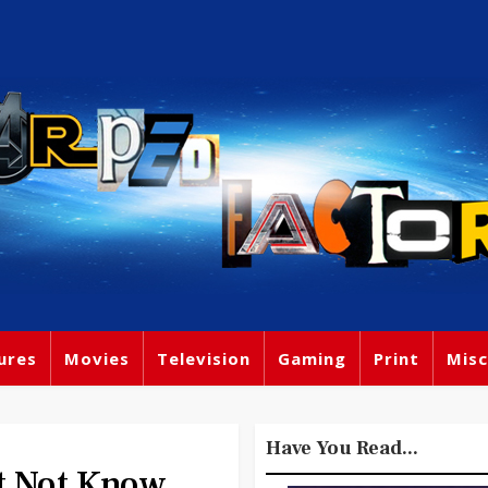
ures
Movies
Television
Gaming
Print
Misc
Have You Read...
t Not Know