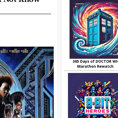
365 Days of DOCTOR W
Marathon Rewatch