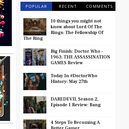
POPULAR
RECENT
COMMENTS
10 things you might not
know about Lord Of The
Rings: The Fellowship Of
The Ring
Big Finish: Doctor Who -
1963: THE ASSASSINATION
GAMES Review
Today In #DoctorWho
History: May 27th
DAREDEVIL Season 2,
Episode 1 Review: Bang
4 Steps To Becoming A
Better Gamer