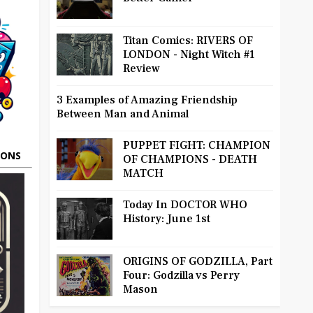
Titan Comics: RIVERS OF
LONDON - Night Witch #1
Review
3 Examples of Amazing Friendship
Between Man and Animal
PUPPET FIGHT: CHAMPION
OONS
OF CHAMPIONS - DEATH
MATCH
Today In DOCTOR WHO
History: June 1st
ORIGINS OF GODZILLA, Part
Four: Godzilla vs Perry
Mason