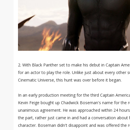
2. With Black Panther set to make his debut in Captain Amer
for an actor to play the role. Unlike just about every other 
Cinematic Universe, this hunt was over before it began.
In an early production meeting for the third Captain America
Kevin Feige bought up Chadwick Boseman's name for the ro
unanimous agreement. He was approached within 24 hours a
the part, rather just came in and had a conversation about 
character. Boseman didn't disappoint and was offered the r