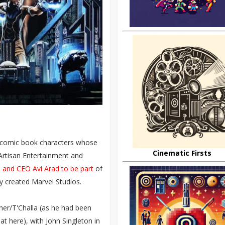
ir comic book characters whose
Cinematic Firsts
Artisan Entertainment and
and CEO Avi Arad to be part
of
ly created Marvel Studios.
her/T'Challa (as he had been
t here), with John Singleton in