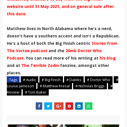
website until 31 May 2021, and on general sale after
this date.
Matthew lives in North Alabama where he's a nerd,
doesn't have a southern accent and isn't a Republican.
He's a host of both the Big Finish centric
Stories From
The Vortex podcast
and the
20mb Doctor Who
Podcast
. You can read more of his writing at
his blog
and at
The Terrible Zodin
fanzine, amongst other
places.
Tags
# Audio
# Big Finish
# Daleks
# Doctor Who
#
Louise Jameson
# Matthew Kresal
# Nicholas Briggs
#
Review
# Tom Baker