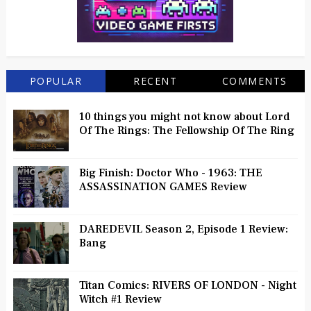
POPULAR
RECENT
COMMENTS
10 things you might not know about Lord
Of The Rings: The Fellowship Of The Ring
Big Finish: Doctor Who - 1963: THE
ASSASSINATION GAMES Review
DAREDEVIL Season 2, Episode 1 Review:
Bang
Titan Comics: RIVERS OF LONDON - Night
Witch #1 Review