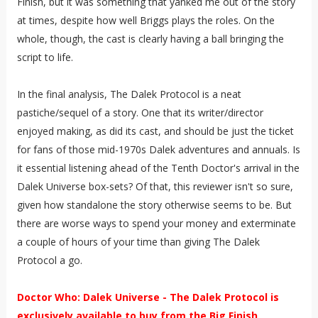
Finish, but it was something that yanked me out of the story
at times, despite how well Briggs plays the roles. On the
whole, though, the cast is clearly having a ball bringing the
script to life.
In the final analysis, The Dalek Protocol is a neat
pastiche/sequel of a story. One that its writer/director
enjoyed making, as did its cast, and should be just the ticket
for fans of those mid-1970s Dalek adventures and annuals. Is
it essential listening ahead of the Tenth Doctor's arrival in the
Dalek Universe box-sets? Of that, this reviewer isn't so sure,
given how standalone the story otherwise seems to be. But
there are worse ways to spend your money and exterminate
a couple of hours of your time than giving The Dalek
Protocol a go.
Doctor Who: Dalek Universe - The Dalek Protocol is
exclusively available to buy from the Big Finish