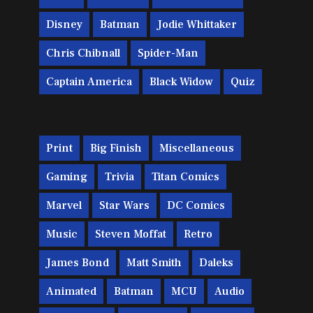
Disney
Batman
Jodie Whittaker
Chris Chibnall
Spider-Man
Captain America
Black Widow
Quiz
Print
Big Finish
Miscellaneous
Gaming
Trivia
Titan Comics
Marvel
Star Wars
DC Comics
Music
Steven Moffat
Retro
James Bond
Matt Smith
Daleks
Animated
Batman
MCU
Audio