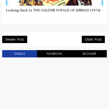
Looking Back At THE GOLDEN VOYAGE OF SINBAD (1974)
Newer Post
Older Post
DISQUS
FACEBOOK
BLOGGER