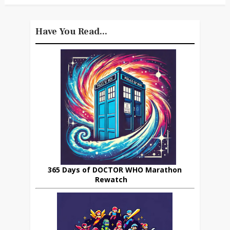
Have You Read...
365 Days of DOCTOR WHO Marathon
Rewatch