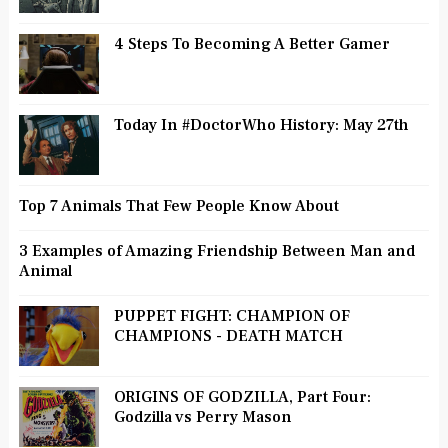
4 Steps To Becoming A Better Gamer
Today In #DoctorWho History: May 27th
Top 7 Animals That Few People Know About
3 Examples of Amazing Friendship Between Man and
Animal
PUPPET FIGHT: CHAMPION OF
CHAMPIONS - DEATH MATCH
ORIGINS OF GODZILLA, Part Four:
Godzilla vs Perry Mason