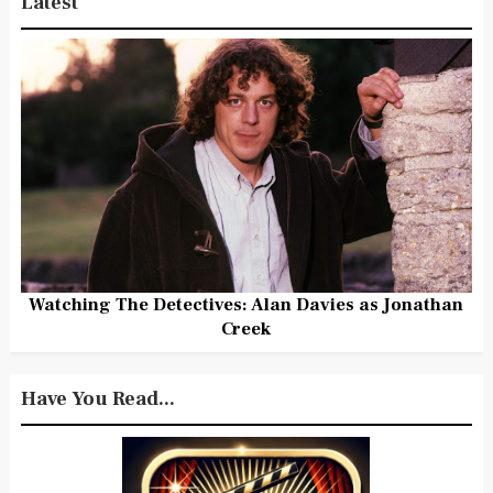
Latest
Watching The Detectives: Alan Davies as Jonathan
Creek
Have You Read...