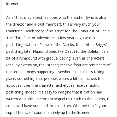
listener.
As all that may attest, as does who the author (who is also
the director and a cast member), this is very much your
traditional Dalek story. If his script for The Conquest of Far in
The Third Doctor Adventures a few years ago was his
pastiching Nation's Planet of the Daleks, then this is Briggs'
pastiching later Nation stories like Death to the Daleks. It's a
bit of a runaround with gradual pacing, even as characters
(and, by extension, the listener) receive frequent reminders of
the terrible things happening elsewhere as all this is taking
place, something that perhaps wears a bit thin across four
episodes. Even the character archetypes receive faithful
pastiching. Indeed, it's easy to imagine that if Nation had
written a Fourth Doctor era sequel to Death to the Daleks, it
could well have sounded like this story. Whether that's your
cup of tea is, of course, entirely up to the listener.