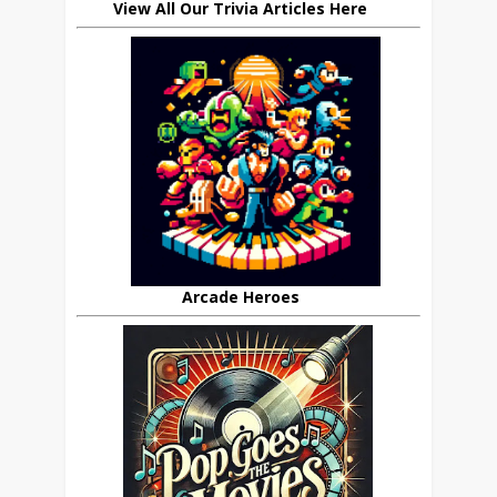
View All Our Trivia Articles Here
Arcade Heroes