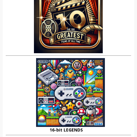
16-bit LEGENDS