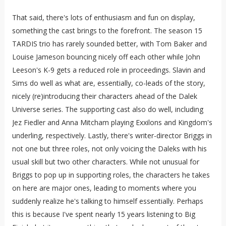
That said, there's lots of enthusiasm and fun on display,
something the cast brings to the forefront. The season 15
TARDIS trio has rarely sounded better, with Tom Baker and
Louise Jameson bouncing nicely off each other while John
Leeson's K-9 gets a reduced role in proceedings. Slavin and
Sims do well as what are, essentially, co-leads of the story,
nicely (re)introducing their characters ahead of the Dalek
Universe series. The supporting cast also do well, including
Jez Fiedler and Anna Mitcham playing Exxilons and Kingdom's
underling, respectively. Lastly, there's writer-director Briggs in
not one but three roles, not only voicing the Daleks with his
usual skill but two other characters. While not unusual for
Briggs to pop up in supporting roles, the characters he takes
on here are major ones, leading to moments where you
suddenly realize he's talking to himself essentially. Perhaps
this is because I've spent nearly 15 years listening to Big