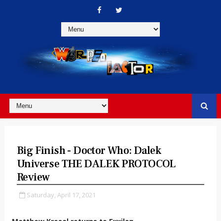
Big Finish - Doctor Who: Dalek
Universe THE DALEK PROTOCOL
Review
Saturday, April 17, 2021