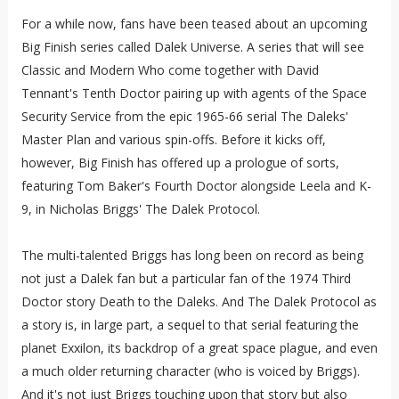
For a while now, fans have been teased about an upcoming
Big Finish series called Dalek Universe. A series that will see
Classic and Modern Who come together with David
Tennant's Tenth Doctor pairing up with agents of the Space
Security Service from the epic 1965-66 serial The Daleks'
Master Plan and various spin-offs. Before it kicks off,
however, Big Finish has offered up a prologue of sorts,
featuring Tom Baker's Fourth Doctor alongside Leela and K-
9, in Nicholas Briggs' The Dalek Protocol.
The multi-talented Briggs has long been on record as being
not just a Dalek fan but a particular fan of the 1974 Third
Doctor story Death to the Daleks. And The Dalek Protocol as
a story is, in large part, a sequel to that serial featuring the
planet Exxilon, its backdrop of a great space plague, and even
a much older returning character (who is voiced by Briggs).
And it's not just Briggs touching upon that story but also