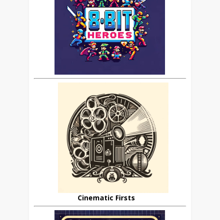
Cinematic Firsts