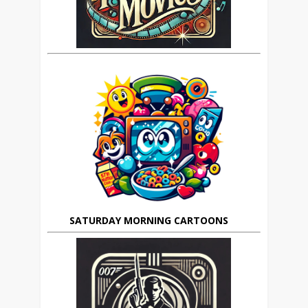
SATURDAY MORNING CARTOONS