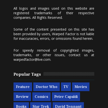
All logos and images used on this website are
registered trademarks of their respective
companies. All Rights Reserved.
Some of the content presented on this site has
been provided by users, Warped Factor is not liable
for inaccuracies, errors, or omissions found herein.
For speedy removal of copyrighted images,
trademarks, or other issues, contact us at
warpedfactor@live.com
.
Popular Tags
Feature
Doctor Who
TV
Movies
Review
Comics
Peter Capaldi
Books
Star Trek
David Tennant