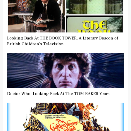
Looking Back At THE BOOK TOWER: A Literary Beacon of
British Children's Television
Doctor Who: Looking Back At The TOM BAKER Years