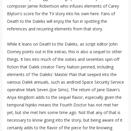
composer Jamie Robertson who infuses elements of Carey
Blyton's score for the TV story into his own here. Fans of
Death to the Daleks will enjoy the fun in spotting the
references and recurring elements from that story.
While it leans on Death to the Daleks, as script editor John
Dorney points out in the extras, this is also a sequel to other
things. It ties into much of the sixties and seventies spin-off
fiction that Dalek creator Terry Nation penned, including
elements of The Daleks' Master Plan that seeped into the
various Dalek annuals, such as android Space Security Service
operative Mark Seven (Joe Sims). The return of Jane Slavin's
Anya Kingdom adds to the sequel flavor, especially given the
temporal hijinks means the Fourth Doctor has not met her
yet, but she met him some time ago. Not that any of that is
necessary to know going into the story, but being aware of it
certainly adds to the flavor of the piece for the knowing