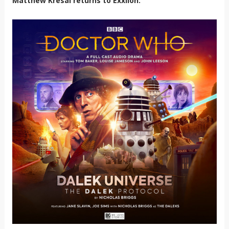
Matthew Kresal returns to Exxilon.