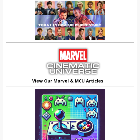
View Our Marvel & MCU Articles