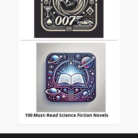
100 Must-Read Science Fiction Novels