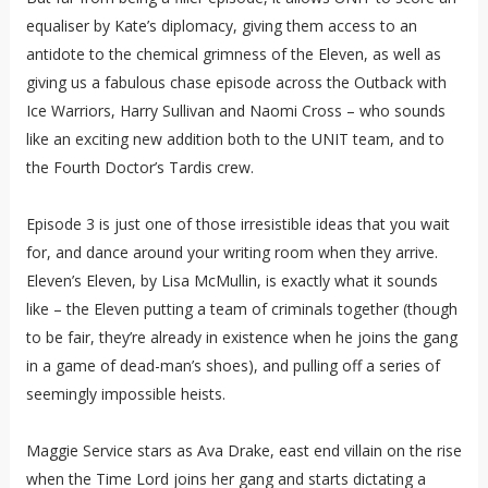
equaliser by Kate’s diplomacy, giving them access to an
antidote to the chemical grimness of the Eleven, as well as
giving us a fabulous chase episode across the Outback with
Ice Warriors, Harry Sullivan and Naomi Cross – who sounds
like an exciting new addition both to the UNIT team, and to
the Fourth Doctor’s Tardis crew.
Episode 3 is just one of those irresistible ideas that you wait
for, and dance around your writing room when they arrive.
Eleven’s Eleven, by Lisa McMullin, is exactly what it sounds
like – the Eleven putting a team of criminals together (though
to be fair, they’re already in existence when he joins the gang
in a game of dead-man’s shoes), and pulling off a series of
seemingly impossible heists.
Maggie Service stars as Ava Drake, east end villain on the rise
when the Time Lord joins her gang and starts dictating a