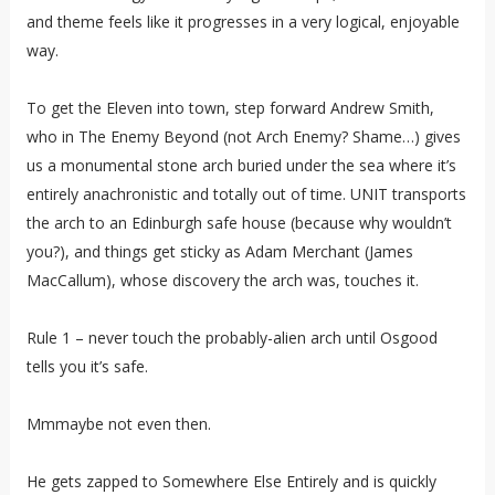
and theme feels like it progresses in a very logical, enjoyable
way.
To get the Eleven into town, step forward Andrew Smith,
who in The Enemy Beyond (not Arch Enemy? Shame…) gives
us a monumental stone arch buried under the sea where it’s
entirely anachronistic and totally out of time. UNIT transports
the arch to an Edinburgh safe house (because why wouldn’t
you?), and things get sticky as Adam Merchant (James
MacCallum), whose discovery the arch was, touches it.
Rule 1 – never touch the probably-alien arch until Osgood
tells you it’s safe.
Mmmaybe not even then.
He gets zapped to Somewhere Else Entirely and is quickly