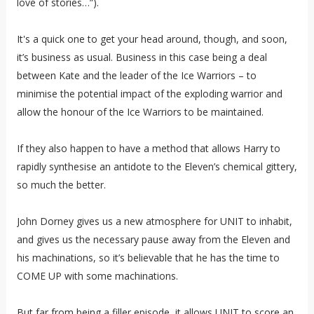
love of stories…”).
It's a quick one to get your head around, though, and soon,
it’s business as usual. Business in this case being a deal
between Kate and the leader of the Ice Warriors – to
minimise the potential impact of the exploding warrior and
allow the honour of the Ice Warriors to be maintained.
If they also happen to have a method that allows Harry to
rapidly synthesise an antidote to the Eleven’s chemical gittery,
so much the better.
John Dorney gives us a new atmosphere for UNIT to inhabit,
and gives us the necessary pause away from the Eleven and
his machinations, so it’s believable that he has the time to
COME UP with some machinations.
But far from being a filler episode, it allows UNIT to score an