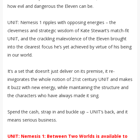
how evil and dangerous the Eleven can be.
UNIT: Nemesis 1 ripples with opposing energies – the
cleverness and strategic wisdom of Kate Stewart’s match-fit
UNIT, and the crackling malevolence of the Eleven brought
into the clearest focus he’s yet achieved by virtue of his being
in our world.
It’s a set that doesn’t just deliver on its premise, it re-
invigorates the whole notion of 21st century UNIT and makes
it buzz with new energy, while maintaining the structure and
the characters who have always made it sing.
Spend the cash, strap in and buckle up – UNIT’s back, and it
means serious business.
UNIT: Nemesis 1: Between Two Worlds is available to