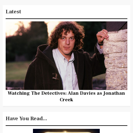
Latest
Watching The Detectives: Alan Davies as Jonathan
Creek
Have You Read...