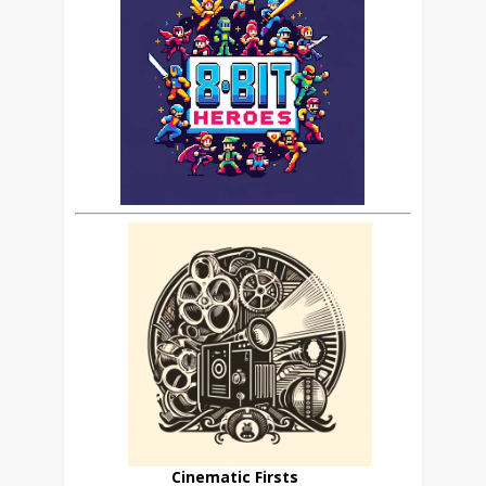
Cinematic Firsts