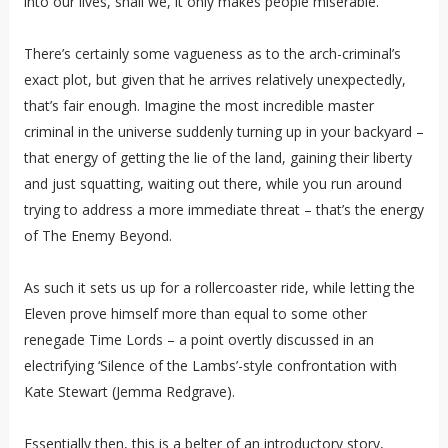
into our lives, shall we, it only makes people miserable.
There’s certainly some vagueness as to the arch-criminal’s
exact plot, but given that he arrives relatively unexpectedly,
that’s fair enough. Imagine the most incredible master
criminal in the universe suddenly turning up in your backyard –
that energy of getting the lie of the land, gaining their liberty
and just squatting, waiting out there, while you run around
trying to address a more immediate threat – that’s the energy
of The Enemy Beyond.
As such it sets us up for a rollercoaster ride, while letting the
Eleven prove himself more than equal to some other
renegade Time Lords – a point overtly discussed in an
electrifying ‘Silence of the Lambs’-style confrontation with
Kate Stewart (Jemma Redgrave).
Essentially then, this is a belter of an introductory story,