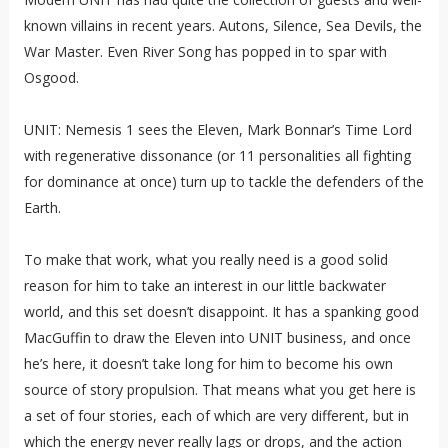
known villains in recent years. Autons, Silence, Sea Devils, the
War Master. Even River Song has popped in to spar with
Osgood.
UNIT: Nemesis 1 sees the Eleven, Mark Bonnar’s Time Lord
with regenerative dissonance (or 11 personalities all fighting
for dominance at once) turn up to tackle the defenders of the
Earth.
To make that work, what you really need is a good solid
reason for him to take an interest in our little backwater
world, and this set doesn’t disappoint. It has a spanking good
MacGuffin to draw the Eleven into UNIT business, and once
he’s here, it doesn’t take long for him to become his own
source of story propulsion. That means what you get here is
a set of four stories, each of which are very different, but in
which the energy never really lags or drops, and the action