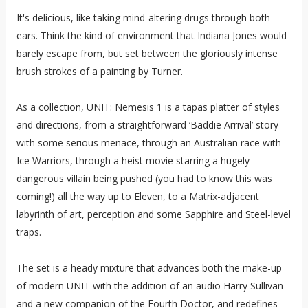
It's delicious, like taking mind-altering drugs through both
ears. Think the kind of environment that Indiana Jones would
barely escape from, but set between the gloriously intense
brush strokes of a painting by Turner.
As a collection, UNIT: Nemesis 1 is a tapas platter of styles
and directions, from a straightforward ‘Baddie Arrival’ story
with some serious menace, through an Australian race with
Ice Warriors, through a heist movie starring a hugely
dangerous villain being pushed (you had to know this was
coming!) all the way up to Eleven, to a Matrix-adjacent
labyrinth of art, perception and some Sapphire and Steel-level
traps.
The set is a heady mixture that advances both the make-up
of modern UNIT with the addition of an audio Harry Sullivan
and a new companion of the Fourth Doctor, and redefines