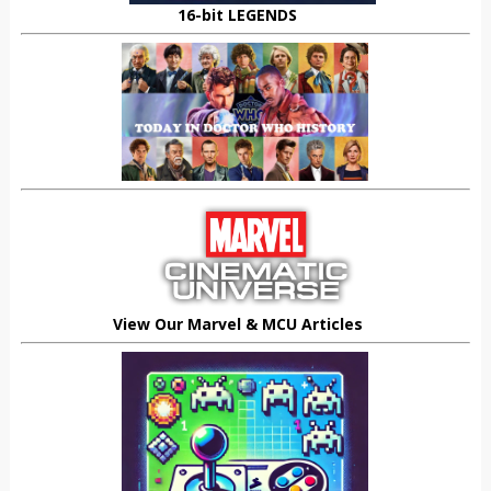
16-bit LEGENDS
View Our Marvel & MCU Articles