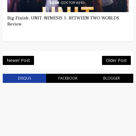
Big Finish: UNIT: NEMESIS 1: BETWEEN TWO WORLDS
Review
Newer Post
Older Post
DISQUS
FACEBOOK
BLOGGER