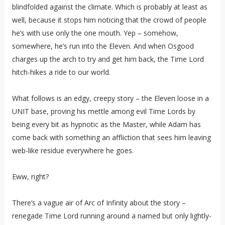
blindfolded against the climate. Which is probably at least as
well, because it stops him noticing that the crowd of people
he’s with use only the one mouth. Yep – somehow,
somewhere, he’s run into the Eleven. And when Osgood
charges up the arch to try and get him back, the Time Lord
hitch-hikes a ride to our world.
What follows is an edgy, creepy story – the Eleven loose in a
UNIT base, proving his mettle among evil Time Lords by
being every bit as hypnotic as the Master, while Adam has
come back with something an affliction that sees him leaving
web-like residue everywhere he goes.
Eww, right?
There’s a vague air of Arc of Infinity about the story –
renegade Time Lord running around a named but only lightly-