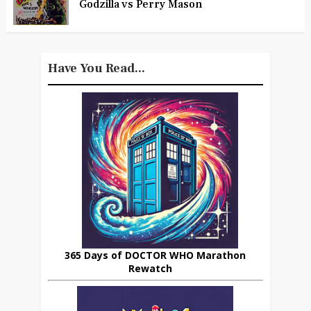
Godzilla vs Perry Mason
Have You Read...
365 Days of DOCTOR WHO Marathon
Rewatch