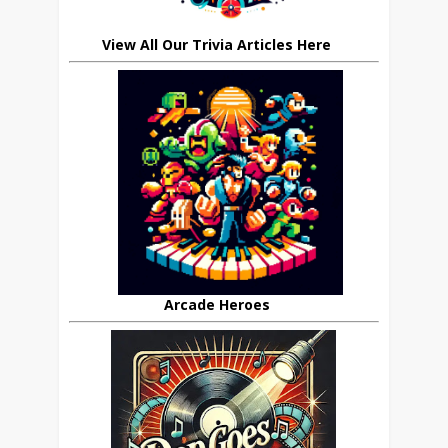
View All Our Trivia Articles Here
Arcade Heroes