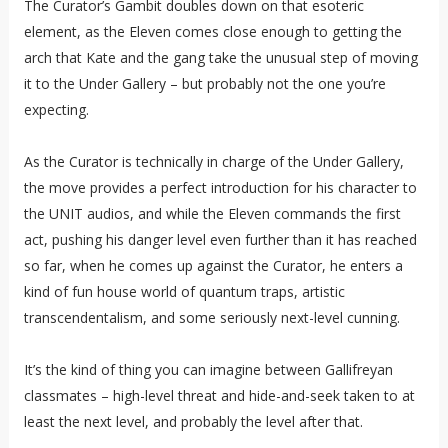
The Curator’s Gambit doubles down on that esoteric
element, as the Eleven comes close enough to getting the
arch that Kate and the gang take the unusual step of moving
it to the Under Gallery – but probably not the one you’re
expecting.
As the Curator is technically in charge of the Under Gallery,
the move provides a perfect introduction for his character to
the UNIT audios, and while the Eleven commands the first
act, pushing his danger level even further than it has reached
so far, when he comes up against the Curator, he enters a
kind of fun house world of quantum traps, artistic
transcendentalism, and some seriously next-level cunning.
It’s the kind of thing you can imagine between Gallifreyan
classmates – high-level threat and hide-and-seek taken to at
least the next level, and probably the level after that.