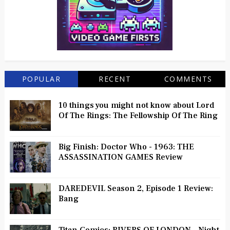
POPULAR
RECENT
COMMENTS
10 things you might not know about Lord
Of The Rings: The Fellowship Of The Ring
Big Finish: Doctor Who - 1963: THE
ASSASSINATION GAMES Review
DAREDEVIL Season 2, Episode 1 Review:
Bang