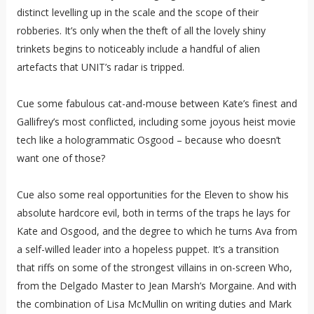
distinct levelling up in the scale and the scope of their
robberies. It’s only when the theft of all the lovely shiny
trinkets begins to noticeably include a handful of alien
artefacts that UNIT’s radar is tripped.
Cue some fabulous cat-and-mouse between Kate’s finest and
Gallifrey’s most conflicted, including some joyous heist movie
tech like a hologrammatic Osgood – because who doesn’t
want one of those?
Cue also some real opportunities for the Eleven to show his
absolute hardcore evil, both in terms of the traps he lays for
Kate and Osgood, and the degree to which he turns Ava from
a self-willed leader into a hopeless puppet. It’s a transition
that riffs on some of the strongest villains in on-screen Who,
from the Delgado Master to Jean Marsh’s Morgaine. And with
the combination of Lisa McMullin on writing duties and Mark