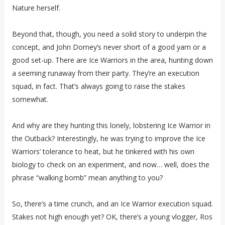
Nature herself.
Beyond that, though, you need a solid story to underpin the
concept, and John Dorney’s never short of a good yarn or a
good set-up. There are Ice Warriors in the area, hunting down
a seeming runaway from their party. They’re an execution
squad, in fact. That’s always going to raise the stakes
somewhat.
And why are they hunting this lonely, lobstering Ice Warrior in
the Outback? Interestingly, he was trying to improve the Ice
Warriors’ tolerance to heat, but he tinkered with his own
biology to check on an experiment, and now… well, does the
phrase “walking bomb” mean anything to you?
So, there’s a time crunch, and an Ice Warrior execution squad.
Stakes not high enough yet? OK, there’s a young vlogger, Ros