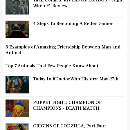
Titan Comics: RIVERS OF LONDON - Night
Witch #1 Review
4 Steps To Becoming A Better Gamer
3 Examples of Amazing Friendship Between Man and
Animal
Top 7 Animals That Few People Know About
Today In #DoctorWho History: May 27th
PUPPET FIGHT: CHAMPION OF
CHAMPIONS - DEATH MATCH
ORIGINS OF GODZILLA, Part Four: