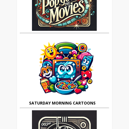
SATURDAY MORNING CARTOONS