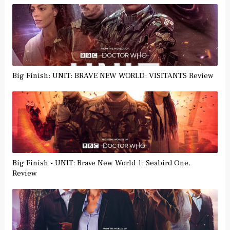
Big Finish: UNIT: BRAVE NEW WORLD: VISITANTS Review
Big Finish - UNIT: Brave New World 1: Seabird One,
Review