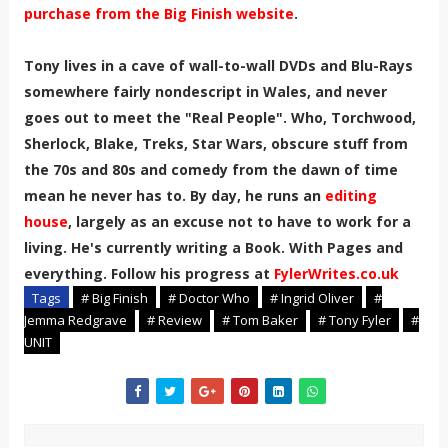
purchase from the Big Finish website
.
Tony lives in a cave of wall-to-wall DVDs and Blu-Rays
somewhere fairly nondescript in Wales, and never
goes out to meet the "Real People". Who, Torchwood,
Sherlock, Blake, Treks, Star Wars, obscure stuff from
the 70s and 80s and comedy from the dawn of time
mean he never has to. By day, he runs an
editing
house
, largely as an excuse not to have to work for a
living. He's currently writing a Book. With Pages and
everything. Follow his progress at
FylerWrites.co.uk
Tags
# Big Finish
# Doctor Who
# Ingrid Oliver
#
Jemma Redgrave
# Review
# Tom Baker
# Tony Fyler
#
UNIT