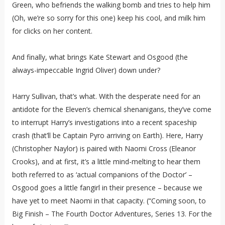
Green, who befriends the walking bomb and tries to help him
(Oh, we’re so sorry for this one) keep his cool, and milk him
for clicks on her content.
And finally, what brings Kate Stewart and Osgood (the
always-impeccable Ingrid Oliver) down under?
Harry Sullivan, that’s what. With the desperate need for an
antidote for the Eleven’s chemical shenanigans, they’ve come
to interrupt Harry’s investigations into a recent spaceship
crash (that’ll be Captain Pyro arriving on Earth). Here, Harry
(Christopher Naylor) is paired with Naomi Cross (Eleanor
Crooks), and at first, it’s a little mind-melting to hear them
both referred to as ‘actual companions of the Doctor’ –
Osgood goes a little fangirl in their presence – because we
have yet to meet Naomi in that capacity. (“Coming soon, to
Big Finish – The Fourth Doctor Adventures, Series 13. For the