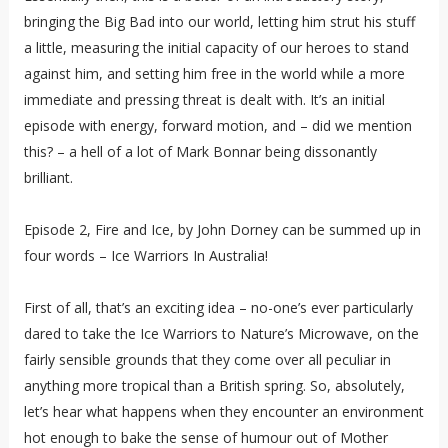
bringing the Big Bad into our world, letting him strut his stuff
a little, measuring the initial capacity of our heroes to stand
against him, and setting him free in the world while a more
immediate and pressing threat is dealt with. It’s an initial
episode with energy, forward motion, and – did we mention
this? – a hell of a lot of Mark Bonnar being dissonantly
brilliant.
Episode 2, Fire and Ice, by John Dorney can be summed up in
four words – Ice Warriors In Australia!
First of all, that’s an exciting idea – no-one’s ever particularly
dared to take the Ice Warriors to Nature’s Microwave, on the
fairly sensible grounds that they come over all peculiar in
anything more tropical than a British spring. So, absolutely,
let’s hear what happens when they encounter an environment
hot enough to bake the sense of humour out of Mother