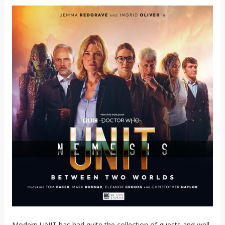
Modern UNIT has had quite the collection of guests and well-