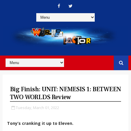
Big Finish: UNIT: NEMESIS 1: BETWEEN
TWO WORLDS Review
Tuesday, March 01, 2022
Tony’s cranking it up to Eleven.