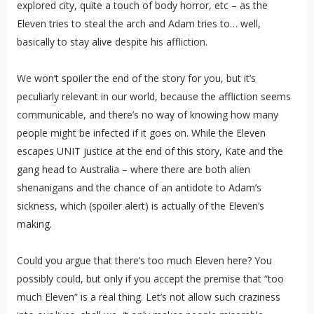
explored city, quite a touch of body horror, etc – as the
Eleven tries to steal the arch and Adam tries to… well,
basically to stay alive despite his affliction.
We won’t spoiler the end of the story for you, but it’s
peculiarly relevant in our world, because the affliction seems
communicable, and there’s no way of knowing how many
people might be infected if it goes on. While the Eleven
escapes UNIT justice at the end of this story, Kate and the
gang head to Australia – where there are both alien
shenanigans and the chance of an antidote to Adam’s
sickness, which (spoiler alert) is actually of the Eleven’s
making.
Could you argue that there’s too much Eleven here? You
possibly could, but only if you accept the premise that “too
much Eleven” is a real thing. Let’s not allow such craziness