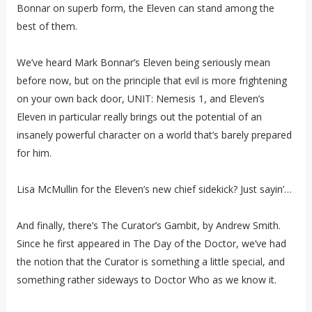
Bonnar on superb form, the Eleven can stand among the
best of them.
We’ve heard Mark Bonnar’s Eleven being seriously mean
before now, but on the principle that evil is more frightening
on your own back door, UNIT: Nemesis 1, and Eleven’s
Eleven in particular really brings out the potential of an
insanely powerful character on a world that’s barely prepared
for him.
Lisa McMullin for the Eleven’s new chief sidekick? Just sayin’…
And finally, there’s The Curator’s Gambit, by Andrew Smith.
Since he first appeared in The Day of the Doctor, we’ve had
the notion that the Curator is something a little special, and
something rather sideways to Doctor Who as we know it.