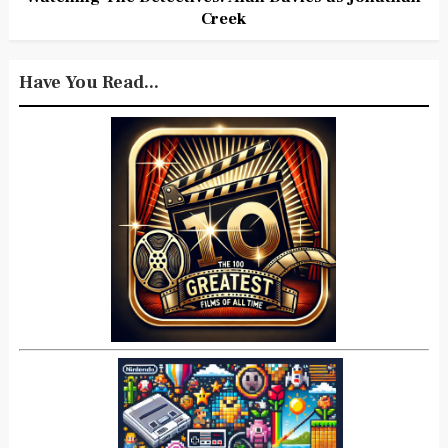
Creek
Have You Read...