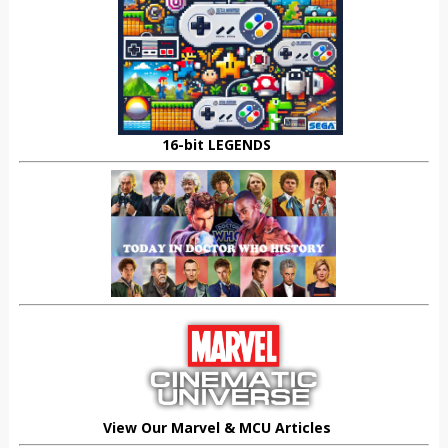
16-bit LEGENDS
View Our Marvel & MCU Articles