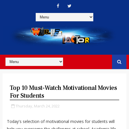
Top 10 Must-Watch Motivational Movies
For Students
Thursday, March 24, 2022
Today's selection of motivational movies for students will
help you overcome the challenges at school.
Academic life