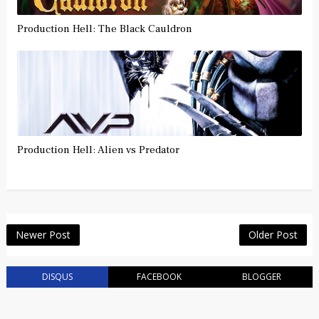
Production Hell: The Black Cauldron
Production Hell: Alien vs Predator
Newer Post
Older Post
DISQUS
FACEBOOK
BLOGGER