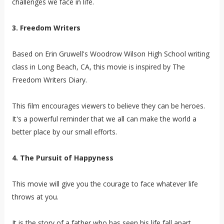
challenges we face in life.
3. Freedom Writers
Based on Erin Gruwell's Woodrow Wilson High School writing
class in Long Beach, CA, this movie is inspired by The
Freedom Writers Diary.
This film encourages viewers to believe they can be heroes.
It's a powerful reminder that we all can make the world a
better place by our small efforts.
4. The Pursuit of Happyness
This movie will give you the courage to face whatever life
throws at you.
It is the story of a father who has seen his life fall apart