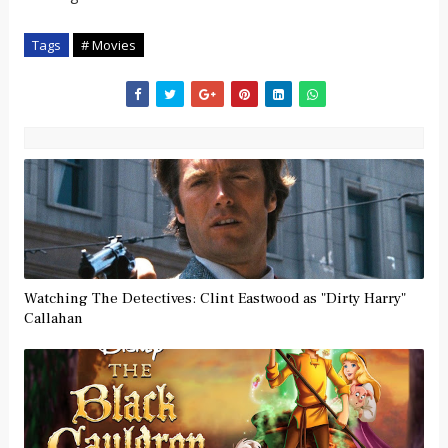
Tags
# Movies
Watching The Detectives: Clint Eastwood as "Dirty Harry"
Callahan