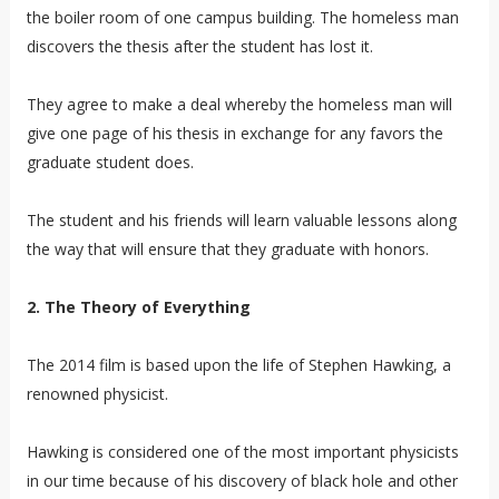
the boiler room of one campus building. The homeless man
discovers the thesis after the student has lost it.
They agree to make a deal whereby the homeless man will
give one page of his thesis in exchange for any favors the
graduate student does.
The student and his friends will learn valuable lessons along
the way that will ensure that they graduate with honors.
2. The Theory of Everything
The 2014 film is based upon the life of Stephen Hawking, a
renowned physicist.
Hawking is considered one of the most important physicists
in our time because of his discovery of black hole and other