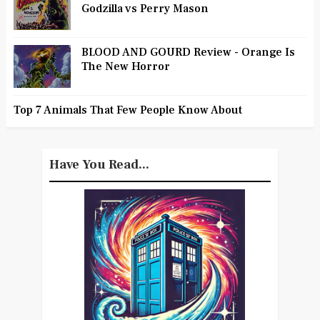
Godzilla vs Perry Mason
BLOOD AND GOURD Review - Orange Is
The New Horror
Top 7 Animals That Few People Know About
Have You Read...