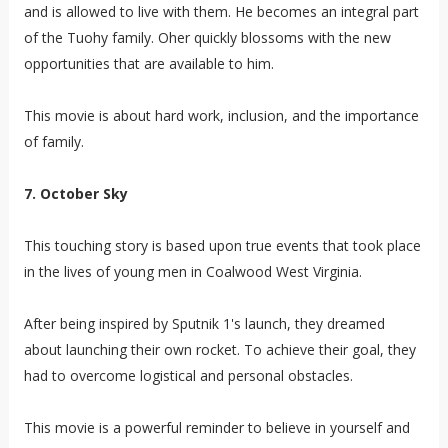
and is allowed to live with them. He becomes an integral part
of the Tuohy family. Oher quickly blossoms with the new
opportunities that are available to him.
This movie is about hard work, inclusion, and the importance
of family.
7. October Sky
This touching story is based upon true events that took place
in the lives of young men in Coalwood West Virginia.
After being inspired by Sputnik 1's launch, they dreamed
about launching their own rocket. To achieve their goal, they
had to overcome logistical and personal obstacles.
This movie is a powerful reminder to believe in yourself and