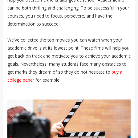
can be both thrilling and challenging. To be successful in your
courses, you need to focus, persevere, and have the
determination to succeed.
We've collected the top movies you can watch when your
academic drive is at its lowest point.
These films will help you
get back on track and motivate you to achieve your academic
goals.
Nevertheless, many students face many obstacles to
get marks they dream of so they do not hesitate to
buy a
college paper
for example.