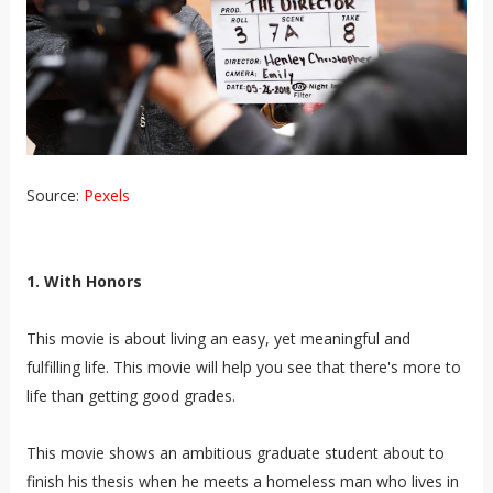
Source:
Pexels
1. With Honors
This movie is about living an easy, yet meaningful and
fulfilling life. This movie will help you see that there's more to
life than getting good grades.
This movie shows an ambitious graduate student about to
finish his thesis when he meets a homeless man who lives in