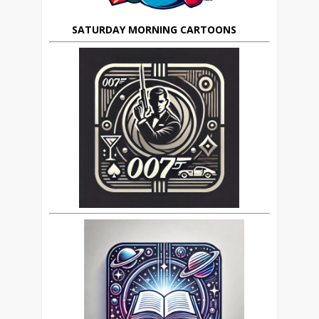
SATURDAY MORNING CARTOONS