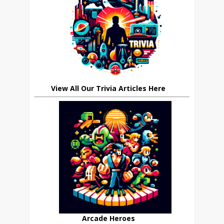
View All Our Trivia Articles Here
Arcade Heroes