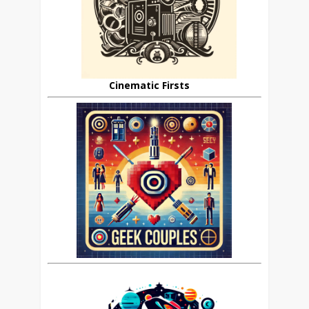
Cinematic Firsts