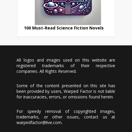
100 Must-Read Science Fiction Novels
All logos and images used on this website are
registered trademarks of their respective
companies. All Rights Reserved.
Some of the content presented on this site has
been provided by users, Warped Factor is not liable
for inaccuracies, errors, or omissions found herein.
For speedy removal of copyrighted images,
trademarks, or other issues, contact us at
warpedfactor@live.com
.