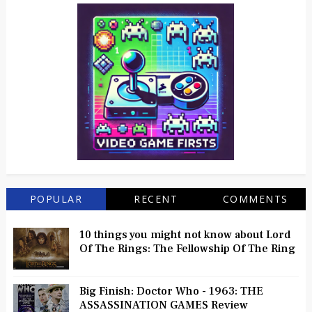
POPULAR
RECENT
COMMENTS
10 things you might not know about Lord
Of The Rings: The Fellowship Of The Ring
Big Finish: Doctor Who - 1963: THE
ASSASSINATION GAMES Review