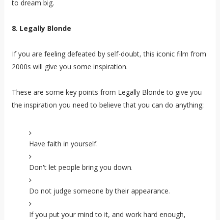
to dream big.
8. Legally Blonde
If you are feeling defeated by self-doubt, this iconic film from
2000s will give you some inspiration.
These are some key points from Legally Blonde to give you
the inspiration you need to believe that you can do anything
:
Have faith in yourself.
Don't let people bring you down.
Do not judge someone by their appearance.
If you put your mind to it, and work hard enough,