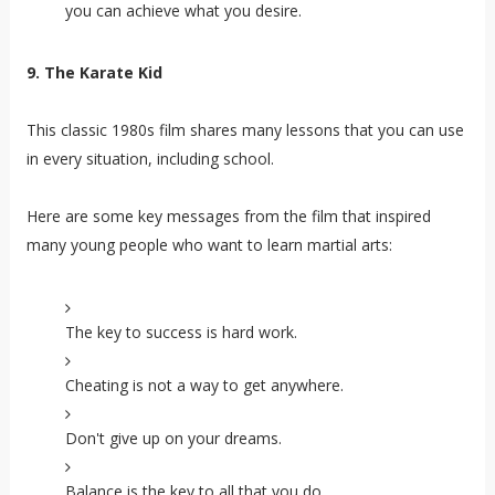
you can achieve what you desire.
9. The Karate Kid
This classic 1980s film shares many lessons that you can use
in every situation, including school.
Here are some key messages from the film that inspired
many young people who want to learn martial arts
:
The key to success is hard work.
Cheating is not a way to get anywhere.
Don't give up on your dreams.
Balance is the key to all that you do.