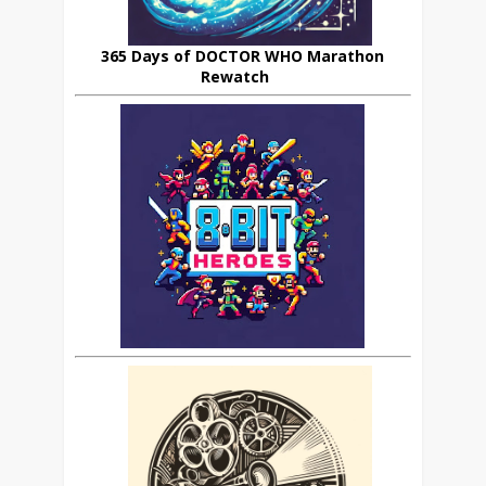
365 Days of DOCTOR WHO Marathon
Rewatch