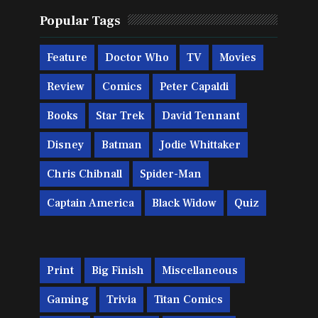
Popular Tags
Feature
Doctor Who
TV
Movies
Review
Comics
Peter Capaldi
Books
Star Trek
David Tennant
Disney
Batman
Jodie Whittaker
Chris Chibnall
Spider-Man
Captain America
Black Widow
Quiz
Print
Big Finish
Miscellaneous
Gaming
Trivia
Titan Comics