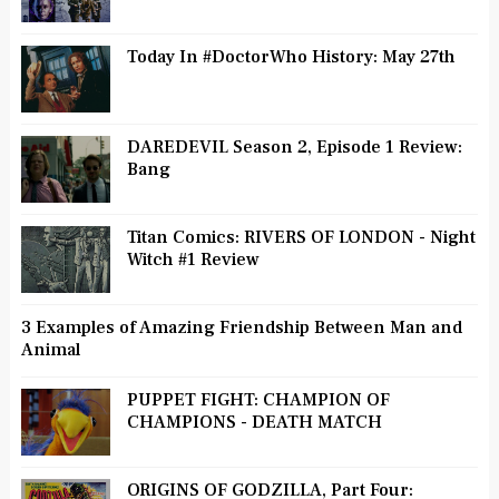
Today In #DoctorWho History: May 27th
DAREDEVIL Season 2, Episode 1 Review:
Bang
Titan Comics: RIVERS OF LONDON - Night
Witch #1 Review
3 Examples of Amazing Friendship Between Man and
Animal
PUPPET FIGHT: CHAMPION OF
CHAMPIONS - DEATH MATCH
ORIGINS OF GODZILLA, Part Four: