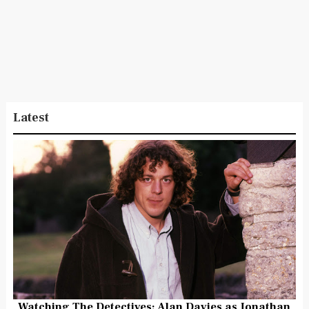
Latest
Watching The Detectives: Alan Davies as Jonathan