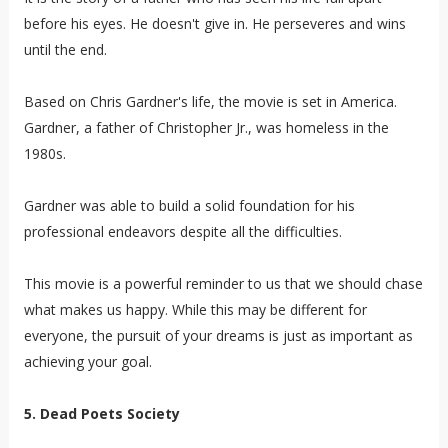
before his eyes. He doesn't give in. He perseveres and wins
until the end.
Based on Chris Gardner's life, the movie is set in America.
Gardner, a father of Christopher Jr., was homeless in the
1980s.
Gardner was able to build a solid foundation for his
professional endeavors despite all the difficulties.
This movie is a powerful reminder to us that we should chase
what makes us happy. While this may be different for
everyone, the pursuit of your dreams is just as important as
achieving your goal.
5. Dead Poets Society