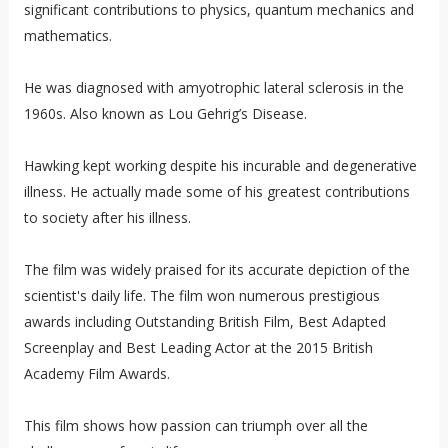
significant contributions to physics, quantum mechanics and
mathematics.
He was diagnosed with amyotrophic lateral sclerosis in the
1960s. Also known as Lou Gehrig’s Disease.
Hawking kept working despite his incurable and degenerative
illness. He actually made some of his greatest contributions
to society after his illness.
The film was widely praised for its accurate depiction of the
scientist's daily life. The film won numerous prestigious
awards including Outstanding British Film, Best Adapted
Screenplay and Best Leading Actor at the 2015 British
Academy Film Awards.
This film shows how passion can triumph over all the