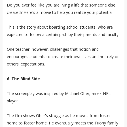
Do you ever feel like you are living a life that someone else
created? Here's a movie to help you realize your potential.
This is the story about boarding school students, who are
expected to follow a certain path by their parents and faculty.
One teacher, however, challenges that notion and
encourages students to create their own lives and not rely on
others' expectations.
6. The Blind Side
The screenplay was inspired by Michael Oher, an ex-NFL
player.
The film shows Oher's struggle as he moves from foster
home to foster home. He eventually meets the Tuohy family