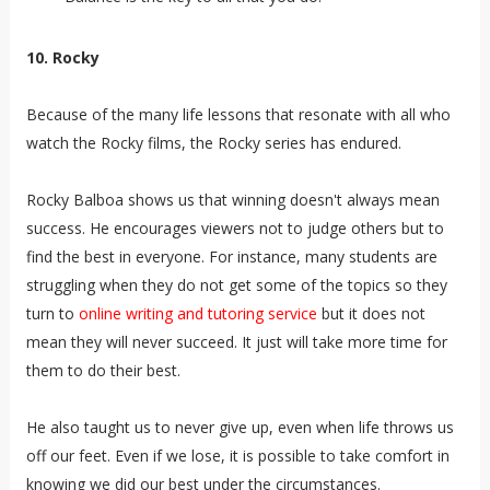
10. Rocky
Because of the many life lessons that resonate with all who
watch the Rocky films, the Rocky series has endured.
Rocky Balboa shows us that winning doesn't always mean
success. He encourages viewers not to judge others but to
find the best in everyone.
For instance, many students are
struggling when they do not get some of the topics so they
turn to
online writing and tutoring service
but it does not
mean they will never succeed. It just will take more time for
them to do their best.
He also taught us to never give up, even when life throws us
off our feet. Even if we lose, it is possible to take comfort in
knowing we did our best under the circumstances.