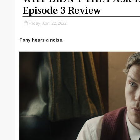
Episode 3 Review
Friday, April 22, 2022
Tony hears a noise.