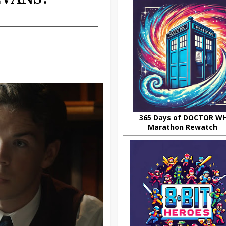
365 Days of DOCTOR W
Marathon Rewatch