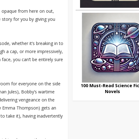
re opaque from here on out,
 story for you by giving you
sode, whether it’s breaking in to
h a cap, or more impressively,
 face, you can’t be entirely sure
 room for everyone on the side
100 Must-Read Science Fic
Novels
han Jules), Bobby’s wartime
delivering vengeance on the
d by Emma Thompson) gets an
 take it), having inadvertently