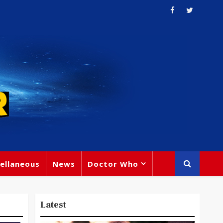
ellaneous
News
Doctor Who
Latest