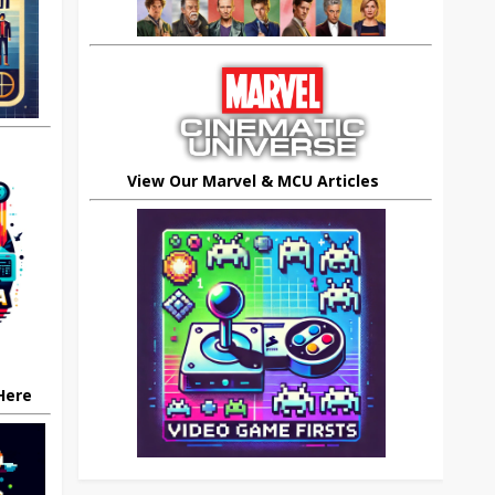
View Our Marvel & MCU Articles
 Here