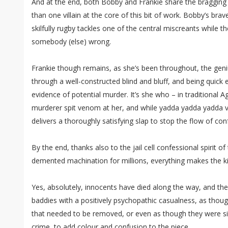
And at the end, both Bobby and Frankie share the bragging 
than one villain at the core of this bit of work. Bobby’s bra
skilfully rugby tackles one of the central miscreants while t
somebody (else) wrong.
Frankie though remains, as she’s been throughout, the geniu
through a well-constructed blind and bluff, and being quic
evidence of potential murder. It’s she who – in traditional A
murderer spit venom at her, and while yadda yadda yadda vi
delivers a thoroughly satisfying slap to stop the flow of con
By the end, thanks also to the jail cell confessional spirit of 
demented machination for millions, everything makes the ki
Yes, absolutely, innocents have died along the way, and the
baddies with a positively psychopathic casualness, as thoug
that needed to be removed, or even as though they were s
crime, to add colour and confusion to the piece.