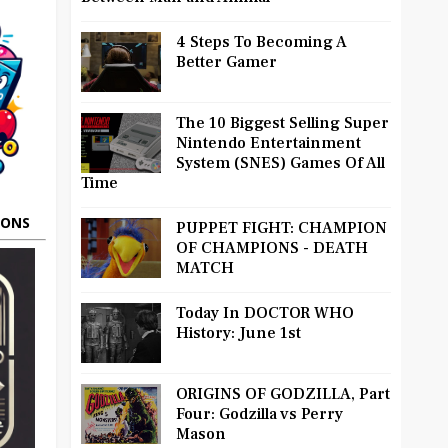
4 Steps To Becoming A
Better Gamer
The 10 Biggest Selling Super
Nintendo Entertainment
System (SNES) Games Of All
Time
OONS
PUPPET FIGHT: CHAMPION
OF CHAMPIONS - DEATH
MATCH
Today In DOCTOR WHO
History: June 1st
ORIGINS OF GODZILLA, Part
Four: Godzilla vs Perry
Mason