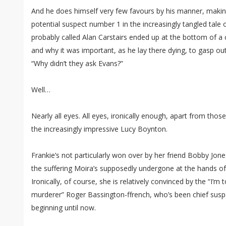
And he does himself very few favours by his manner, making
potential suspect number 1 in the increasingly tangled ta
probably called Alan Carstairs ended up at the bottom of a c
and why it was important, as he lay there dying, to gasp ou
“Why didn’t they ask Evans?”
Well…
Nearly all eyes. All eyes, ironically enough, apart from those
the increasingly impressive Lucy Boynton.
Frankie’s not particularly won over by her friend Bobby Jones
the suffering Moira’s supposedly undergone at the hands o
Ironically, of course, she is relatively convinced by the “I’
murderer” Roger Bassington-ffrench, who’s been chief suspe
beginning until now.