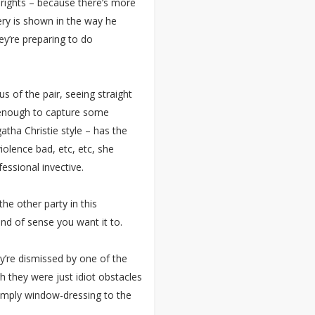
rights – because there’s more
very is shown in the way he
hey’re preparing to do
s of the pair, seeing straight
k enough to capture some
gatha Christie style – has the
olence bad, etc, etc, she
fessional invective.
the other party in this
nd of sense you want it to.
y’re dismissed by one of the
h they were just idiot obstacles
imply window-dressing to the