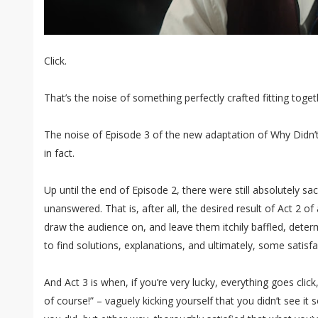
Click.
That’s the noise of something perfectly crafted fitting toget
The noise of Episode 3 of the new adaptation of Why Didn’
in fact.
Up until the end of Episode 2, there were still absolutely sa
unanswered. That is, after all, the desired result of Act 2 o
draw the audience on, and leave them itchily baffled, deter
to find solutions, explanations, and ultimately, some satisfa
And Act 3 is when, if you’re very lucky, everything goes cli
of course!” – vaguely kicking yourself that you didn’t see it