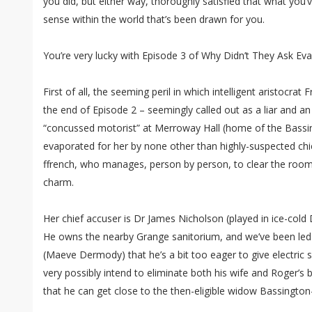
you did, but either way, thoroughly satisfied that what you’
sense within the world that’s been drawn for you.
You’re very lucky with Episode 3 of Why Didn’t They Ask Ev
First of all, the seeming peril in which intelligent aristocra
the end of Episode 2 – seemingly called out as a liar and an
“concussed motorist” at Merroway Hall (home of the Bassin
evaporated for her by none other than highly-suspected chi
ffrench, who manages, person by person, to clear the room
charm.
Her chief accuser is Dr James Nicholson (played in ice-cold
He owns the nearby Grange sanitorium, and we’ve been led t
(Maeve Dermody) that he’s a bit too eager to give electric 
very possibly intend to eliminate both his wife and Roger’s 
that he can get close to the then-eligible widow Bassington-