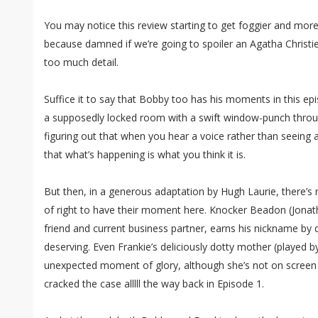
You may notice this review starting to get foggier and mo
because damned if we’re going to spoiler an Agatha Christie
too much detail.
Suffice it to say that Bobby too has his moments in this epi
a supposedly locked room with a swift window-punch throug
figuring out that when you hear a voice rather than seeing a
that what’s happening is what you think it is.
But then, in a generous adaptation by Hugh Laurie, there’s
of right to have their moment here. Knocker Beadon (Jonat
friend and current business partner, earns his nickname by 
deserving. Even Frankie’s deliciously dotty mother (playe
unexpected moment of glory, although she’s not on screen to
cracked the case alllll the way back in Episode 1.