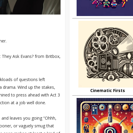
her.
t They Ask Evans? from Britbox,
ckloads of questions left
f a drama. Wind up the stakes,
Cinematic Firsts
mined to press ahead with Act 3
ction at a job well done.
ck, and leaves you going “Ohhh,
 sooner, or vaguely smug that