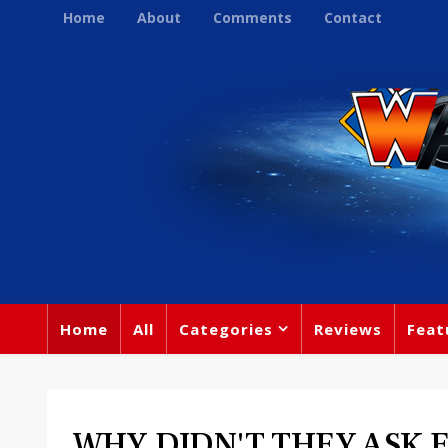
Home
About
Comments
Contact
Home
All
Categories
Reviews
Feat
WHY DIDN'T THEY ASK 