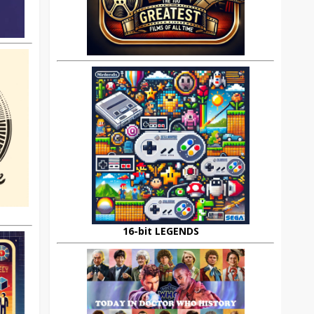
16-bit LEGENDS