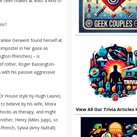
ve seen makes at least a kind of
ans?
t Frankie Derwent found herself at
 imposter in her guise as
gton-ffrenches) – is
ef rotter, Roger Bassington-
 with his passive aggressive
 Dr House style by Hugh Laurie).
o believe by his wife, Moira
View All Our Trivia Articles
shocks as therapy, and might
brother, Henry (Miles Jupp), so
ffrench, Sylvia (Amy Nuttall).