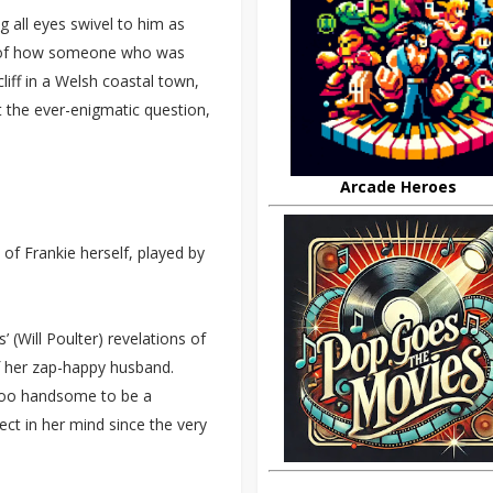
 all eyes swivel to him as
le of how someone who was
liff in a Welsh coastal town,
t the ever-enigmatic question,
Arcade Heroes
 of Frankie herself, played by
’ (Will Poulter) revelations of
f her zap-happy husband.
m too handsome to be a
ct in her mind since the very