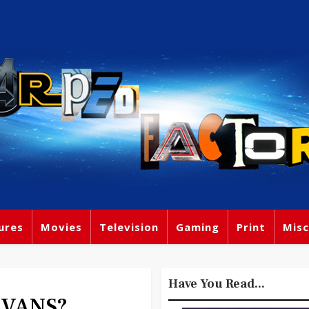
ures
Movies
Television
Gaming
Print
Misc
Have You Read...
EVANS?