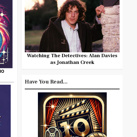
Watching The Detectives: Alan Davies
as Jonathan Creek
HO
Have You Read...