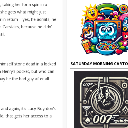
taking her for a spin in a
t she gets what might just
r in return – yes, he admits, he
 Carstairs, because he didn’t
il.
SATURDAY MORNING CART
imself stone dead in a locked
 Henry’s pocket, but who can
may be the bad guy after all.
 and again, it’s Lucy Boynton’s
ld, that gets her access to a