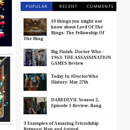
POPULAR
RECENT
COMMENTS
10 things you might not
know about Lord Of The
Rings: The Fellowship Of
The Ring
Big Finish: Doctor Who -
1963: THE ASSASSINATION
GAMES Review
Today In #DoctorWho
History: May 27th
DAREDEVIL Season 2,
Episode 1 Review: Bang
3 Examples of Amazing Friendship
Between Man and Animal