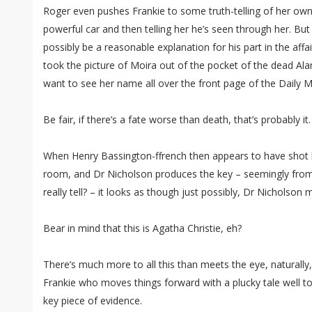
Roger even pushes Frankie to some truth-telling of her own, 
powerful car and then telling her he’s seen through her. Bu
possibly be a reasonable explanation for his part in the affai
took the picture of Moira out of the pocket of the dead Alan
want to see her name all over the front page of the Daily Ma
Be fair, if there’s a fate worse than death, that’s probably it.
When Henry Bassington-ffrench then appears to have shot h
room, and Dr Nicholson produces the key – seemingly from
really tell? – it looks as though just possibly, Dr Nicholson 
Bear in mind that this is Agatha Christie, eh?
There’s much more to all this than meets the eye, naturally,
Frankie who moves things forward with a plucky tale well to
key piece of evidence.