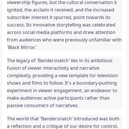
viewership figures, but the cultural conversation it 
ignited, the acclaim it received, and the increased 
subscriber interest it spurred, point towards its 
success. Its innovative storytelling was celebrated 
across social media platforms and drew attention 
from audiences who were previously unfamiliar with 
'Black Mirror.'
The legacy of 'Bandersnatch' lies in its ambitious 
fusion of viewer interactivity and narrative 
complexity, providing a new template for television 
shows and films to follow. It's a boundary-pushing 
experiment in viewer engagement, an endeavor to 
make audiences active participants rather than 
passive consumers of narratives.
The world that 'Bandersnatch' introduced was both 
a reflection and a critique of our desire for control, 