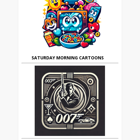
SATURDAY MORNING CARTOONS