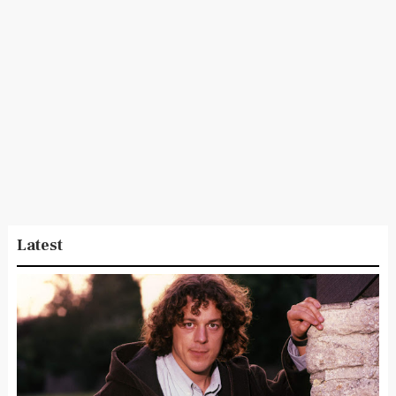
Latest