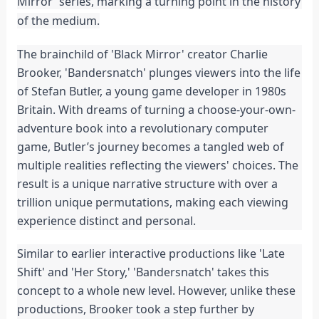
Mirror' series, marking a turning point in the history 
of the medium.
The brainchild of 'Black Mirror' creator Charlie 
Brooker, 'Bandersnatch' plunges viewers into the life 
of Stefan Butler, a young game developer in 1980s 
Britain. With dreams of turning a choose-your-own-
adventure book into a revolutionary computer 
game, Butler’s journey becomes a tangled web of 
multiple realities reflecting the viewers' choices. The 
result is a unique narrative structure with over a 
trillion unique permutations, making each viewing 
experience distinct and personal.
Similar to earlier interactive productions like 'Late 
Shift' and 'Her Story,' 'Bandersnatch' takes this 
concept to a whole new level. However, unlike these 
productions, Brooker took a step further by 