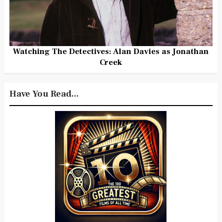
Watching The Detectives: Alan Davies as Jonathan
Creek
Have You Read...