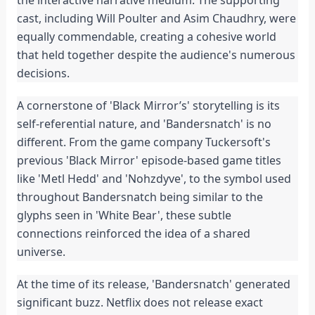
the interactive narrative medium. The supporting 
cast, including Will Poulter and Asim Chaudhry, were 
equally commendable, creating a cohesive world 
that held together despite the audience's numerous 
decisions.
A cornerstone of 'Black Mirror’s' storytelling is its 
self-referential nature, and 'Bandersnatch' is no 
different. From the game company Tuckersoft's 
previous 'Black Mirror' episode-based game titles 
like 'Metl Hedd' and 'Nohzdyve', to the symbol used 
throughout Bandersnatch being similar to the 
glyphs seen in 'White Bear', these subtle 
connections reinforced the idea of a shared 
universe.
At the time of its release, 'Bandersnatch' generated 
significant buzz. Netflix does not release exact 