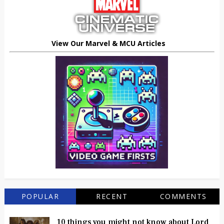
View Our Marvel & MCU Articles
POPULAR
RECENT
COMMENTS
10 things you might not know about Lord