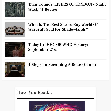
Titan Comics: RIVERS OF LONDON - Night
Witch #1 Review
What Is The Best Site To Buy World Of
Warcraft Gold For Shadowlands?
Today In DOCTOR WHO History:
September 21st
4 Steps To Becoming A Better Gamer
Have You Read...