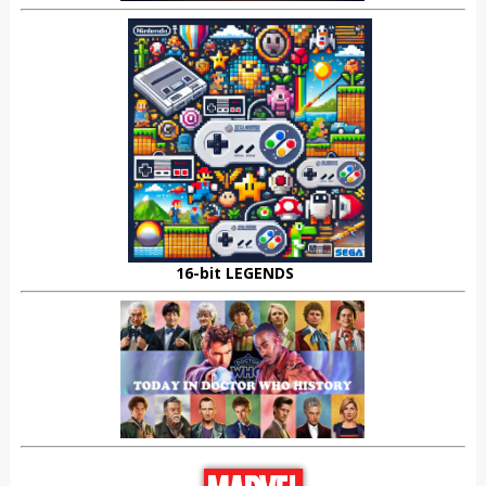
16-bit LEGENDS