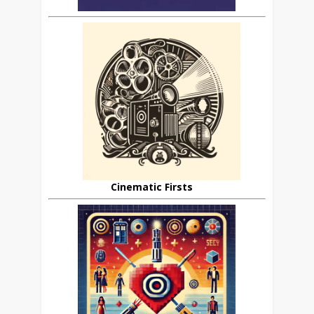
Cinematic Firsts