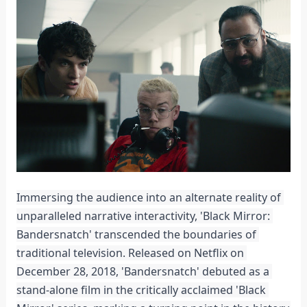
Immersing the audience into an alternate reality of 
unparalleled narrative interactivity, 'Black Mirror: 
Bandersnatch' transcended the boundaries of 
traditional television. Released on Netflix on 
December 28, 2018, 'Bandersnatch' debuted as a 
stand-alone film in the critically acclaimed 'Black 