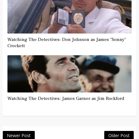
Watching The Detectives: Don Johnson as James "Sonny"
Crockett
Watching The Detectives: James Garner as Jim Rockford
Newer Post
Older Post