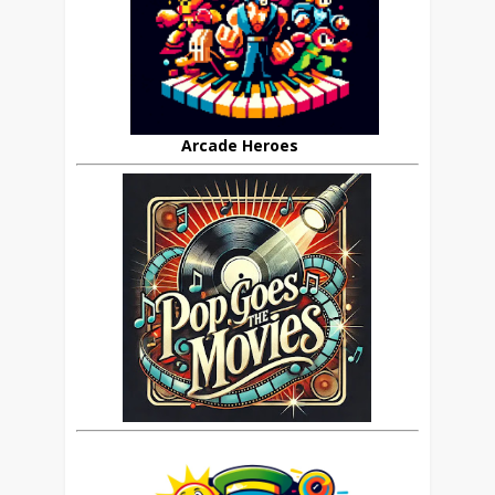
Arcade Heroes