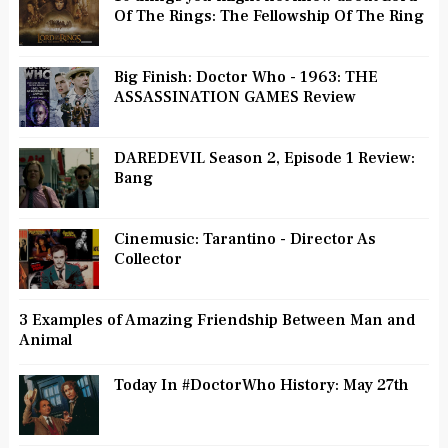
Of The Rings: The Fellowship Of The Ring
Big Finish: Doctor Who - 1963: THE
ASSASSINATION GAMES Review
DAREDEVIL Season 2, Episode 1 Review:
Bang
Cinemusic: Tarantino - Director As
Collector
3 Examples of Amazing Friendship Between Man and
Animal
Today In #DoctorWho History: May 27th