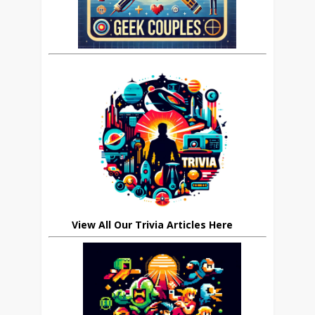
View All Our Trivia Articles Here