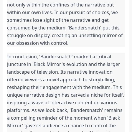
not only within the confines of the narrative but 
within our own lives. In our pursuit of choices, we 
sometimes lose sight of the narrative and get 
consumed by the medium. 'Bandersnatch' put this 
struggle on display, creating an unsettling mirror of 
our obsession with control.
In conclusion, 'Bandersnatch' marked a critical 
juncture in 'Black Mirror's evolution and the larger 
landscape of television. Its narrative innovation 
offered viewers a novel approach to storytelling, 
reshaping their engagement with the medium. This 
unique narrative design has carved a niche for itself, 
inspiring a wave of interactive content on various 
platforms. As we look back, 'Bandersnatch' remains 
a compelling reminder of the moment when 'Black 
Mirror' gave its audience a chance to control the 