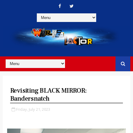
Revisiting BLACK MIRROR:
Bandersnatch
Friday, July 21, 2023