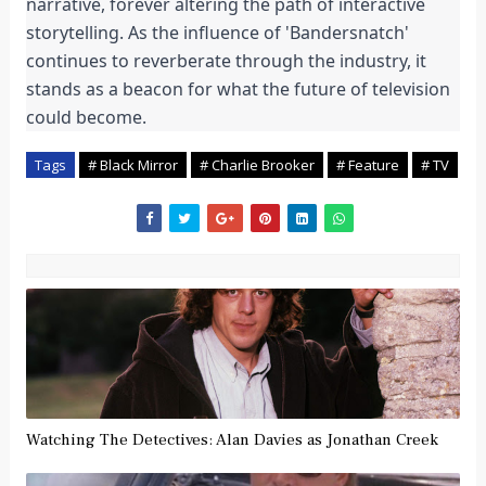
narrative, forever altering the path of interactive 
storytelling. As the influence of 'Bandersnatch' 
continues to reverberate through the industry, it 
stands as a beacon for what the future of television 
could become.
Tags
# Black Mirror
# Charlie Brooker
# Feature
# TV
Watching The Detectives: Alan Davies as Jonathan Creek