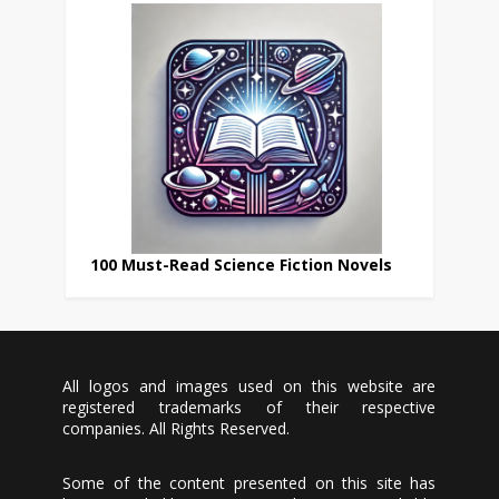
100 Must-Read Science Fiction Novels
All logos and images used on this website are
registered trademarks of their respective
companies. All Rights Reserved.
Some of the content presented on this site has