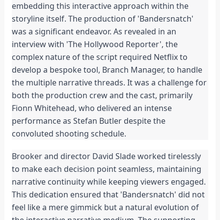
embedding this interactive approach within the 
storyline itself. The production of 'Bandersnatch' 
was a significant endeavor. As revealed in an 
interview with 'The Hollywood Reporter', the 
complex nature of the script required Netflix to 
develop a bespoke tool, Branch Manager, to handle 
the multiple narrative threads. It was a challenge for 
both the production crew and the cast, primarily 
Fionn Whitehead, who delivered an intense 
performance as Stefan Butler despite the 
convoluted shooting schedule.
Brooker and director David Slade worked tirelessly 
to make each decision point seamless, maintaining 
narrative continuity while keeping viewers engaged. 
This dedication ensured that 'Bandersnatch' did not 
feel like a mere gimmick but a natural evolution of 