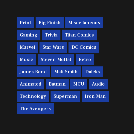
Print
Big Finish
Miscellaneous
Gaming
Trivia
Titan Comics
Marvel
Star Wars
DC Comics
Music
Steven Moffat
Retro
James Bond
Matt Smith
Daleks
Animated
Batman
MCU
Audio
Technology
Superman
Iron Man
The Avengers