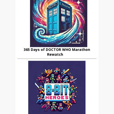
365 Days of DOCTOR WHO Marathon
Rewatch