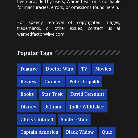
been provided by users, Warped Factor is not liable
for inaccuracies, errors, or omissions found herein.
For speedy removal of copyrighted images,
trademarks, or other issues, contact us at
warpedfactor@live.com
.
Popular Tags
Feature
Doctor Who
TV
Movies
Review
Comics
Peter Capaldi
Books
Star Trek
David Tennant
Disney
Batman
Jodie Whittaker
Chris Chibnall
Spider-Man
Captain America
Black Widow
Quiz