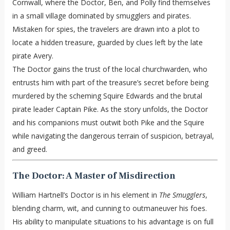
Cornwall, where the Doctor, Ben, and Polly find themselves
in a small village dominated by smugglers and pirates.
Mistaken for spies, the travelers are drawn into a plot to
locate a hidden treasure, guarded by clues left by the late
pirate Avery.
The Doctor gains the trust of the local churchwarden, who
entrusts him with part of the treasure’s secret before being
murdered by the scheming Squire Edwards and the brutal
pirate leader Captain Pike. As the story unfolds, the Doctor
and his companions must outwit both Pike and the Squire
while navigating the dangerous terrain of suspicion, betrayal,
and greed.
The Doctor: A Master of Misdirection
William Hartnell’s Doctor is in his element in
The Smugglers
,
blending charm, wit, and cunning to outmaneuver his foes.
His ability to manipulate situations to his advantage is on full