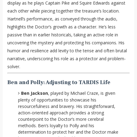
display as he plays Captain Pike and Squire Edwards against
each other while piecing together the treasure’s location.
Hartnell’s performance, as conveyed through the audio,
highlights the Doctor’s growth as a character. He’s less
passive than in earlier historicals, taking an active role in
uncovering the mystery and protecting his companions. His
humor and resilience add levity to the tense and often brutal
narrative, underscoring his role as a protector and problem-
solver.
Ben and Polly: Adjusting to TARDIS Life
Ben Jackson
, played by Michael Craze, is given
plenty of opportunities to showcase his
resourcefulness and bravery. His straightforward,
action-oriented approach provides a strong
counterpoint to the Doctor’s more cerebral
methods. Ben’s loyalty to Polly and his
determination to protect her and the Doctor make