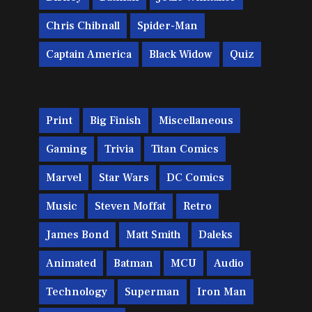
Chris Chibnall
Spider-Man
Captain America
Black Widow
Quiz
Print
Big Finish
Miscellaneous
Gaming
Trivia
Titan Comics
Marvel
Star Wars
DC Comics
Music
Steven Moffat
Retro
James Bond
Matt Smith
Daleks
Animated
Batman
MCU
Audio
Technology
Superman
Iron Man