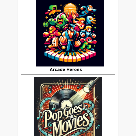
Arcade Heroes