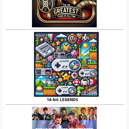
16-bit LEGENDS