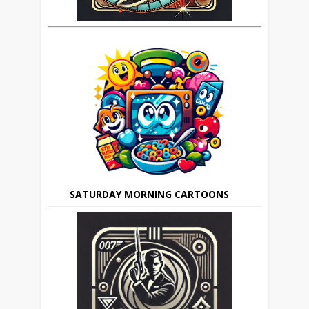
SATURDAY MORNING CARTOONS