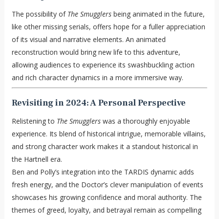
The possibility of
The Smugglers
being animated in the future,
like other missing serials, offers hope for a fuller appreciation
of its visual and narrative elements. An animated
reconstruction would bring new life to this adventure,
allowing audiences to experience its swashbuckling action
and rich character dynamics in a more immersive way.
Revisiting in 2024: A Personal Perspective
Relistening to
The Smugglers
was a thoroughly enjoyable
experience. Its blend of historical intrigue, memorable villains,
and strong character work makes it a standout historical in
the Hartnell era.
Ben and Polly’s integration into the TARDIS dynamic adds
fresh energy, and the Doctor’s clever manipulation of events
showcases his growing confidence and moral authority. The
themes of greed, loyalty, and betrayal remain as compelling