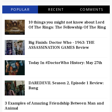
POPULAR
RECENT
COMMENTS
10 things you might not know about Lord
Of The Rings: The Fellowship Of The Ring
Big Finish: Doctor Who - 1963: THE
ASSASSINATION GAMES Review
Today In #DoctorWho History: May 27th
DAREDEVIL Season 2, Episode 1 Review:
Bang
3 Examples of Amazing Friendship Between Man and
Animal