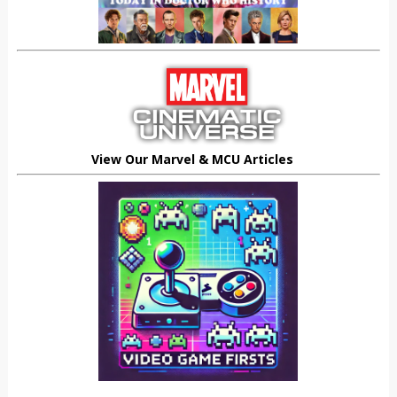
View Our Marvel & MCU Articles