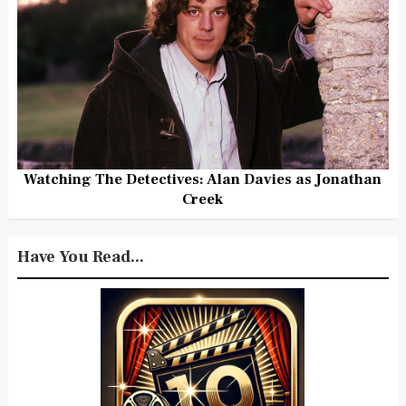
Watching The Detectives: Alan Davies as Jonathan
Creek
Have You Read...