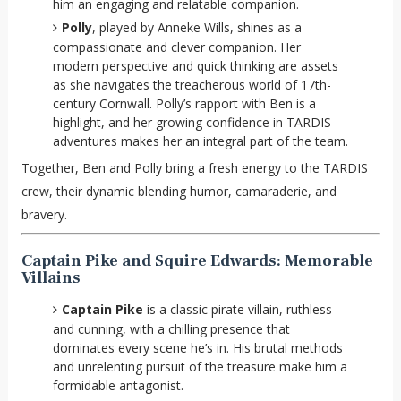
him an engaging and relatable companion.
Polly
, played by Anneke Wills, shines as a
compassionate and clever companion. Her
modern perspective and quick thinking are assets
as she navigates the treacherous world of 17th-
century Cornwall. Polly’s rapport with Ben is a
highlight, and her growing confidence in TARDIS
adventures makes her an integral part of the team.
Together, Ben and Polly bring a fresh energy to the TARDIS
crew, their dynamic blending humor, camaraderie, and
bravery.
Captain Pike and Squire Edwards: Memorable
Villains
Captain Pike
is a classic pirate villain, ruthless
and cunning, with a chilling presence that
dominates every scene he’s in. His brutal methods
and unrelenting pursuit of the treasure make him a
formidable antagonist.