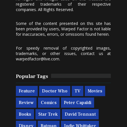
registered trademarks of their respective
companies. All Rights Reserved.
Some of the content presented on this site has
been provided by users, Warped Factor is not liable
for inaccuracies, errors, or omissions found herein.
For speedy removal of copyrighted images,
trademarks, or other issues, contact us at
warpedfactor@live.com
.
Popular Tags
Feature
Doctor Who
TV
Movies
Review
Comics
Peter Capaldi
Books
Star Trek
David Tennant
Disney
Batman
Jodie Whittaker