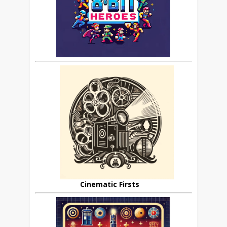
Cinematic Firsts