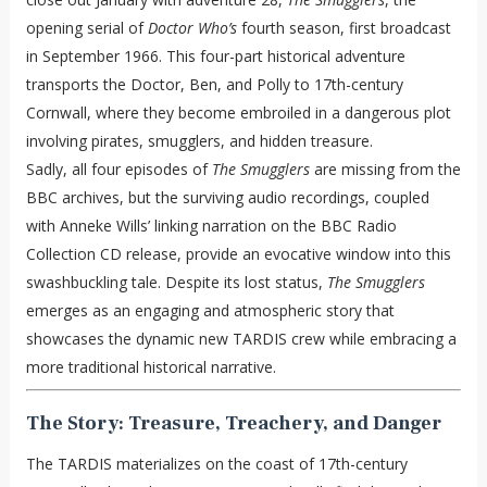
opening serial of
Doctor Who’s
fourth season, first broadcast
in September 1966. This four-part historical adventure
transports the Doctor, Ben, and Polly to 17th-century
Cornwall, where they become embroiled in a dangerous plot
involving pirates, smugglers, and hidden treasure.
Sadly, all four episodes of
The Smugglers
are missing from the
BBC archives, but the surviving audio recordings, coupled
with Anneke Wills’ linking narration on the BBC Radio
Collection CD release, provide an evocative window into this
swashbuckling tale. Despite its lost status,
The Smugglers
emerges as an engaging and atmospheric story that
showcases the dynamic new TARDIS crew while embracing a
more traditional historical narrative.
The Story: Treasure, Treachery, and Danger
The TARDIS materializes on the coast of 17th-century