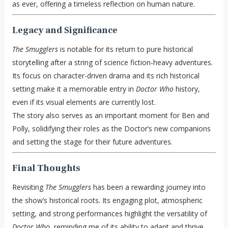
as ever, offering a timeless reflection on human nature.
Legacy and Significance
The Smugglers
is notable for its return to pure historical
storytelling after a string of science fiction-heavy adventures.
Its focus on character-driven drama and its rich historical
setting make it a memorable entry in
Doctor Who
history,
even if its visual elements are currently lost.
The story also serves as an important moment for Ben and
Polly, solidifying their roles as the Doctor’s new companions
and setting the stage for their future adventures.
Final Thoughts
Revisiting
The Smugglers
has been a rewarding journey into
the show’s historical roots. Its engaging plot, atmospheric
setting, and strong performances highlight the versatility of
Doctor Who
, reminding me of its ability to adapt and thrive