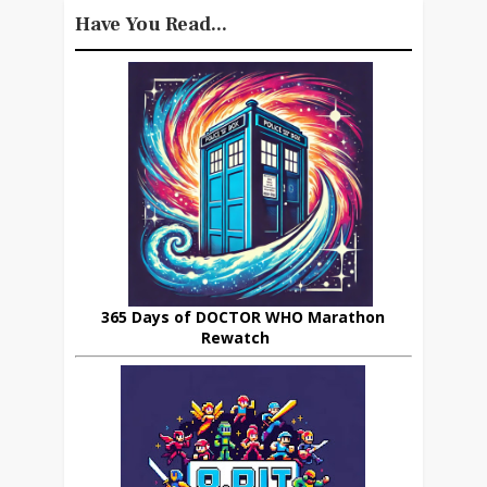
Have You Read...
365 Days of DOCTOR WHO Marathon
Rewatch