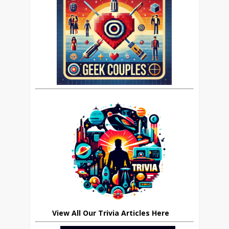
View All Our Trivia Articles Here