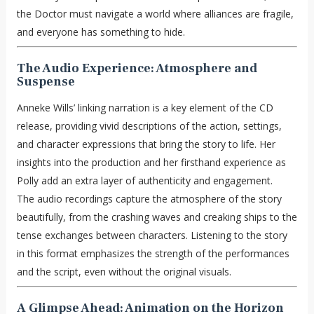
the Doctor must navigate a world where alliances are fragile,
and everyone has something to hide.
The Audio Experience: Atmosphere and
Suspense
Anneke Wills’ linking narration is a key element of the CD
release, providing vivid descriptions of the action, settings,
and character expressions that bring the story to life. Her
insights into the production and her firsthand experience as
Polly add an extra layer of authenticity and engagement.
The audio recordings capture the atmosphere of the story
beautifully, from the crashing waves and creaking ships to the
tense exchanges between characters. Listening to the story
in this format emphasizes the strength of the performances
and the script, even without the original visuals.
A Glimpse Ahead: Animation on the Horizon