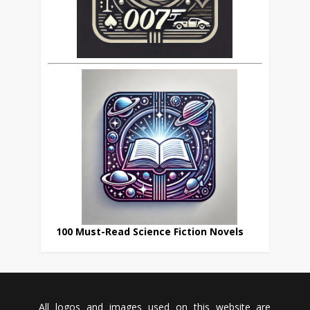
100 Must-Read Science Fiction Novels
All logos and images used on this website are