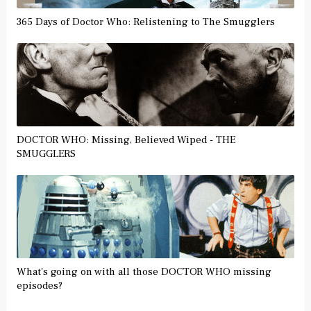
365 Days of Doctor Who: Relistening to The Smugglers
DOCTOR WHO: Missing, Believed Wiped - THE
SMUGGLERS
What's going on with all those DOCTOR WHO missing
episodes?