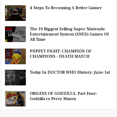
4 Steps To Becoming A Better Gamer
The 10 Biggest Selling Super Nintendo
Entertainment System (SNES) Games Of
All Time
PUPPET FIGHT: CHAMPION OF
CHAMPIONS - DEATH MATCH
Today In DOCTOR WHO History: June 1st
ORIGINS OF GODZILLA, Part Four:
Godzilla vs Perry Mason