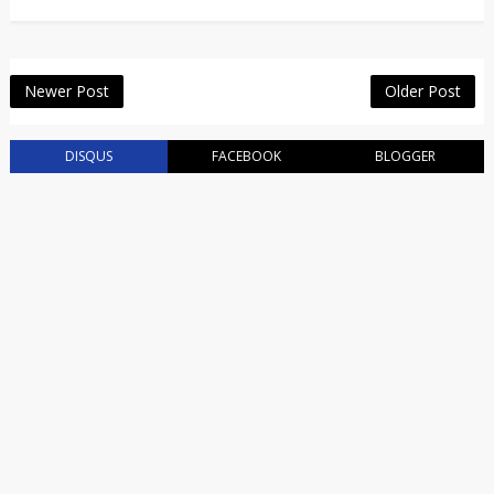
Newer Post
Older Post
DISQUS
FACEBOOK
BLOGGER