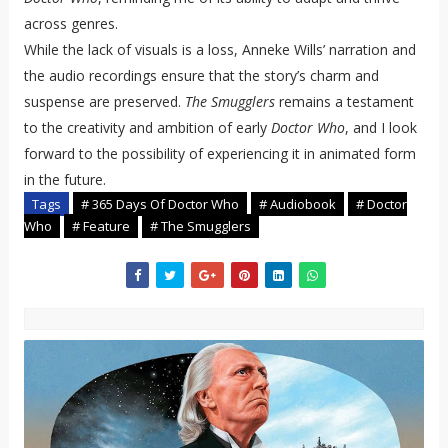
across genres.
While the lack of visuals is a loss, Anneke Wills’ narration and
the audio recordings ensure that the story’s charm and
suspense are preserved.
The Smugglers
remains a testament
to the creativity and ambition of early
Doctor Who
, and I look
forward to the possibility of experiencing it in animated form
in the future.
Tags
# 365 Days Of Doctor Who
# Audiobook
# Doctor
Who
# Feature
# The Smugglers