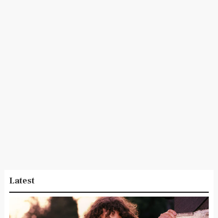
Latest