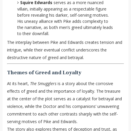
Squire Edwards
serves as a more nuanced
villain, initially appearing as a respectable figure
before revealing his darker, self-serving motives.
His uneasy alliance with Pike adds complexity to
the narrative, as both men’s greed ultimately leads
to their downfall.
The interplay between Pike and Edwards creates tension and
intrigue, while their eventual conflict underscores the
destructive nature of greed and betrayal.
Themes of Greed and Loyalty
At its heart,
The Smugglers
is a story about the corrosive
effects of greed and the importance of loyalty. The treasure
at the center of the plot serves as a catalyst for betrayal and
violence, while the Doctor and his companions’ unwavering
commitment to each other contrasts sharply with the self-
serving motives of Pike and Edwards.
The story also explores themes of deception and trust, as