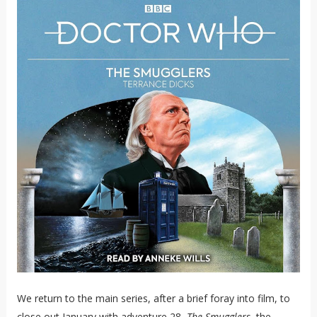
We return to the main series, after a brief foray into film, to
close out January with adventure 28,
The Smugglers
, the