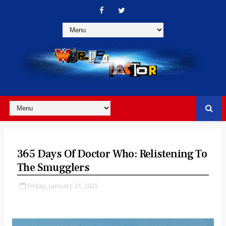
365 Days Of Doctor Who: Relistening To
The Smugglers
Friday, January 31, 2025