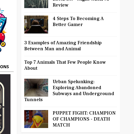
Review
4 Steps To Becoming A
Better Gamer
3 Examples of Amazing Friendship
Between Man and Animal
Top 7 Animals That Few People Know
OONS
About
Urban Spelunking:
Exploring Abandoned
Subways and Underground
Tunnels
PUPPET FIGHT: CHAMPION
OF CHAMPIONS - DEATH
MATCH