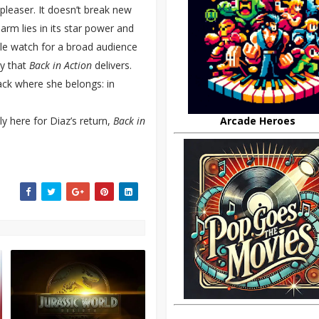
leaser. It doesn’t break new
harm lies in its star power and
able watch for a broad audience
ty that
Back in Action
delivers.
back where she belongs: in
y here for Diaz’s return,
Back in
Arcade Heroes