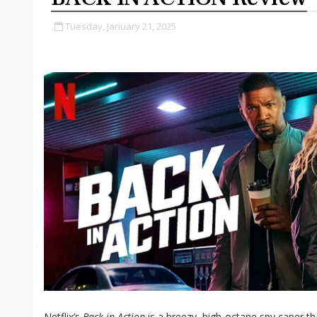
Tuesday, January 21, 2025
Netflix’s
Back in Action
is a breezy, high-octane spy caper t