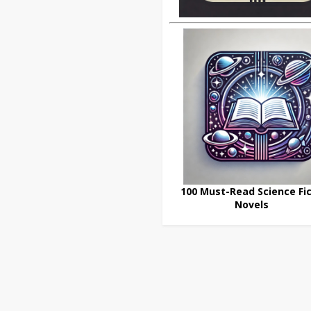
100 Must-Read Science Fic
Novels