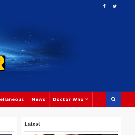
ellaneous
News
Doctor Who
Latest