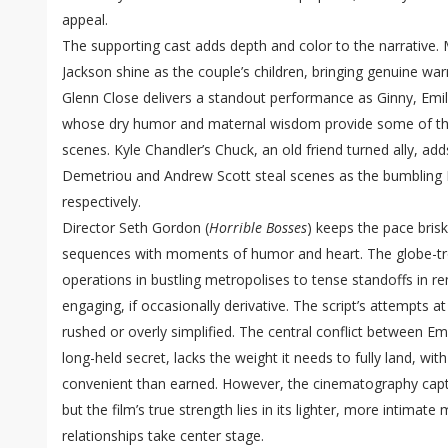
appeal.
The supporting cast adds depth and color to the narrative
Jackson shine as the couple’s children, bringing genuine wa
Glenn Close delivers a standout performance as Ginny, Emi
whose dry humor and maternal wisdom provide some of th
scenes. Kyle Chandler’s Chuck, an old friend turned ally, adds
Demetriou and Andrew Scott steal scenes as the bumbling 
respectively.
Director Seth Gordon (
Horrible Bosses
) keeps the pace brisk
sequences with moments of humor and heart. The globe-t
operations in bustling metropolises to tense standoffs in r
engaging, if occasionally derivative. The script’s attempts 
rushed or overly simplified. The central conflict between Em
long-held secret, lacks the weight it needs to fully land, wit
convenient than earned. However, the cinematography captur
but the film’s true strength lies in its lighter, more intima
relationships take center stage.