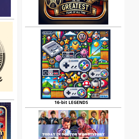
16-bit LEGENDS