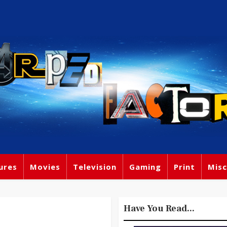
ures
Movies
Television
Gaming
Print
Misc
Have You Read...