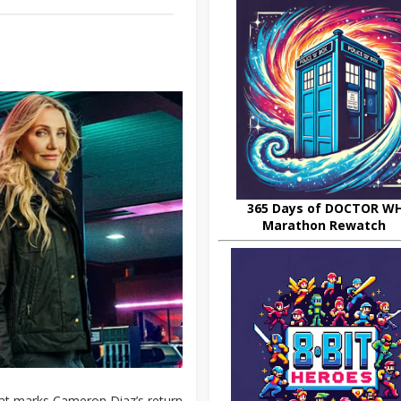
365 Days of DOCTOR W
Marathon Rewatch
hat marks Cameron Diaz’s return