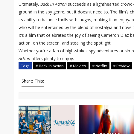
Ultimately,
Back in Action
succeeds as a lighthearted crowd-p
ground in the spy genre, but it doesn’t need to. The film’s c
its ability to balance thrills with laughs, making it an enjoy
who will be entertained by the blend of nostalgia and novel
It’s a film that celebrates the joy of seeing Cameron Diaz 
action, on the screen, and stealing the spotlight.
Whether you’re a fan of high-stakes spy adventures or simpl
Action
offers plenty to enjoy.
Tags
# Back In Action
# Movies
# Netflix
# Review
Share This: