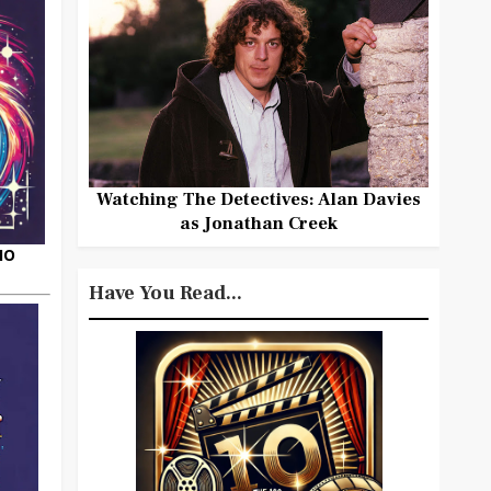
Watching The Detectives: Alan Davies
as Jonathan Creek
HO
Have You Read...