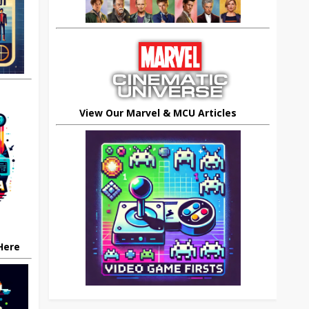
View Our Marvel & MCU Articles
 Here