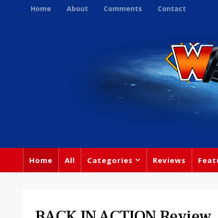
Home
About
Comments
Contact
Home
All
Categories
Reviews
Feat
BACK IN ACTION Review