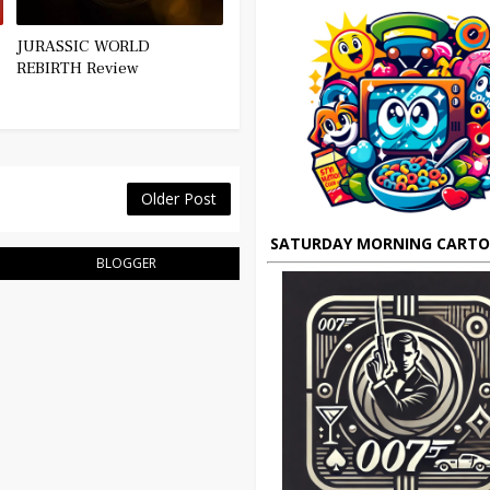
JURASSIC WORLD
REBIRTH Review
Older Post
SATURDAY MORNING CART
BLOGGER