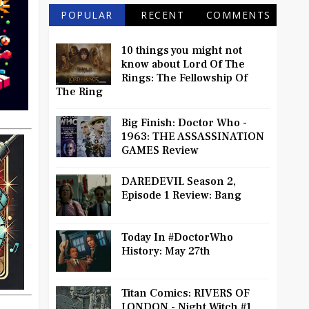
POPULAR
RECENT
COMMENTS
10 things you might not
know about Lord Of The
Rings: The Fellowship Of
The Ring
Big Finish: Doctor Who -
1963: THE ASSASSINATION
GAMES Review
DAREDEVIL Season 2,
Episode 1 Review: Bang
Today In #DoctorWho
History: May 27th
Titan Comics: RIVERS OF
LONDON - Night Witch #1