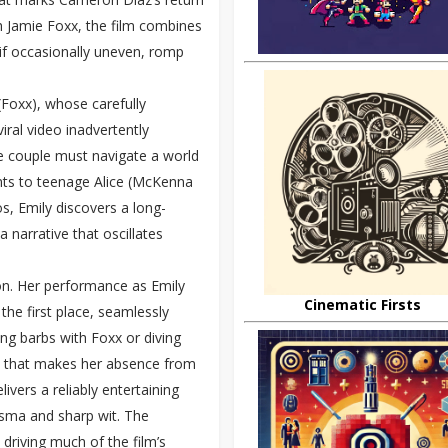
h Jamie Foxx, the film combines
 if occasionally uneven, romp
(Foxx), whose carefully
iral video inadvertently
he couple must navigate a world
ents to teenage Alice (McKenna
s, Emily discovers a long-
 narrative that oscillates
tion. Her performance as Emily
Cinematic Firsts
he first place, seamlessly
ing barbs with Foxx or diving
se that makes her absence from
ivers a reliably entertaining
risma and sharp wit. The
driving much of the film’s