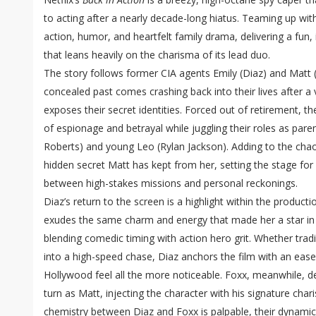
to acting after a nearly decade-long hiatus. Teaming up wit
action, humor, and heartfelt family drama, delivering a fun,
that leans heavily on the charisma of its lead duo.
The story follows former CIA agents Emily (Diaz) and Matt 
concealed past comes crashing back into their lives after a v
exposes their secret identities. Forced out of retirement, t
of espionage and betrayal while juggling their roles as par
Roberts) and young Leo (Rylan Jackson). Adding to the chao
hidden secret Matt has kept from her, setting the stage for a
between high-stakes missions and personal reckonings.
Diaz’s return to the screen is a highlight within the produc
exudes the same charm and energy that made her a star in t
blending comedic timing with action hero grit. Whether trad
into a high-speed chase, Diaz anchors the film with an ea
Hollywood feel all the more noticeable. Foxx, meanwhile, del
turn as Matt, injecting the character with his signature cha
chemistry between Diaz and Foxx is palpable, their dynamic 