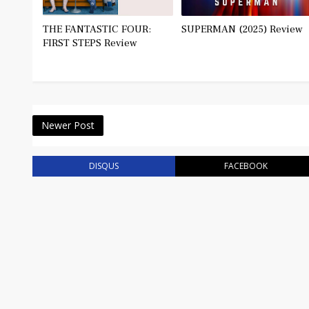
THE FANTASTIC FOUR:
SUPERMAN (2025) Review
FIRST STEPS Review
Newer Post
DISQUS
FACEBOOK