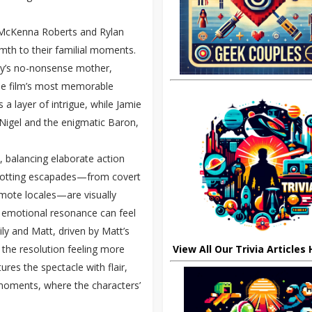
. McKenna Roberts and Rylan
rmth to their familial moments.
ly’s no-nonsense mother,
e film’s most memorable
 a layer of intrigue, while Jamie
Nigel and the enigmatic Baron,
, balancing elaborate action
rotting escapades—from covert
emote locales—are visually
at emotional resonance can feel
ily and Matt, driven by Matt’s
h the resolution feeling more
View All Our Trivia Articles
es the spectacle with flair,
te moments, where the characters’