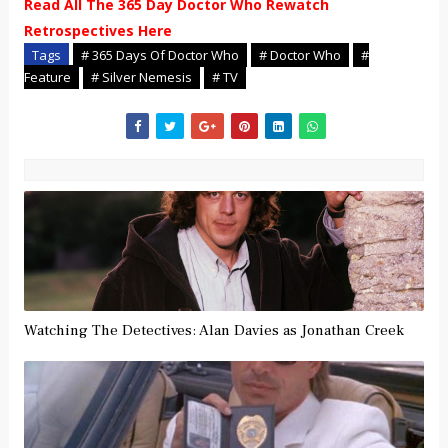
Read All The 365 Day Doctor Who Rewatch
Retrospectives Here
Tags
# 365 Days Of Doctor Who
# Doctor Who
#
Feature
# Silver Nemesis
# TV
Watching The Detectives: Alan Davies as Jonathan Creek