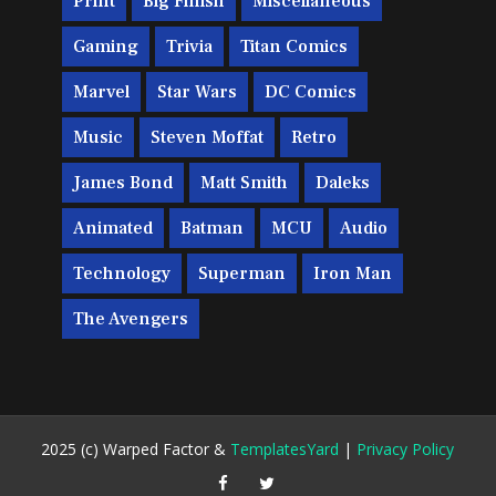
Print
Big Finish
Miscellaneous
Gaming
Trivia
Titan Comics
Marvel
Star Wars
DC Comics
Music
Steven Moffat
Retro
James Bond
Matt Smith
Daleks
Animated
Batman
MCU
Audio
Technology
Superman
Iron Man
The Avengers
2025 (c) Warped Factor &
TemplatesYard
|
Privacy Policy