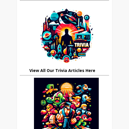
View All Our Trivia Articles Here