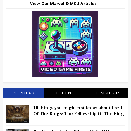
View Our Marvel & MCU Articles
POPULAR
RECENT
COMMENTS
10 things you might not know about Lord
Of The Rings: The Fellowship Of The Ring