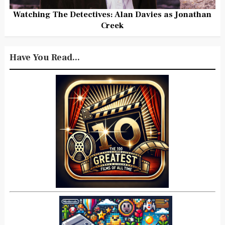
Watching The Detectives: Alan Davies as Jonathan
Creek
Have You Read...