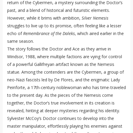
return of the Cybermen, a mystery surrounding the Doctor’s
past, and a blend of historical and futuristic elements.
However, while it brims with ambition,
Silver Nemesis
struggles to live up to its promise, often feeling like a lesser
echo of
Remembrance of the Daleks
, which aired earlier in the
same season.
The story follows the Doctor and Ace as they arrive in
Windsor, 1988, where multiple factions are vying for control
of a powerful Gallifreyan artifact known as the Nemesis
statue. Among the contenders are the Cybermen, a group of
neo-Nazi fascists led by De Flores, and the enigmatic Lady
Peinforte, a 17th-century noblewoman who has time-traveled
to the present day. As the pieces of the Nemesis come
together, the Doctor’s true involvement in its creation is
revealed, hinting at deeper mysteries regarding his identity.
Sylvester McCoy’s Doctor continues to develop into the
master manipulator, effortlessly playing his enemies against