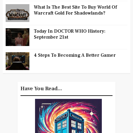
What Is The Best Site To Buy World Of
Warcraft Gold For Shadowlands?
Today In DOCTOR WHO History:
September 21st
4 Steps To Becoming A Better Gamer
Have You Read...