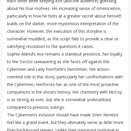
each other while keeping Ace (and the audience) guessing
about his true motives. His increasing sense of omniscience,
particularly in how he hints at a greater secret about himself,
builds on the darker, more mysterious interpretation of the
character. However, the execution of this storyline is
somewhat muddled, as the script fails to provide a clear or
satisfying resolution to the questions it raises.
Sophie Aldred’s Ace remains a standout presence, her loyalty
to the Doctor unwavering as she faces off against the
Cybermen and Lady Peinforte’s henchmen. Her action-
oriented role in this story, particularly her confrontations with
the Cybermen, reinforces her as one of the most proactive
companions in the show’s history. Her chemistry with McCoy
is as strong as ever, but she is somewhat underutilized
compared to previous outings.
The Cybermen’s inclusion should have made
Silver Nemesis
feel like a grand event, but they ultimately serve as little more
than background players. Unlike their menacing portrayal in