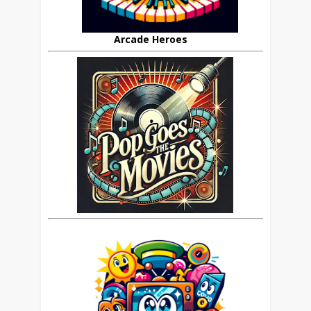
Arcade Heroes