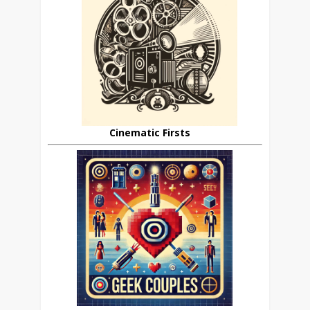
Cinematic Firsts