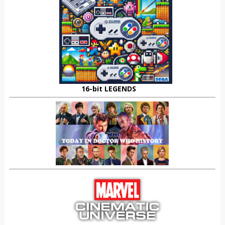
16-bit LEGENDS