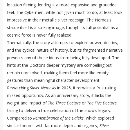
location filming, lending it a more expansive and grounded
feel. The Cybermen, while not given much to do, at least look
impressive in their metallic silver redesign. The Nemesis
statue itself is a striking image, though its full potential as a
cosmic force is never fully realized.
Thematically, the story attempts to explore power, destiny,
and the cyclical nature of history, but its fragmented narrative
prevents any of these ideas from being fully developed. The
hints at the Doctor’s deeper mystery are compelling but
remain unresolved, making them feel more like empty
gestures than meaningful character development.
Rewatching
Silver Nemesis
in 2025, it remains a frustrating
missed opportunity. As an anniversary story, it lacks the
weight and impact of
The Three Doctors
or
The Five Doctors
,
failing to deliver a true celebration of the show’s legacy.
Compared to
Remembrance of the Daleks
, which explored
similar themes with far more depth and urgency,
Silver