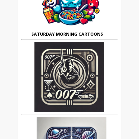
SATURDAY MORNING CARTOONS