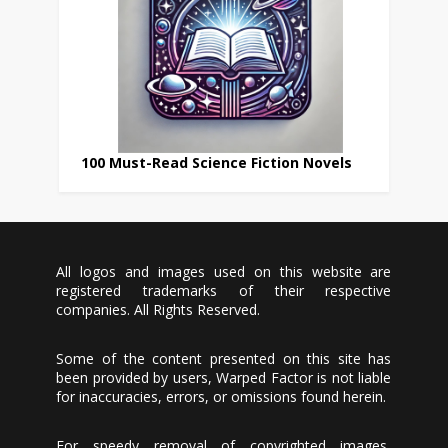
100 Must-Read Science Fiction Novels
All logos and images used on this website are
registered trademarks of their respective
companies. All Rights Reserved.
Some of the content presented on this site has
been provided by users, Warped Factor is not liable
for inaccuracies, errors, or omissions found herein.
For speedy removal of copyrighted images,