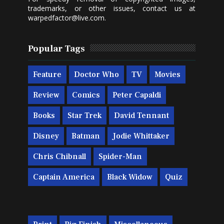
trademarks, or other issues, contact us at
warpedfactor@live.com
.
Popular Tags
Feature
Doctor Who
TV
Movies
Review
Comics
Peter Capaldi
Books
Star Trek
David Tennant
Disney
Batman
Jodie Whittaker
Chris Chibnall
Spider-Man
Captain America
Black Widow
Quiz