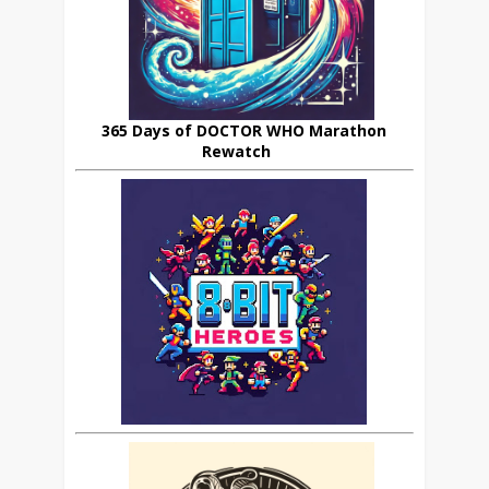
365 Days of DOCTOR WHO Marathon
Rewatch