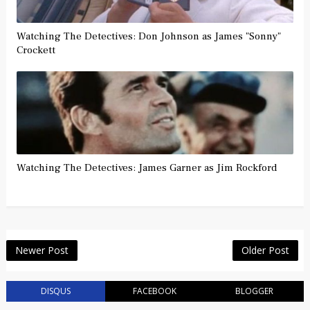
Watching The Detectives: Don Johnson as James "Sonny"
Crockett
Watching The Detectives: James Garner as Jim Rockford
Newer Post
Older Post
DISQUS
FACEBOOK
BLOGGER