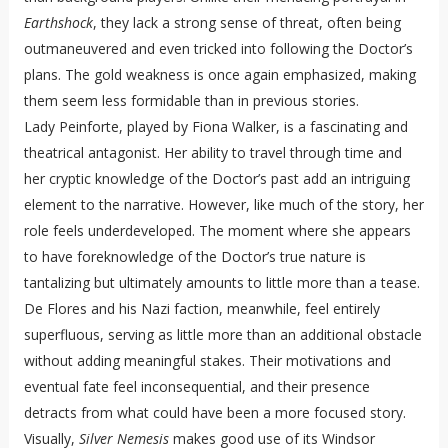
Earthshock
, they lack a strong sense of threat, often being
outmaneuvered and even tricked into following the Doctor’s
plans. The gold weakness is once again emphasized, making
them seem less formidable than in previous stories.
Lady Peinforte, played by Fiona Walker, is a fascinating and
theatrical antagonist. Her ability to travel through time and
her cryptic knowledge of the Doctor’s past add an intriguing
element to the narrative. However, like much of the story, her
role feels underdeveloped. The moment where she appears
to have foreknowledge of the Doctor’s true nature is
tantalizing but ultimately amounts to little more than a tease.
De Flores and his Nazi faction, meanwhile, feel entirely
superfluous, serving as little more than an additional obstacle
without adding meaningful stakes. Their motivations and
eventual fate feel inconsequential, and their presence
detracts from what could have been a more focused story.
Visually,
Silver Nemesis
makes good use of its Windsor