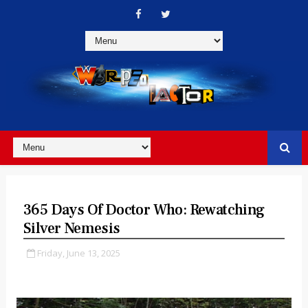
365 Days Of Doctor Who: Rewatching
Silver Nemesis
Friday, June 13, 2025