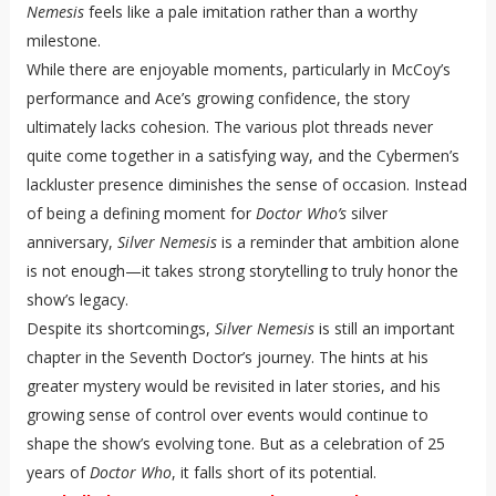
Nemesis
feels like a pale imitation rather than a worthy
milestone.
While there are enjoyable moments, particularly in McCoy’s
performance and Ace’s growing confidence, the story
ultimately lacks cohesion. The various plot threads never
quite come together in a satisfying way, and the Cybermen’s
lackluster presence diminishes the sense of occasion. Instead
of being a defining moment for
Doctor Who’s
silver
anniversary,
Silver Nemesis
is a reminder that ambition alone
is not enough—it takes strong storytelling to truly honor the
show’s legacy.
Despite its shortcomings,
Silver Nemesis
is still an important
chapter in the Seventh Doctor’s journey. The hints at his
greater mystery would be revisited in later stories, and his
growing sense of control over events would continue to
shape the show’s evolving tone. But as a celebration of 25
years of
Doctor Who
, it falls short of its potential.