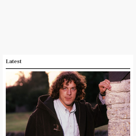
Latest