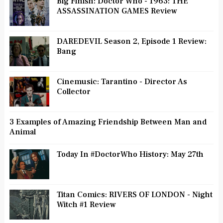
Big Finish: Doctor Who - 1963: THE
ASSASSINATION GAMES Review
DAREDEVIL Season 2, Episode 1 Review:
Bang
Cinemusic: Tarantino - Director As
Collector
3 Examples of Amazing Friendship Between Man and
Animal
Today In #DoctorWho History: May 27th
Titan Comics: RIVERS OF LONDON - Night
Witch #1 Review