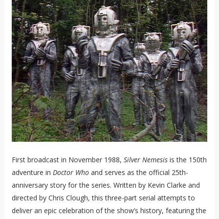
First broadcast in November 1988,
Silver Nemesis
is the 150th
adventure in
Doctor Who
and serves as the official 25th-
anniversary story for the series. Written by Kevin Clarke and
directed by Chris Clough, this three-part serial attempts to
deliver an epic celebration of the show’s history, featuring the