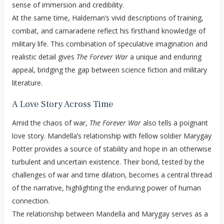
sense of immersion and credibility.
At the same time, Haldeman’s vivid descriptions of training,
combat, and camaraderie reflect his firsthand knowledge of
military life. This combination of speculative imagination and
realistic detail gives
The Forever War
a unique and enduring
appeal, bridging the gap between science fiction and military
literature.
A Love Story Across Time
Amid the chaos of war,
The Forever War
also tells a poignant
love story. Mandella’s relationship with fellow soldier Marygay
Potter provides a source of stability and hope in an otherwise
turbulent and uncertain existence. Their bond, tested by the
challenges of war and time dilation, becomes a central thread
of the narrative, highlighting the enduring power of human
connection.
The relationship between Mandella and Marygay serves as a