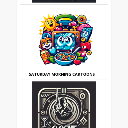
SATURDAY MORNING CARTOONS