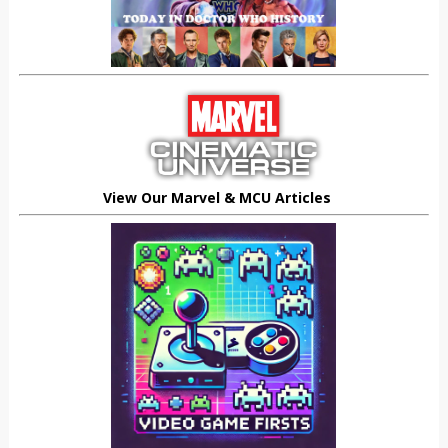
View Our Marvel & MCU Articles