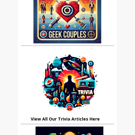
View All Our Trivia Articles Here