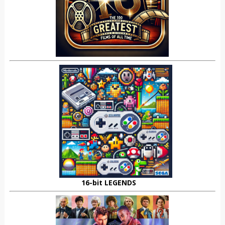
16-bit LEGENDS