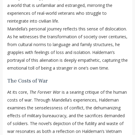
a world that is unfamiliar and estranged, mirroring the
experiences of real-world veterans who struggle to
reintegrate into civilian life.
Mandella’s personal journey reflects this sense of dislocation.
As he witnesses the transformation of society over centuries,
from cultural norms to language and family structures, he
grapples with feelings of loss and isolation. Haldeman’s
portrayal of this alienation is deeply empathetic, capturing the
emotional toll of being a stranger in one’s own time.
The Costs of War
At its core,
The Forever War
is a searing critique of the human
costs of war. Through Mandella’s experiences, Haldeman
examines the senselessness of conflict, the dehumanizing
effects of military bureaucracy, and the sacrifices demanded
of soldiers. The novel’s depiction of the futility and waste of
war resonates as both a reflection on Haldeman’s Vietnam