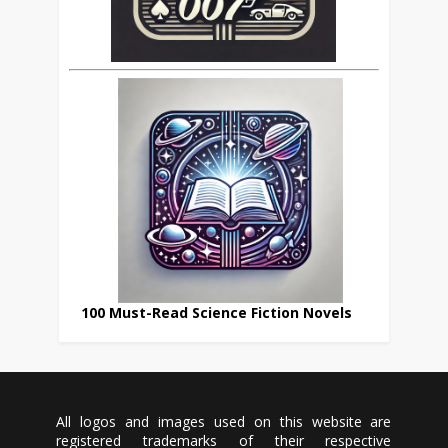
100 Must-Read Science Fiction Novels
All logos and images used on this website are
registered trademarks of their respective