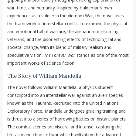
war, time, and humanity. Inspired by Haldeman’s own
experiences as a soldier in the Vietnam War, the novel uses
the framework of interstellar conflict to examine the physical
and emotional toll of warfare, the alienation of returning
veterans, and the disorienting effects of technological and
societal change. With its blend of military realism and
speculative vision,
The Forever War
stands as one of the most
important works of science fiction.
The Story of William Mandella
The novel follows William Mandella, a physics student
conscripted into an interstellar war against an alien species
known as the Taurans. Recruited into the United Nations
Exploratory Force, Mandella undergoes grueling training and
is thrust into a series of harrowing battles on distant planets.
The combat scenes are visceral and intense, capturing the
brutality and chaos of war while highlighting the advanced