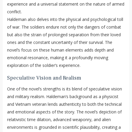
experience and a universal statement on the nature of armed
conflict.
Haldeman also delves into the physical and psychological toll
of war. The soldiers endure not only the dangers of combat
but also the strain of prolonged separation from their loved
ones and the constant uncertainty of their survival. The
novel’s focus on these human elements adds depth and
emotional resonance, making it a profoundly moving
exploration of the soldier’s experience.
Speculative Vision and Realism
One of the novel’s strengths is its blend of speculative vision
and military realism. Haldeman’s background as a physicist
and Vietnam veteran lends authenticity to both the technical
and emotional aspects of the story. The novel’s depiction of
relativistic time dilation, advanced weaponry, and alien
environments is grounded in scientific plausibility, creating a