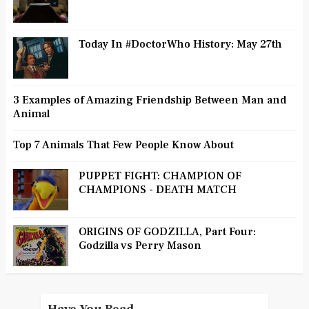
Today In #DoctorWho History: May 27th
3 Examples of Amazing Friendship Between Man and
Animal
Top 7 Animals That Few People Know About
PUPPET FIGHT: CHAMPION OF
CHAMPIONS - DEATH MATCH
ORIGINS OF GODZILLA, Part Four:
Godzilla vs Perry Mason