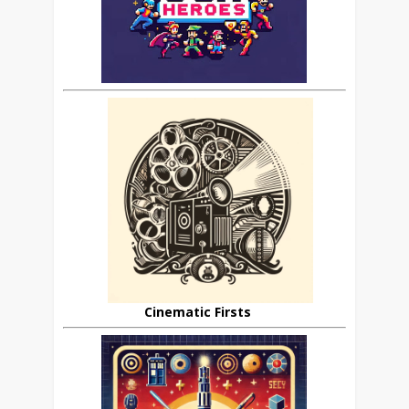
Cinematic Firsts