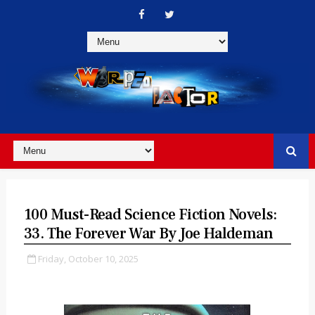
100 Must-Read Science Fiction Novels:
33. The Forever War By Joe Haldeman
Friday, October 10, 2025