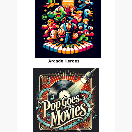
Arcade Heroes