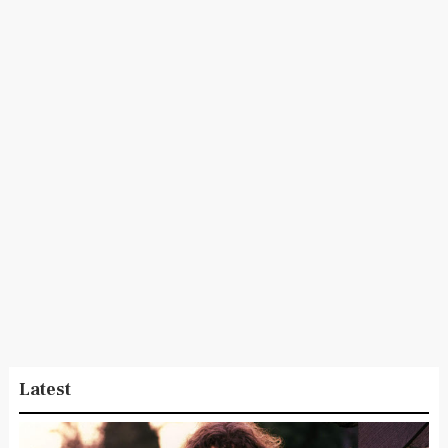
Latest