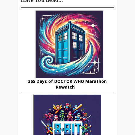
Have You Read...
365 Days of DOCTOR WHO Marathon
Rewatch