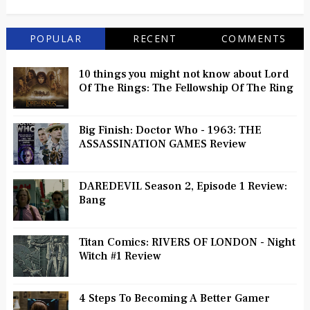
POPULAR
RECENT
COMMENTS
10 things you might not know about Lord
Of The Rings: The Fellowship Of The Ring
Big Finish: Doctor Who - 1963: THE
ASSASSINATION GAMES Review
DAREDEVIL Season 2, Episode 1 Review:
Bang
Titan Comics: RIVERS OF LONDON - Night
Witch #1 Review
4 Steps To Becoming A Better Gamer