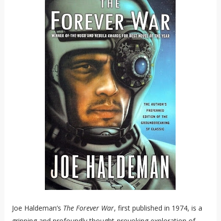
Joe Haldeman’s
The Forever War
, first published in 1974, is a
gripping and profoundly thought-provoking exploration of