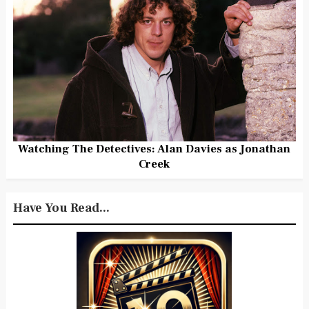
Watching The Detectives: Alan Davies as Jonathan
Creek
Have You Read...