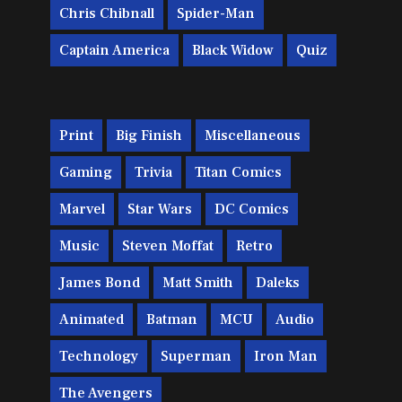
Chris Chibnall
Spider-Man
Captain America
Black Widow
Quiz
Print
Big Finish
Miscellaneous
Gaming
Trivia
Titan Comics
Marvel
Star Wars
DC Comics
Music
Steven Moffat
Retro
James Bond
Matt Smith
Daleks
Animated
Batman
MCU
Audio
Technology
Superman
Iron Man
The Avengers