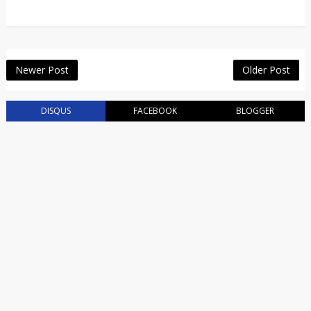
Newer Post
Older Post
DISQUS
FACEBOOK
BLOGGER