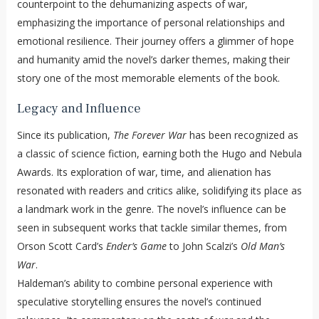
counterpoint to the dehumanizing aspects of war,
emphasizing the importance of personal relationships and
emotional resilience. Their journey offers a glimmer of hope
and humanity amid the novel’s darker themes, making their
story one of the most memorable elements of the book.
Legacy and Influence
Since its publication,
The Forever War
has been recognized as
a classic of science fiction, earning both the Hugo and Nebula
Awards. Its exploration of war, time, and alienation has
resonated with readers and critics alike, solidifying its place as
a landmark work in the genre. The novel’s influence can be
seen in subsequent works that tackle similar themes, from
Orson Scott Card’s
Ender’s Game
to John Scalzi’s
Old Man’s
War
.
Haldeman’s ability to combine personal experience with
speculative storytelling ensures the novel’s continued