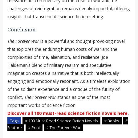
relevance. Its commentary on the costs of war and the
challenges of reintegration remains deeply impactful, offering
insights that transcend its science fiction setting.
Conclusion
The Forever War
is a powerful and thought-provoking novel
that explores the enduring human costs of war and the
complexities of time, alienation, and resilience. Joe
Haldeman’s blend of military realism and speculative
imagination creates a narrative that is both intellectually
engaging and emotionally resonant. As a timeless exploration
of the soldier’s experience and a critique of the futility of
conflict,
The Forever War
stands as one of the most
important works of science fiction.
Discover all 100 must-read science fiction novels here.
Tags
# 100 Must-Read Science Fiction Novels
# Books
#
Feature
# Print
# The Forever War