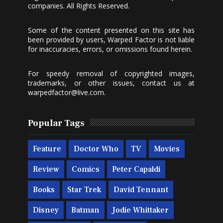
companies. All Rights Reserved.
Some of the content presented on this site has
been provided by users, Warped Factor is not liable
for inaccuracies, errors, or omissions found herein.
For speedy removal of copyrighted images,
trademarks, or other issues, contact us at
warpedfactor@live.com
.
Popular Tags
Feature
Doctor Who
TV
Movies
Review
Comics
Peter Capaldi
Books
Star Trek
David Tennant
Disney
Batman
Jodie Whittaker