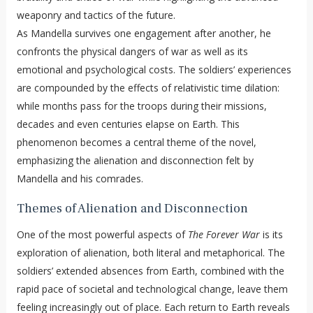
weaponry and tactics of the future.
As Mandella survives one engagement after another, he
confronts the physical dangers of war as well as its
emotional and psychological costs. The soldiers’ experiences
are compounded by the effects of relativistic time dilation:
while months pass for the troops during their missions,
decades and even centuries elapse on Earth. This
phenomenon becomes a central theme of the novel,
emphasizing the alienation and disconnection felt by
Mandella and his comrades.
Themes of Alienation and Disconnection
One of the most powerful aspects of
The Forever War
is its
exploration of alienation, both literal and metaphorical. The
soldiers’ extended absences from Earth, combined with the
rapid pace of societal and technological change, leave them
feeling increasingly out of place. Each return to Earth reveals