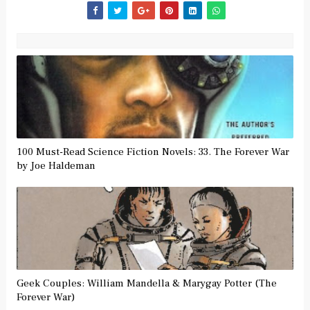
100 Must-Read Science Fiction Novels: 33. The Forever War
by Joe Haldeman
Geek Couples: William Mandella & Marygay Potter (The
Forever War)