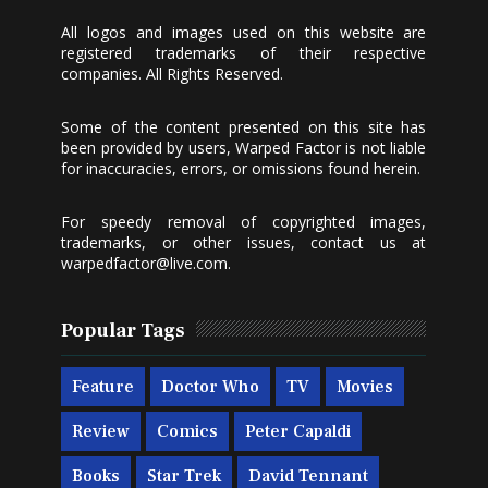
All logos and images used on this website are
registered trademarks of their respective
companies. All Rights Reserved.
Some of the content presented on this site has
been provided by users, Warped Factor is not liable
for inaccuracies, errors, or omissions found herein.
For speedy removal of copyrighted images,
trademarks, or other issues, contact us at
warpedfactor@live.com
.
Popular Tags
Feature
Doctor Who
TV
Movies
Review
Comics
Peter Capaldi
Books
Star Trek
David Tennant