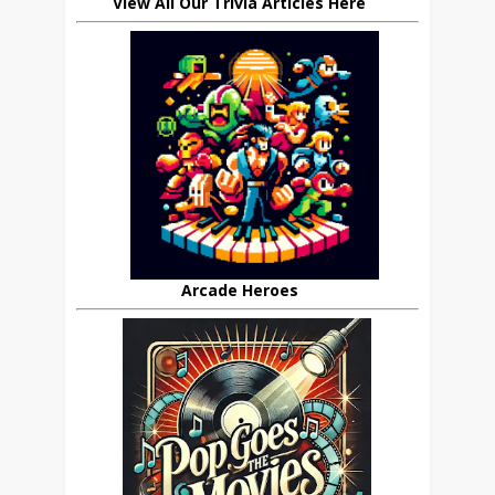
View All Our Trivia Articles Here
Arcade Heroes