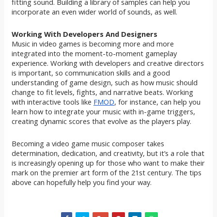
fitting sound. Building a library of samples can help you
incorporate an even wider world of sounds, as well.
Working With Developers And Designers
Music in video games is becoming more and more
integrated into the moment-to-moment gameplay
experience. Working with developers and creative directors
is important, so communication skills and a good
understanding of game design, such as how music should
change to fit levels, fights, and narrative beats. Working
with interactive tools like
FMOD
, for instance, can help you
learn how to integrate your music with in-game triggers,
creating dynamic scores that evolve as the players play.
Becoming a video game music composer takes
determination, dedication, and creativity, but it’s a role that
is increasingly opening up for those who want to make their
mark on the premier art form of the 21st century. The tips
above can hopefully help you find your way.