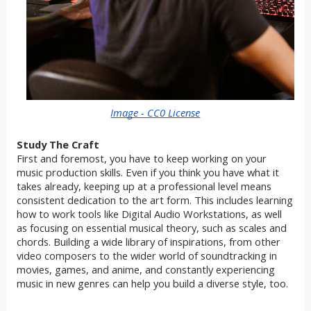
Image - CC0 License
Study The Craft
First and foremost, you have to keep working on your
music production skills. Even if you think you have what it
takes already, keeping up at a professional level means
consistent dedication to the art form. This includes learning
how to work tools like Digital Audio Workstations, as well
as focusing on essential musical theory, such as scales and
chords. Building a wide library of inspirations, from other
video composers to the wider world of soundtracking in
movies, games, and anime, and constantly experiencing
music in new genres can help you build a diverse style, too.