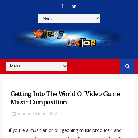
Getting Into The World Of Video Game
Music Composition
Sunday, October 12, 2025
If you’re a musician or burgeoning music producer, and