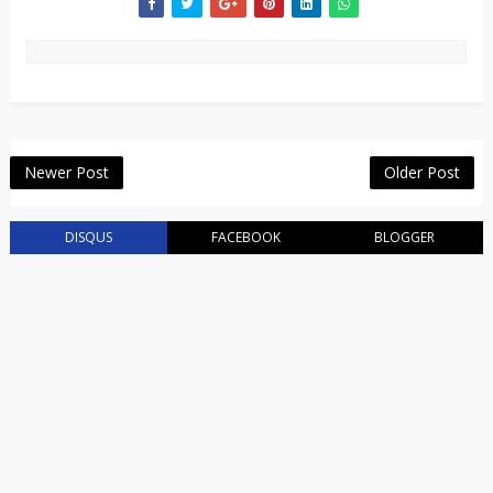
Newer Post
Older Post
DISQUS
FACEBOOK
BLOGGER