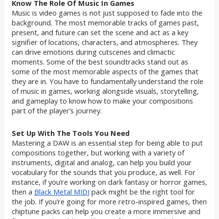
Know The Role Of Music In Games
Music is video games is not just supposed to fade into the
background. The most memorable tracks of games past,
present, and future can set the scene and act as a key
signifier of locations, characters, and atmospheres. They
can drive emotions during cutscenes and climactic
moments. Some of the best soundtracks stand out as
some of the most memorable aspects of the games that
they are in. You have to fundamentally understand the role
of music in games, working alongside visuals, storytelling,
and gameplay to know how to make your compositions
part of the player’s journey.
Set Up With The Tools You Need
Mastering a DAW is an essential step for being able to put
compositions together, but working with a variety of
instruments, digital and analog, can help you build your
vocabulary for the sounds that you produce, as well. For
instance, if you’re working on dark fantasy or horror games,
then a
Black Metal MIDI
pack might be the right tool for
the job. If you’re going for more retro-inspired games, then
chiptune packs can help you create a more immersive and