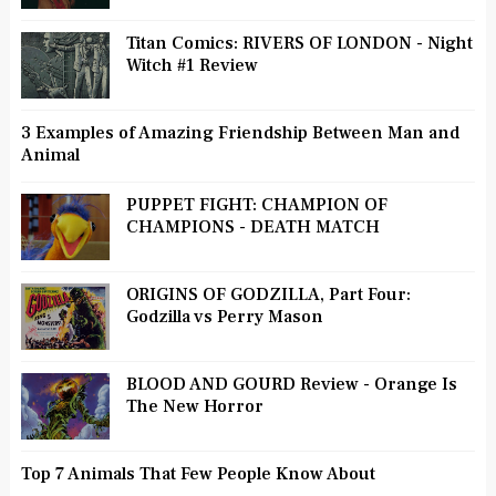
Titan Comics: RIVERS OF LONDON - Night
Witch #1 Review
3 Examples of Amazing Friendship Between Man and
Animal
PUPPET FIGHT: CHAMPION OF
CHAMPIONS - DEATH MATCH
ORIGINS OF GODZILLA, Part Four:
Godzilla vs Perry Mason
BLOOD AND GOURD Review - Orange Is
The New Horror
Top 7 Animals That Few People Know About