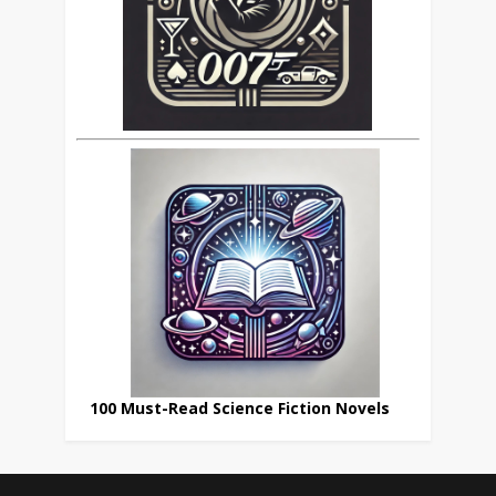
100 Must-Read Science Fiction Novels