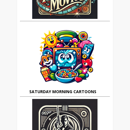
SATURDAY MORNING CARTOONS