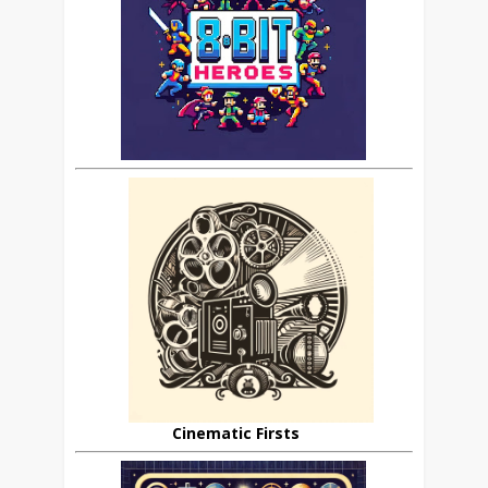
Cinematic Firsts