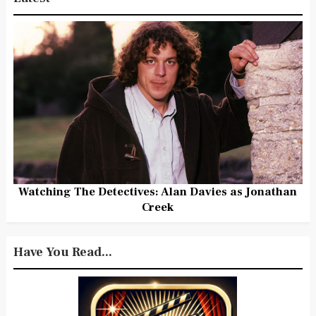
Watching The Detectives: Alan Davies as Jonathan
Creek
Have You Read...