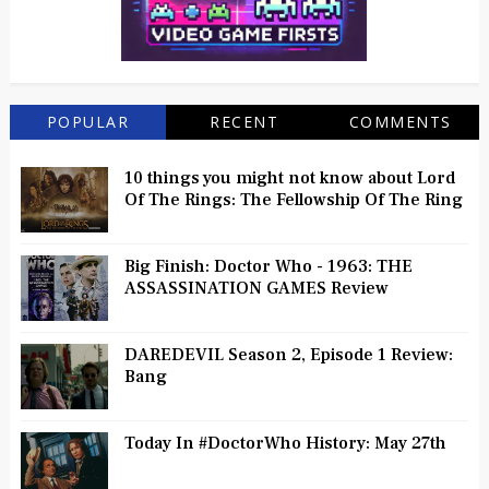
POPULAR
RECENT
COMMENTS
10 things you might not know about Lord
Of The Rings: The Fellowship Of The Ring
Big Finish: Doctor Who - 1963: THE
ASSASSINATION GAMES Review
DAREDEVIL Season 2, Episode 1 Review:
Bang
Today In #DoctorWho History: May 27th