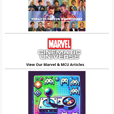
View Our Marvel & MCU Articles