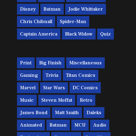
Disney
Batman
Jodie Whittaker
Chris Chibnall
Spider-Man
Captain America
Black Widow
Quiz
Print
Big Finish
Miscellaneous
Gaming
Trivia
Titan Comics
Marvel
Star Wars
DC Comics
Music
Steven Moffat
Retro
James Bond
Matt Smith
Daleks
Animated
Batman
MCU
Audio