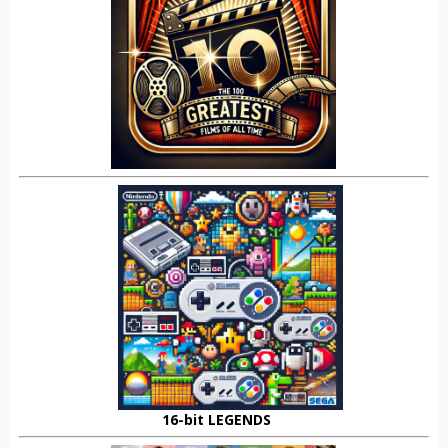
16-bit LEGENDS