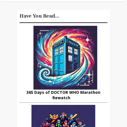
Have You Read...
365 Days of DOCTOR WHO Marathon
Rewatch