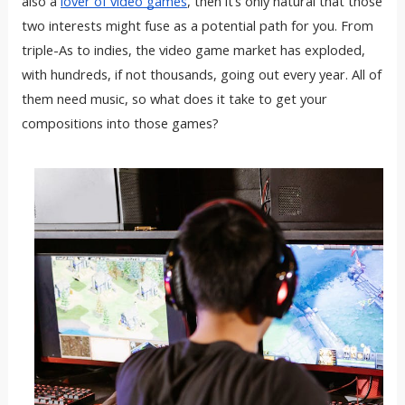
also a
lover of video games
, then it’s only natural that those
two interests might fuse as a potential path for you. From
triple-As to indies, the video game market has exploded,
with hundreds, if not thousands, going out every year. All of
them need music, so what does it take to get your
compositions into those games?