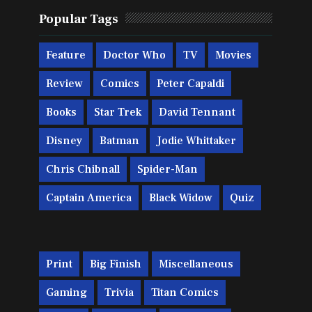
Popular Tags
Feature
Doctor Who
TV
Movies
Review
Comics
Peter Capaldi
Books
Star Trek
David Tennant
Disney
Batman
Jodie Whittaker
Chris Chibnall
Spider-Man
Captain America
Black Widow
Quiz
Print
Big Finish
Miscellaneous
Gaming
Trivia
Titan Comics