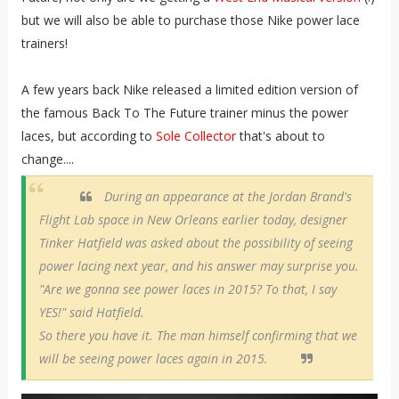
but we will also be able to purchase those Nike power lace
trainers!
A few years back Nike released a limited edition version of
the famous Back To The Future trainer minus the power
laces, but according to
Sole Collector
that's about to
change....
During an appearance at the Jordan Brand's
Flight Lab space in New Orleans earlier today, designer
Tinker Hatfield was asked about the possibility of seeing
power lacing next year, and his answer may surprise you.
"Are we gonna see power laces in 2015? To that, I say
YES!" said Hatfield.
So there you have it. The man himself confirming that we
will be seeing power laces again in 2015.