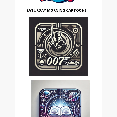
SATURDAY MORNING CARTOONS