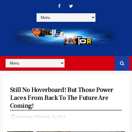
Still No Hoverboard! But Those Power
Laces From Back To The Future Are
Coming!
Saturday, February 15, 2014