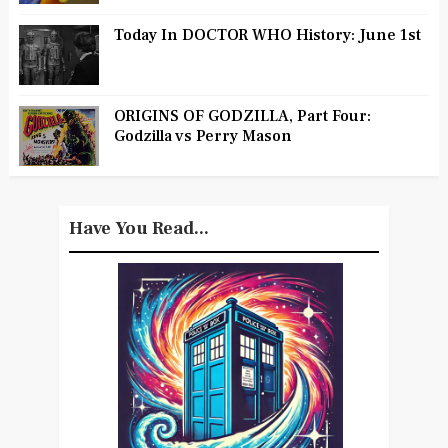
Today In DOCTOR WHO History: June 1st
ORIGINS OF GODZILLA, Part Four:
Godzilla vs Perry Mason
Have You Read...