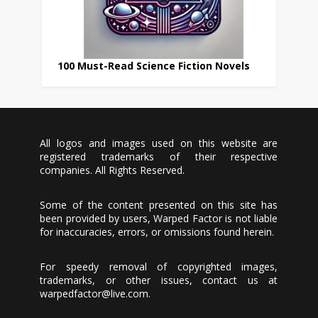
100 Must-Read Science Fiction Novels
All logos and images used on this website are
registered trademarks of their respective
companies. All Rights Reserved.
Some of the content presented on this site has
been provided by users, Warped Factor is not liable
for inaccuracies, errors, or omissions found herein.
For speedy removal of copyrighted images,
trademarks, or other issues, contact us at
warpedfactor@live.com
.