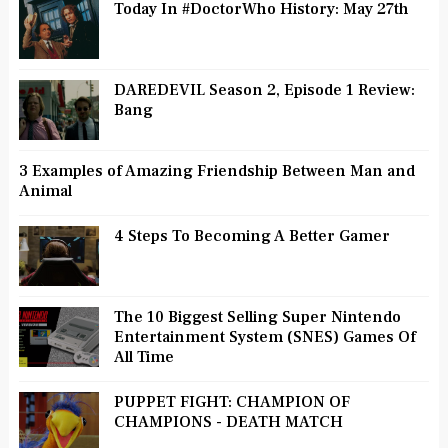
Today In #DoctorWho History: May 27th
DAREDEVIL Season 2, Episode 1 Review:
Bang
3 Examples of Amazing Friendship Between Man and
Animal
4 Steps To Becoming A Better Gamer
The 10 Biggest Selling Super Nintendo
Entertainment System (SNES) Games Of
All Time
PUPPET FIGHT: CHAMPION OF
CHAMPIONS - DEATH MATCH