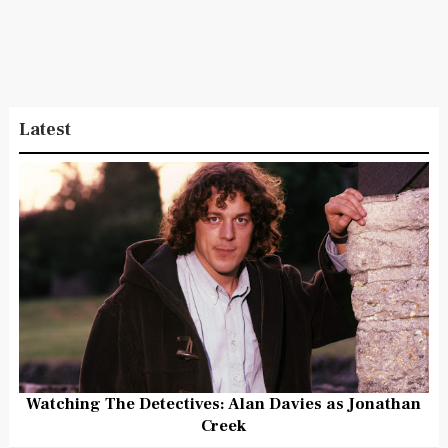
Latest
Watching The Detectives: Alan Davies as Jonathan
Creek