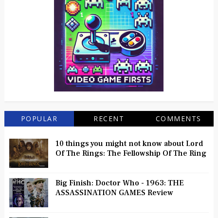
POPULAR
RECENT
COMMENTS
10 things you might not know about Lord
Of The Rings: The Fellowship Of The Ring
Big Finish: Doctor Who - 1963: THE
ASSASSINATION GAMES Review