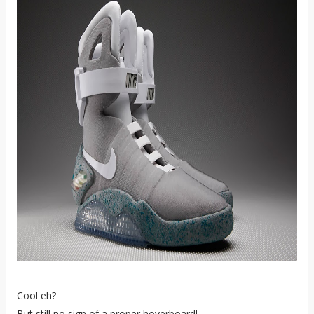
Cool eh?
But still no sign of a proper hoverboard!