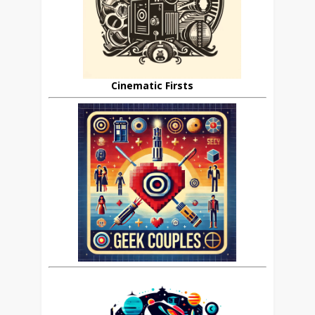
Cinematic Firsts