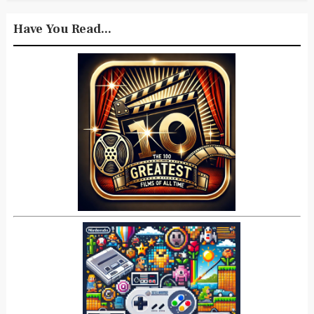
Have You Read...