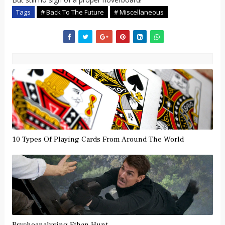
Tags
# Back To The Future
# Miscellaneous
10 Types Of Playing Cards From Around The World
Psychoanalysing Ethan Hunt