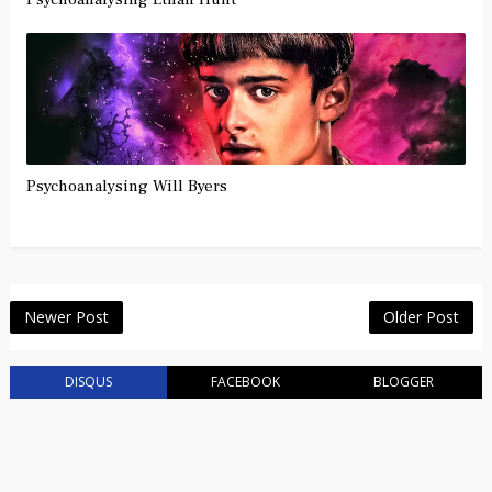
Psychoanalysing Will Byers
Newer Post
Older Post
DISQUS
FACEBOOK
BLOGGER