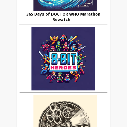
365 Days of DOCTOR WHO Marathon
Rewatch