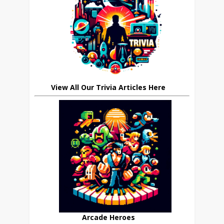
View All Our Trivia Articles Here
Arcade Heroes