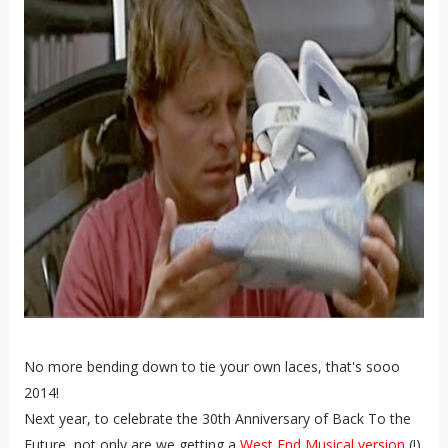
No more bending down to tie your own laces, that's sooo
2014!
Next year, to celebrate the 30th Anniversary of Back To the
Future, not only are we getting a
West End Musical version
(!)