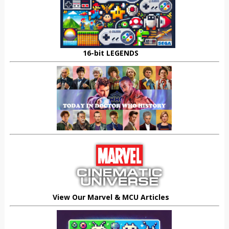
16-bit LEGENDS
View Our Marvel & MCU Articles