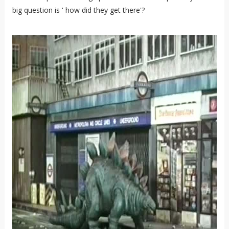
big question is ' how did they get there'?