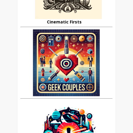
Cinematic Firsts