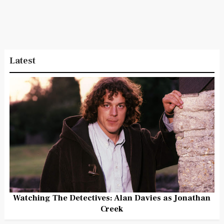
Latest
Watching The Detectives: Alan Davies as Jonathan
Creek