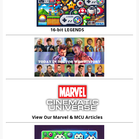
16-bit LEGENDS
View Our Marvel & MCU Articles