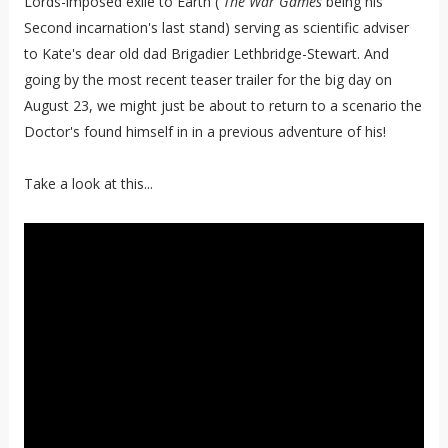
Lords-imposed exile to Earth (
The War Games
being his
Second incarnation's last stand) serving as scientific adviser
to Kate's dear old dad Brigadier Lethbridge-Stewart. And
going by the most recent teaser trailer for the big day on
August 23, we might just be about to return to a scenario the
Doctor's found himself in in a previous adventure of his!
Take a look at this...