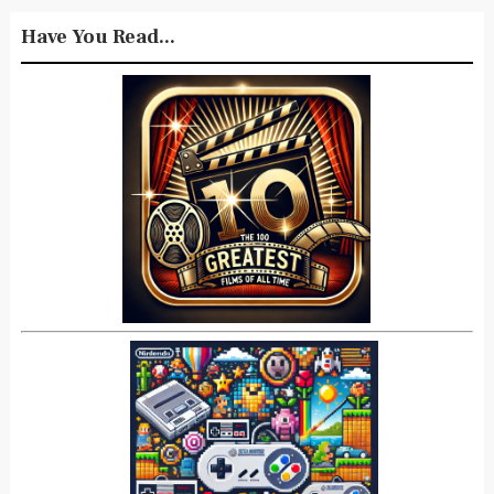
Have You Read...