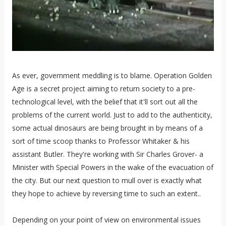
As ever, government meddling is to blame. Operation Golden
Age is a secret project aiming to return society to a pre-
technological level, with the belief that it'll sort out all the
problems of the current world. Just to add to the authenticity,
some actual dinosaurs are being brought in by means of a
sort of time scoop thanks to Professor Whitaker & his
assistant Butler. They're working with Sir Charles Grover- a
Minister with Special Powers in the wake of the evacuation of
the city. But our next question to mull over is exactly what
they hope to achieve by reversing time to such an extent..
Depending on your point of view on environmental issues