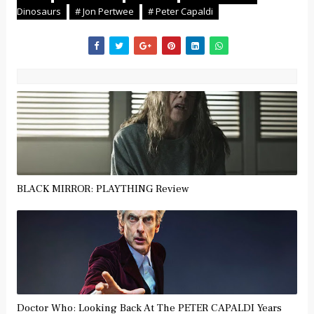
Dinosaurs
# Jon Pertwee
# Peter Capaldi
BLACK MIRROR: PLAYTHING Review
Doctor Who: Looking Back At The PETER CAPALDI Years