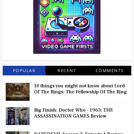
POPULAR
RECENT
COMMENTS
10 things you might not know about Lord
Of The Rings: The Fellowship Of The Ring
Big Finish: Doctor Who - 1963: THE
ASSASSINATION GAMES Review