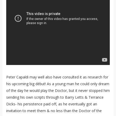
Peter Capaldi may well also have consulted it as research for
his upcoming big début! As a young man he could only dream
of the day he would play the Doctor, but it never stopped him
sending his own scripts through to Barry Letts & Terrance
Dicks- his persistence paid off, as he eventually got an
invitation to meet them & no less than the Doctor of the