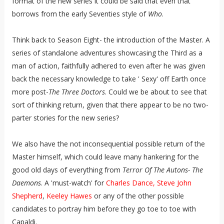
format of the new series it could be said that even that
borrows from the early Seventies style of
Who
.
Think back to Season Eight- the introduction of the Master. A
series of standalone adventures showcasing the Third as a
man of action, faithfully adhered to even after he was given
back the necessary knowledge to take ' Sexy' off Earth once
more post-
The Three Doctors
. Could we be about to see that
sort of thinking return, given that there appear to be no two-
parter stories for the new series?
We also have the not inconsequential possible return of the
Master himself, which could leave many hankering for the
good old days of everything from
Terror Of The Autons- The
Daemons
. A 'must-watch' for
Charles Dance, Steve John
Shepherd
,
Keeley Hawes
or any of the other possible
candidates to portray him before they go toe to toe with
Capaldi.