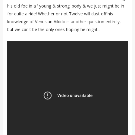
his old foe in a ' young & strong' body & we just might be in
for quite a ride! Whether or not Twelve will dust off his
knowledge of Venusian Aikido is another question entirely,
but we can't be the only ones hoping he might...