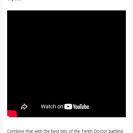
Combine that with the best bits of the Tenth Doctor battling