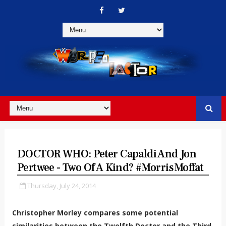
DOCTOR WHO: Peter Capaldi And Jon
Pertwee - Two Of A Kind? #MorrisMoffat
Thursday, July 24, 2014
Christopher Morley compares some potential
similarities between the Twelfth Doctor and the Third.