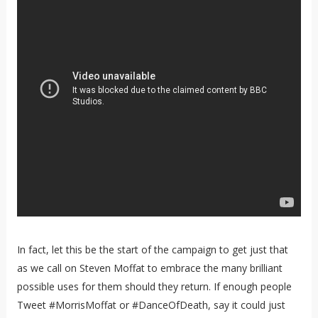
In fact, let this be the start of the campaign to get just that
as we call on Steven Moffat to embrace the many brilliant
possible uses for them should they return. If enough people
Tweet #MorrisMoffat or #DanceOfDeath, say it could just