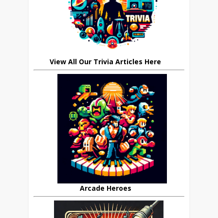
View All Our Trivia Articles Here
Arcade Heroes