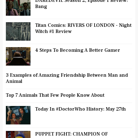
DAREDEVIL Season 2, Episode 1 Review:
Bang
Titan Comics: RIVERS OF LONDON - Night
Witch #1 Review
4 Steps To Becoming A Better Gamer
3 Examples of Amazing Friendship Between Man and
Animal
Top 7 Animals That Few People Know About
Today In #DoctorWho History: May 27th
PUPPET FIGHT: CHAMPION OF