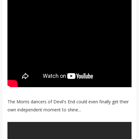
The Morris dancers of Devil's End could even finally get their
own independent moment to shine...