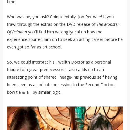
time.
Who was he, you ask? Coincidentally, Jon Pertwee! If you
trawl through the extras on the DVD release of
The Monster
Of Peladon
you'll find him waxing lyrical on how the
experience spurred him on to seek an acting career before he
even got so far as art school.
So, we could interpret his Twelfth Doctor as a personal
tribute to a great predecessor. It also adds up to an
interesting point of shared lineage- his previous self having
been seen as a sort of concession to the Second Doctor,
bow tie & all, by similar logic.