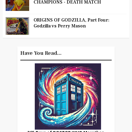
CHAMPIONS - DEATH MATCH
ORIGINS OF GODZILLA, Part Four:
Godzilla vs Perry Mason
Have You Read...