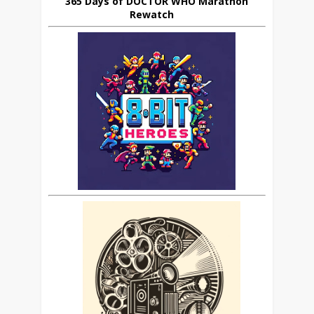
365 Days of DOCTOR WHO Marathon
Rewatch