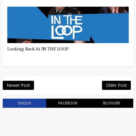
Looking Back At IN THE LOOP
Newer Post
Older Post
DISQUS
FACEBOOK
BLOGGER