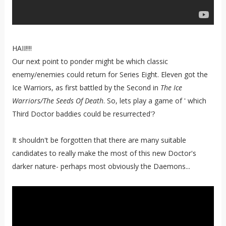
HAII!!!!
Our next point to ponder might be which classic
enemy/enemies could return for Series Eight. Eleven got the
Ice Warriors, as first battled by the Second in
The Ice
Warriors/The Seeds Of Death
. So, lets play a game of ' which
Third Doctor baddies could be resurrected'?
It shouldn't be forgotten that there are many suitable
candidates to really make the most of this new Doctor's
darker nature- perhaps most obviously the Daemons...