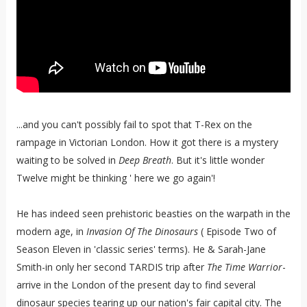
...and you can't possibly fail to spot that T-Rex on the
rampage in Victorian London. How it got there is a mystery
waiting to be solved in
Deep Breath
. But it's little wonder
Twelve might be thinking ' here we go again'!
He has indeed seen prehistoric beasties on the warpath in the
modern age, in
Invasion Of The Dinosaurs
( Episode Two of
Season Eleven in 'classic series' terms). He & Sarah-Jane
Smith-in only her second TARDIS trip after
The Time Warrior
-
arrive in the London of the present day to find several
dinosaur species tearing up our nation's fair capital city. The