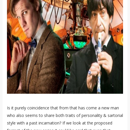
Is it purely coincidence that from that has come a new man
who also seems to share both traits of personality & sartorial
style with a past incarnation? If we look at the proposed