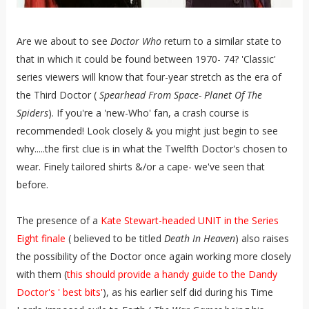
Are we about to see
Doctor Who
return to a similar state to
that in which it could be found between 1970- 74? 'Classic'
series viewers will know that four-year stretch as the era of
the Third Doctor (
Spearhead From Space- Planet Of The
Spiders
). If you're a 'new-Who' fan, a crash course is
recommended! Look closely & you might just begin to see
why.....the first clue is in what the Twelfth Doctor's chosen to
wear. Finely tailored shirts &/or a cape- we've seen that
before.
The presence of a
Kate Stewart-headed UNIT in the Series
Eight finale
( believed to be titled
Death In Heaven
) also raises
the possibility of the Doctor once again working more closely
with them (
this should provide a handy guide to the Dandy
Doctor's ' best bits'
), as his earlier self did during his Time