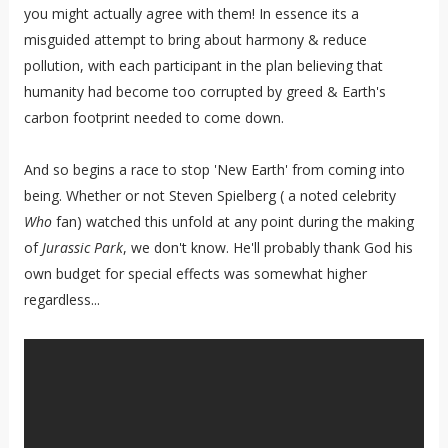
you might actually agree with them! In essence its a
misguided attempt to bring about harmony & reduce
pollution, with each participant in the plan believing that
humanity had become too corrupted by greed & Earth's
carbon footprint needed to come down.
And so begins a race to stop 'New Earth' from coming into
being. Whether or not Steven Spielberg ( a noted celebrity
Who
fan) watched this unfold at any point during the making
of
Jurassic Park
, we don't know. He'll probably thank God his
own budget for special effects was somewhat higher
regardless...