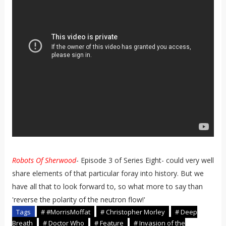
Robots Of Sherwood
- Episode 3 of Series Eight- could very well
share elements of that particular foray into history. But we
have all that to look forward to, so what more to say than
'reverse the polarity of the neutron flow!'
Tags
# #MorrisMoffat
# Christopher Morley
# Deep
Breath
# Doctor Who
# Feature
# Invasion of the