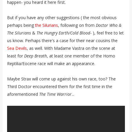
happen- you heard it here first.
But if you have any other suggestions ( the most obvious
perhaps being
the Silurians
, following on from
Doctor Who &
The Silurians
&
The Hungry Earth/Cold Blood
- ), feel free to let
us know. Perhaps there's a case for their near cousins the
Sea Devils
, as well. With Madame Vastra on the scene at
least for
Deep Breath
, at least one member of the Homo
Reptilia/Eocene race will make an appearance.
Maybe Strax will come up against his own race, too? The
Third Doctor encountered them for the first time in the
aforementioned
The Time Warrior
...