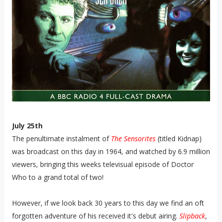
July 25th
The penultimate instalment of
The Sensorites
(titled Kidnap)
was broadcast on this day in 1964, and watched by 6.9 million
viewers, bringing this weeks televisual episode of Doctor
Who to a grand total of two!
However, if we look back 30 years to this day we find an oft
forgotten adventure of his received it's debut airing.
Slipback
,