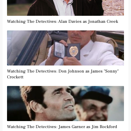
Watching The Detectives: Alan Davies as Jonathan Creek
Watching The Detectives: Don Johnson as James "Sonny"
Crockett
Watching The Detectives: James Garner as Jim Rockford