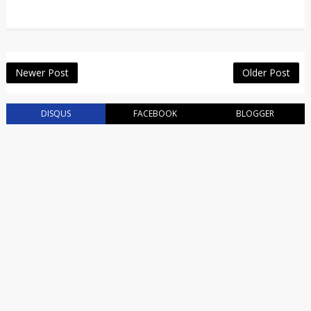
Newer Post
Older Post
DISQUS
FACEBOOK
BLOGGER