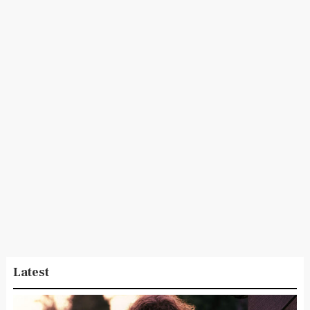
Latest