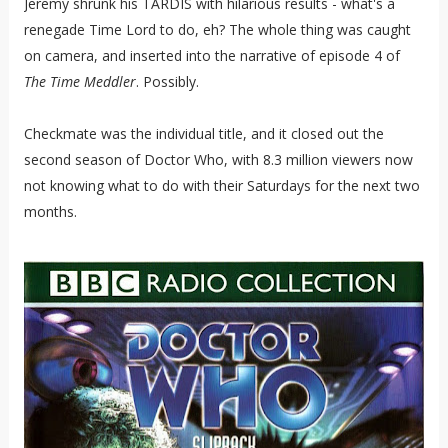
Jeremy shrunk his TARDIS with hilarious results - what's a
renegade Time Lord to do, eh? The whole thing was caught
on camera, and inserted into the narrative of episode 4 of
The Time Meddler
. Possibly.
Checkmate was the individual title, and it closed out the
second season of Doctor Who, with 8.3 million viewers now
not knowing what to do with their Saturdays for the next two
months.