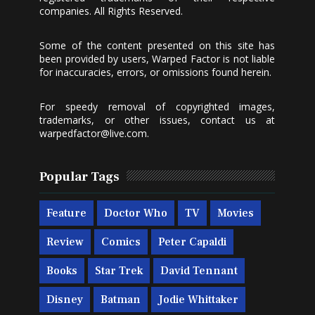
companies. All Rights Reserved.
Some of the content presented on this site has
been provided by users, Warped Factor is not liable
for inaccuracies, errors, or omissions found herein.
For speedy removal of copyrighted images,
trademarks, or other issues, contact us at
warpedfactor@live.com
.
Popular Tags
Feature
Doctor Who
TV
Movies
Review
Comics
Peter Capaldi
Books
Star Trek
David Tennant
Disney
Batman
Jodie Whittaker