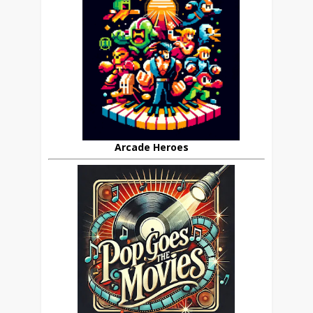
Arcade Heroes