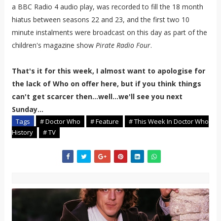
a BBC Radio 4 audio play, was recorded to fill the 18 month
hiatus between seasons 22 and 23, and the first two 10
minute instalments were broadcast on this day as part of the
children's magazine show
Pirate Radio Four
.
That's it for this week, I almost want to apologise for
the lack of Who on offer here, but if you think things
can't get scarcer then...well...we'll see you next
Sunday...
Tags
# Doctor Who
# Feature
# This Week In Doctor Who
History
# TV