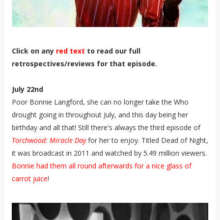
Click on any
red text
to read our full
retrospectives/reviews for that episode.
July 22nd
Poor Bonnie Langford, she can no longer take the Who
drought going in throughout July, and this day being her
birthday and all that! Still there's always the third episode of
Torchwood: Miracle Day
for her to enjoy. Titled Dead of Night,
it was broadcast in 2011 and watched by 5.49 million viewers.
Bonnie had them all round afterwards for a nice glass of
carrot juice
!