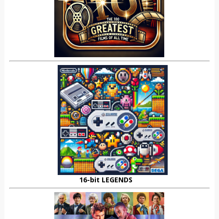
16-bit LEGENDS