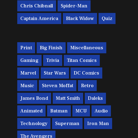
Chris Chibnall
Spider-Man
Captain America
Black Widow
Quiz
Print
Big Finish
Miscellaneous
Gaming
Trivia
Titan Comics
Marvel
Star Wars
DC Comics
Music
Steven Moffat
Retro
James Bond
Matt Smith
Daleks
Animated
Batman
MCU
Audio
Technology
Superman
Iron Man
The Avengers