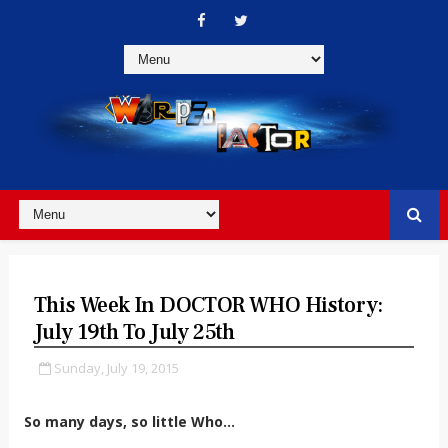
This Week In DOCTOR WHO History:
July 19th To July 25th
Sunday, July 19, 2015
So many days, so little Who...