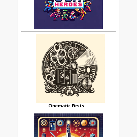
Cinematic Firsts