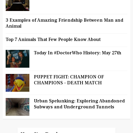
3 Examples of Amazing Friendship Between Man and
Animal
Top 7 Animals That Few People Know About
Today In #DoctorWho History: May 27th
PUPPET FIGHT: CHAMPION OF
CHAMPIONS - DEATH MATCH
Urban Spelunking: Exploring Abandoned
Subways and Underground Tunnels