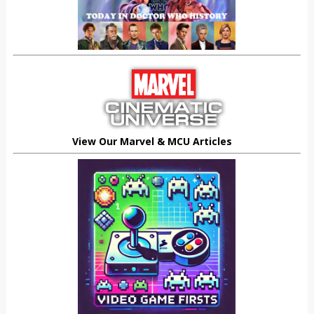
View Our Marvel & MCU Articles