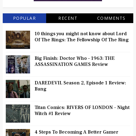
POPULAR
RECENT
COMMENTS
10 things you might not know about Lord
Of The Rings: The Fellowship Of The Ring
Big Finish: Doctor Who - 1963: THE
ASSASSINATION GAMES Review
DAREDEVIL Season 2, Episode 1 Review:
Bang
Titan Comics: RIVERS OF LONDON - Night
Witch #1 Review
4 Steps To Becoming A Better Gamer