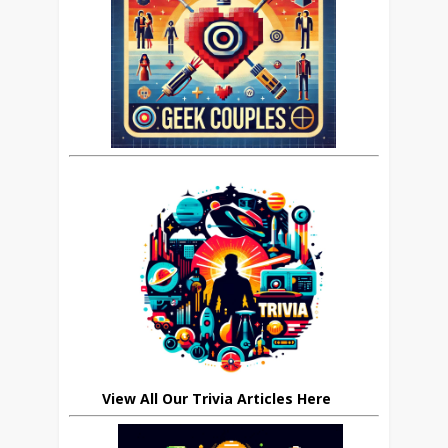
View All Our Trivia Articles Here