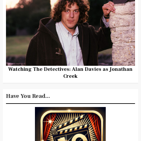
Watching The Detectives: Alan Davies as Jonathan
Creek
Have You Read...