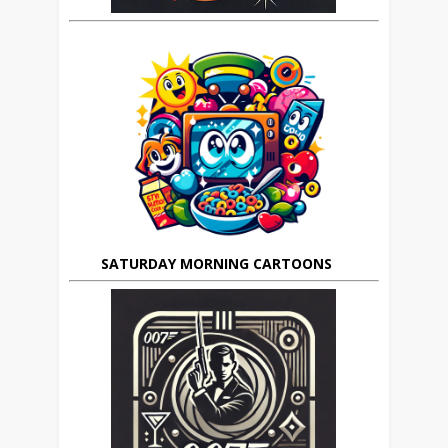
SATURDAY MORNING CARTOONS