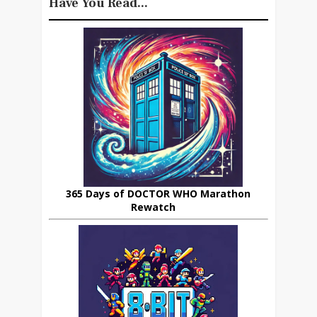
Have You Read...
365 Days of DOCTOR WHO Marathon
Rewatch