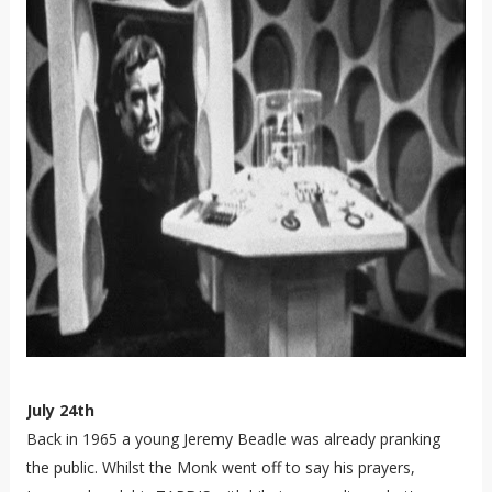
July 24th
Back in 1965 a young Jeremy Beadle was already pranking
the public. Whilst the Monk went off to say his prayers,