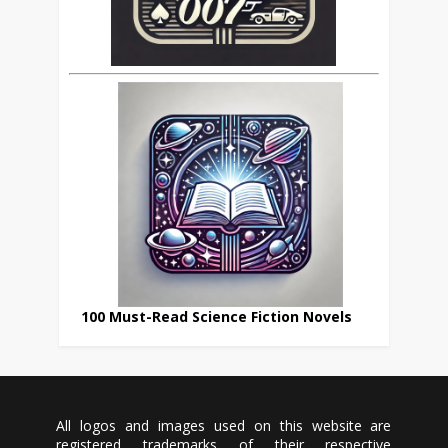
100 Must-Read Science Fiction Novels
All logos and images used on this website are
registered trademarks of their respective