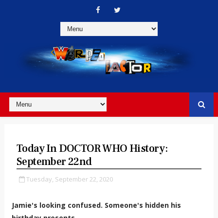
Today In DOCTOR WHO History:
September 22nd
Tuesday, September 22, 2020
Jamie's looking confused. Someone's hidden his
birthday presents...