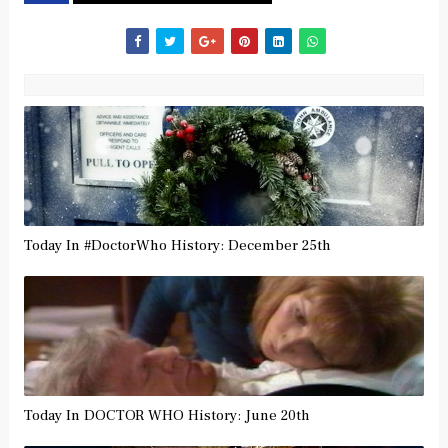
Today In #DoctorWho History: December 25th
Today In DOCTOR WHO History: June 20th