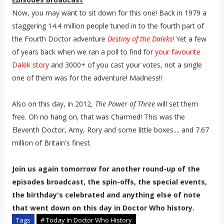
Now, you may want to sit down for this one! Back in 1979 a
staggering 14.4 million people tuned in to the fourth part of
the Fourth Doctor adventure
Destiny of the Daleks
! Yet a few
of years back when we ran a poll to find for
your favourite
Dalek story
and 3000+ of you cast your votes, not a single
one of them was for the adventure! Madness!!
Also on this day, in 2012,
The Power of Three
will set them
free. Oh no hang on, that was Charmed! This was the
Eleventh Doctor, Amy, Rory and some little boxes.... and 7.67
million of Britain's finest.
Join us again tomorrow for another round-up of the
episodes broadcast, the spin-offs, the special events,
the birthday's celebrated and anything else of note
that went down on this day in Doctor Who history.
Tags
# Today In Doctor Who History