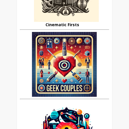
Cinematic Firsts