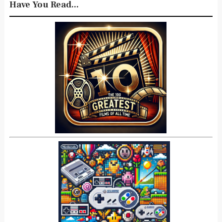
Have You Read...