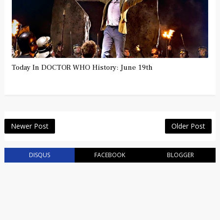
Today In DOCTOR WHO History: June 19th
Newer Post
Older Post
DISQUS
FACEBOOK
BLOGGER