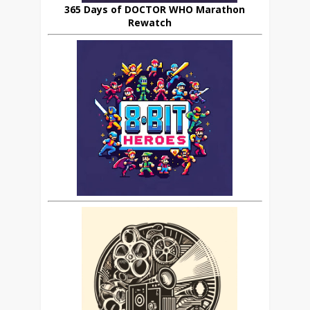
365 Days of DOCTOR WHO Marathon
Rewatch