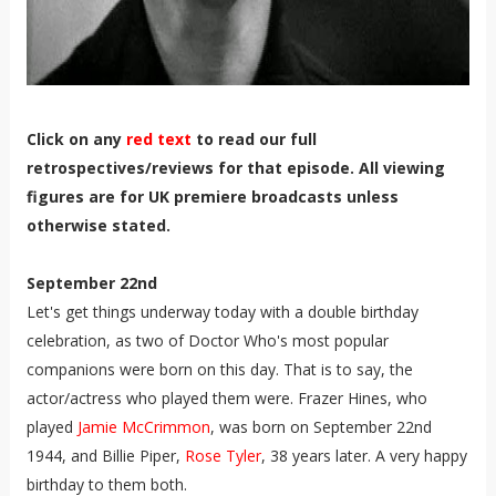
Click on any
red text
to read our full
retrospectives/reviews for that episode. All viewing
figures are for UK premiere broadcasts unless
otherwise stated.
September 22nd
Let's get things underway today with a double birthday
celebration, as two of Doctor Who's most popular
companions were born on this day. That is to say, the
actor/actress who played them were. Frazer Hines, who
played
Jamie McCrimmon
, was born on September 22nd
1944, and Billie Piper,
Rose Tyler
, 38 years later. A very happy
birthday to them both.