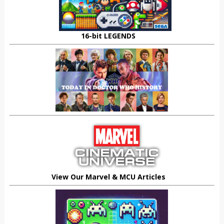
16-bit LEGENDS
View Our Marvel & MCU Articles