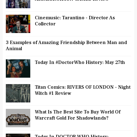
Cinemusic: Tarantino - Director As
Collector
3 Examples of Amazing Friendship Between Man and
Animal
Today In #DoctorWho History: May 27th
Titan Comics: RIVERS OF LONDON - Night
Witch #1 Review
What Is The Best Site To Buy World Of
Warcraft Gold For Shadowlands?
Today In DOCTOR WHO History: