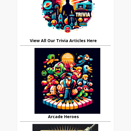
View All Our Trivia Articles Here
Arcade Heroes