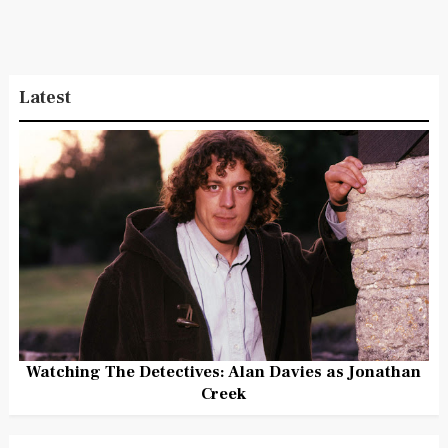
Latest
Watching The Detectives: Alan Davies as Jonathan
Creek