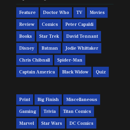
Feature
Doctor Who
TV
Movies
Review
Comics
Peter Capaldi
Books
Star Trek
David Tennant
Disney
Batman
Jodie Whittaker
Chris Chibnall
Spider-Man
Captain America
Black Widow
Quiz
Print
Big Finish
Miscellaneous
Gaming
Trivia
Titan Comics
Marvel
Star Wars
DC Comics