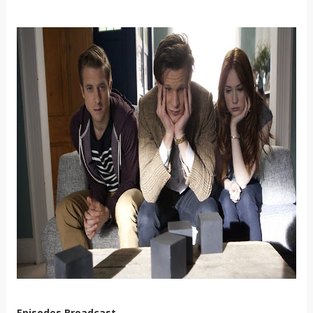
Episodes Broadcast