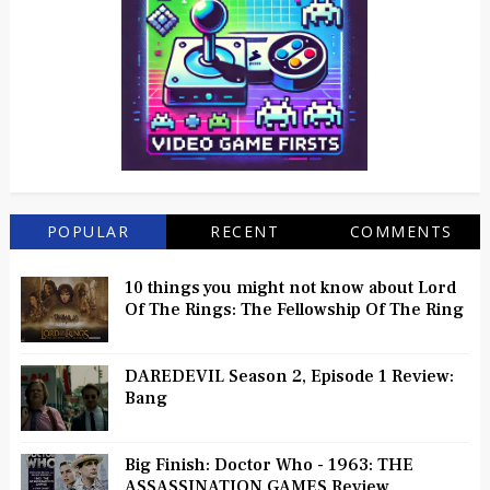
POPULAR
RECENT
COMMENTS
10 things you might not know about Lord
Of The Rings: The Fellowship Of The Ring
DAREDEVIL Season 2, Episode 1 Review:
Bang
Big Finish: Doctor Who - 1963: THE
ASSASSINATION GAMES Review