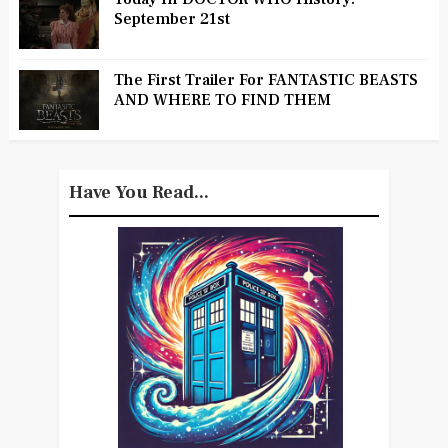
September 21st
The First Trailer For FANTASTIC BEASTS
AND WHERE TO FIND THEM
Have You Read...