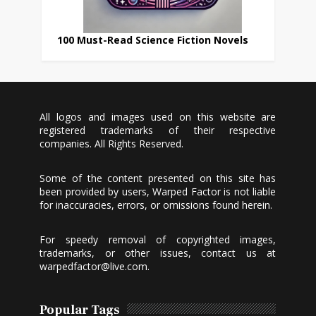
100 Must-Read Science Fiction Novels
All logos and images used on this website are
registered trademarks of their respective
companies. All Rights Reserved.
Some of the content presented on this site has
been provided by users, Warped Factor is not liable
for inaccuracies, errors, or omissions found herein.
For speedy removal of copyrighted images,
trademarks, or other issues, contact us at
warpedfactor@live.com
.
Popular Tags