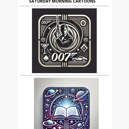
SATURDAY MORNING CARTOONS