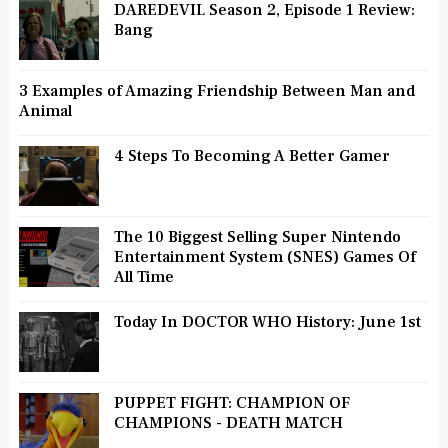
DAREDEVIL Season 2, Episode 1 Review:
Bang
3 Examples of Amazing Friendship Between Man and
Animal
4 Steps To Becoming A Better Gamer
The 10 Biggest Selling Super Nintendo
Entertainment System (SNES) Games Of
All Time
Today In DOCTOR WHO History: June 1st
PUPPET FIGHT: CHAMPION OF
CHAMPIONS - DEATH MATCH