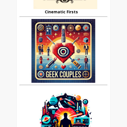
Cinematic Firsts