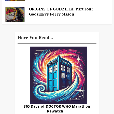
ORIGINS OF GODZILLA, Part Four:
Godzilla vs Perry Mason
Have You Read...
365 Days of DOCTOR WHO Marathon
Rewatch