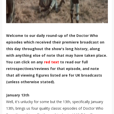
Welcome to our daily round-up of the Doctor Who
episodes which received their premiere broadcast on
this day throughout the show's long history, along
with anything else of note that may have taken place.
You can click on any
red text
to read our full
retrospectives/reviews for that episode, and note
that all viewing figures listed are for UK broadcasts
(unless otherwise stated).
January 13th
Well, it's unlucky for some but the 13th, specifically January
13th, brings us four quality classic episodes of Doctor Who