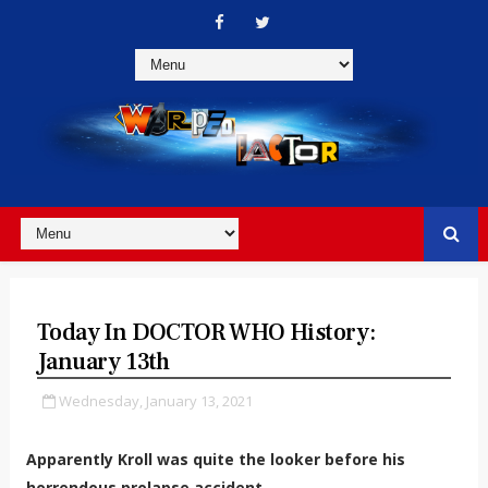
Today In DOCTOR WHO History:
January 13th
Wednesday, January 13, 2021
Apparently Kroll was quite the looker before his
horrendous prolapse accident...