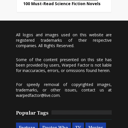
100 Must-Read Science Fiction Novels
All logos and images used on this website are
registered trademarks of their respective
companies. All Rights Reserved.
Some of the content presented on this site has
been provided by users, Warped Factor is not liable
for inaccuracies, errors, or omissions found herein.
For speedy removal of copyrighted images,
trademarks, or other issues, contact us at
warpedfactor@live.com
.
Popular Tags
Feature
Doctor Who
TV
Movies