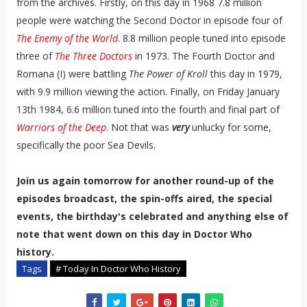
from the archives. Firstly, on this day in 1968 7.8 million
people were watching the Second Doctor in episode four of
The Enemy of the World
. 8.8 million people tuned into episode
three of
The Three Doctors
in 1973. The Fourth Doctor and
Romana (I) were battling
The Power of Kroll
this day in 1979,
with 9.9 million viewing the action. Finally, on Friday January
13th 1984, 6.6 million tuned into the fourth and final part of
Warriors of the Deep
. Not that was
very
unlucky for some,
specifically the poor Sea Devils.
Join us again tomorrow for another round-up of the
episodes broadcast, the spin-offs aired, the special
events, the birthday's celebrated and anything else of
note that went down on this day in Doctor Who
history.
Tags
# Today In Doctor Who History