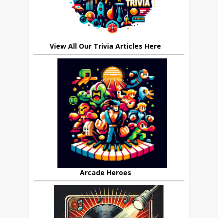
View All Our Trivia Articles Here
Arcade Heroes