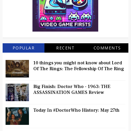
POPULAR
RECENT
COMMENTS
10 things you might not know about Lord
Of The Rings: The Fellowship Of The Ring
Big Finish: Doctor Who - 1963: THE
ASSASSINATION GAMES Review
Today In #DoctorWho History: May 27th