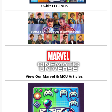
16-bit LEGENDS
View Our Marvel & MCU Articles