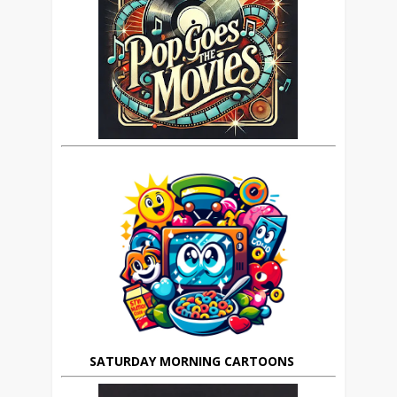
SATURDAY MORNING CARTOONS