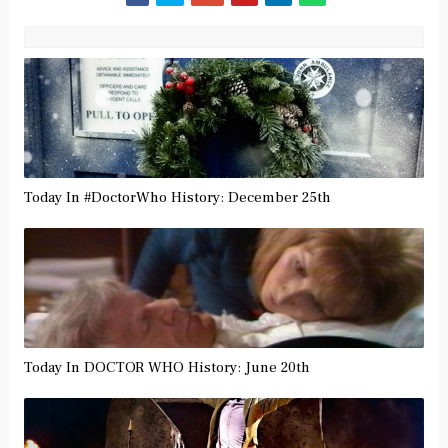
Today In #DoctorWho History: December 25th
Today In DOCTOR WHO History: June 20th