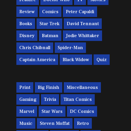
Review
Comics
Peter Capaldi
Books
Star Trek
David Tennant
Disney
Batman
Jodie Whittaker
Chris Chibnall
Spider-Man
Captain America
Black Widow
Quiz
Print
Big Finish
Miscellaneous
Gaming
Trivia
Titan Comics
Marvel
Star Wars
DC Comics
Music
Steven Moffat
Retro