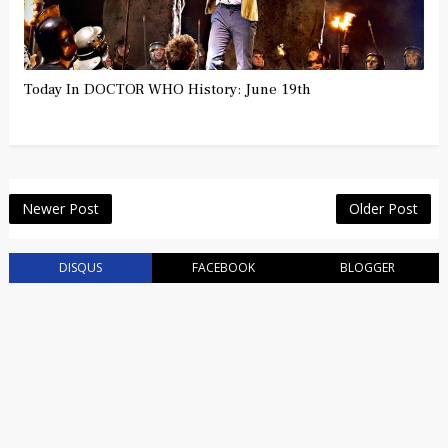
Today In DOCTOR WHO History: June 19th
Newer Post
Older Post
DISQUS
FACEBOOK
BLOGGER