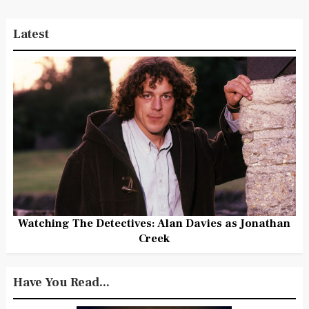
Latest
Watching The Detectives: Alan Davies as Jonathan
Creek
Have You Read...