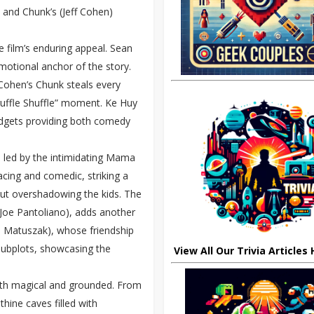
 and Chunk’s (Jeff Cohen)
 film’s enduring appeal. Sean
emotional anchor of the story.
 Cohen’s Chunk steals every
“Truffle Shuffle” moment. Ke Huy
adgets providing both comedy
s led by the intimidating Mama
cing and comedic, striking a
ut overshadowing the kids. The
Joe Pantoliano), adds another
ohn Matuszak), whose friendship
ubplots, showcasing the
View All Our Trivia Articles
both magical and grounded. From
thine caves filled with