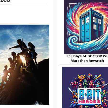
365 Days of DOCTOR W
Marathon Rewatch