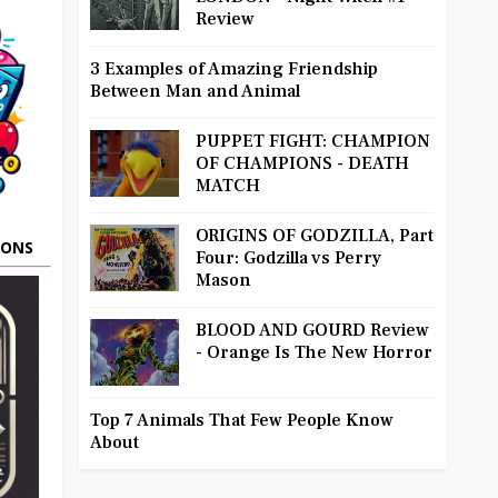
Review
3 Examples of Amazing Friendship
Between Man and Animal
PUPPET FIGHT: CHAMPION
OF CHAMPIONS - DEATH
MATCH
ORIGINS OF GODZILLA, Part
OONS
Four: Godzilla vs Perry
Mason
BLOOD AND GOURD Review
- Orange Is The New Horror
Top 7 Animals That Few People Know
About