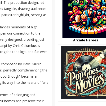
ail. The production design, led
ls tangible, drawing audiences
 particular highlight, serving as
balances moments of high-
eepen our connection to the
erly designed, providing just
Arcade Heroes
cript by Chris Columbus is
ing the tone light and fun even
, composed by Dave Grusin.
er, perfectly complementing the
’ Good Enough” became an
g its way into the hearts of fans
hemes of belonging and
their homes and preserve their