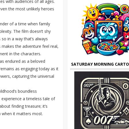
es with audiences of all ages.
even the most unlikely heroes
inder of a time when family
exity. The film doesn’t shy
s so in a way that’s always
s makes the adventure feel real,
ent in the characters.
as endured as a beloved
SATURDAY MORNING CART
g remains as engaging today as it
ewers, capturing the universal
ildhood’s boundless
to experience a timeless tale of
 about finding treasure; it’s
u when it matters most.