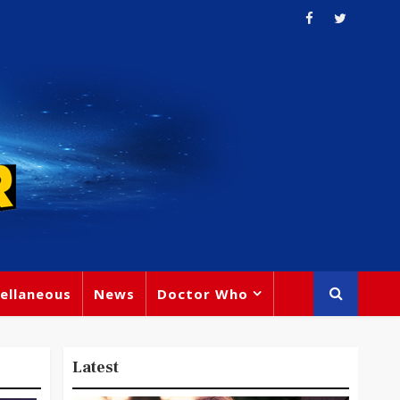
ellaneous
News
Doctor Who
Latest