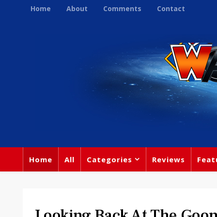
Home
About
Comments
Contact
Home
All
Categories
Reviews
Feat
Looking Back At The Goon