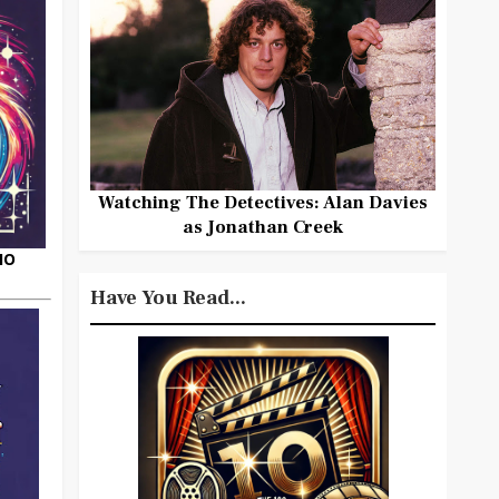
Watching The Detectives: Alan Davies
as Jonathan Creek
HO
Have You Read...