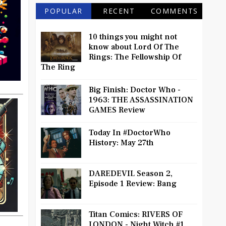
POPULAR
RECENT
COMMENTS
10 things you might not
know about Lord Of The
Rings: The Fellowship Of
The Ring
Big Finish: Doctor Who -
1963: THE ASSASSINATION
GAMES Review
Today In #DoctorWho
History: May 27th
DAREDEVIL Season 2,
Episode 1 Review: Bang
Titan Comics: RIVERS OF
LONDON - Night Witch #1