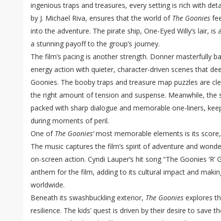
ingenious traps and treasures, every setting is rich with det
by J. Michael Riva, ensures that the world of
The Goonies
fee
into the adventure. The pirate ship, One-Eyed Willy’s lair, is a
a stunning payoff to the group’s journey.
The film’s pacing is another strength. Donner masterfully 
energy action with quieter, character-driven scenes that d
Goonies. The booby traps and treasure map puzzles are clev
the right amount of tension and suspense. Meanwhile, the s
packed with sharp dialogue and memorable one-liners, keep
during moments of peril.
One of
The Goonies’
most memorable elements is its score
The music captures the film’s spirit of adventure and wond
on-screen action. Cyndi Lauper’s hit song “The Goonies ‘R
anthem for the film, adding to its cultural impact and makin
worldwide.
Beneath its swashbuckling exterior,
The Goonies
explores t
resilience. The kids’ quest is driven by their desire to save 