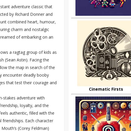
stant adventure classic that
ected by Richard Donner and
e hunt combined heart, humour,
nduring charm and nostalgic
 dreamed of embarking on an
lows a ragtag group of kids as
h (Sean Astin). Facing the
llow the map in search of the
hey encounter deadly booby
ges that test their courage and
Cinematic Firsts
igh-stakes adventure with
riendship, loyalty, and the
els authentic, filled with the
al friendships. Each character
to Mouth’s (Corey Feldman)