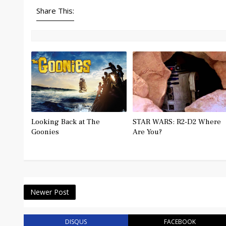
Share This:
Looking Back at The
STAR WARS: R2-D2 Where
Goonies
Are You?
Newer Post
DISQUS
FACEBOOK