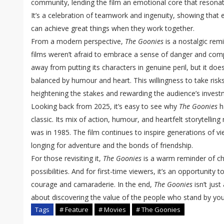
community, lending the film an emotional core that resonat
It’s a celebration of teamwork and ingenuity, showing that 
can achieve great things when they work together.
From a modern perspective,
The Goonies
is a nostalgic rem
films weren’t afraid to embrace a sense of danger and compl
away from putting its characters in genuine peril, but it doe
balanced by humour and heart. This willingness to take risk
heightening the stakes and rewarding the audience’s investm
Looking back from 2025, it’s easy to see why
The Goonies
h
classic. Its mix of action, humour, and heartfelt storytellin
was in 1985. The film continues to inspire generations of vi
longing for adventure and the bonds of friendship.
For those revisiting it,
The Goonies
is a warm reminder of ch
possibilities. And for first-time viewers, it’s an opportunity 
courage and camaraderie. In the end,
The Goonies
isn’t just
about discovering the value of the people who stand by yo
Tags
# Feature
# Movies
# The Goonies