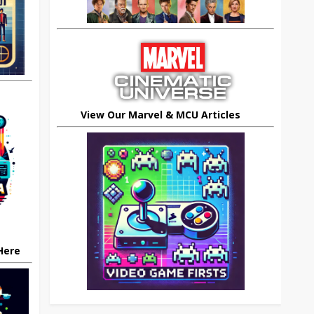
View Our Marvel & MCU Articles
 Here