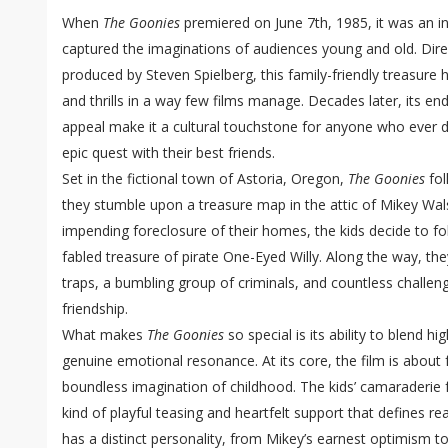
When
The Goonies
premiered on June 7th, 1985, it was an in
captured the imaginations of audiences young and old. Dir
produced by Steven Spielberg, this family-friendly treasur
and thrills in a way few films manage. Decades later, its e
appeal make it a cultural touchstone for anyone who ever
epic quest with their best friends.
Set in the fictional town of Astoria, Oregon,
The Goonies
fol
they stumble upon a treasure map in the attic of Mikey Wals
impending foreclosure of their homes, the kids decide to fo
fabled treasure of pirate One-Eyed Willy. Along the way, t
traps, a bumbling group of criminals, and countless challen
friendship.
What makes
The Goonies
so special is its ability to blend h
genuine emotional resonance. At its core, the film is about f
boundless imagination of childhood. The kids’ camaraderie fe
kind of playful teasing and heartfelt support that defines re
has a distinct personality, from Mikey’s earnest optimism 