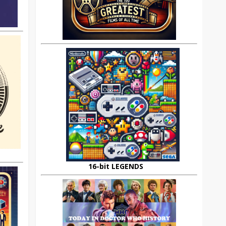
16-bit LEGENDS