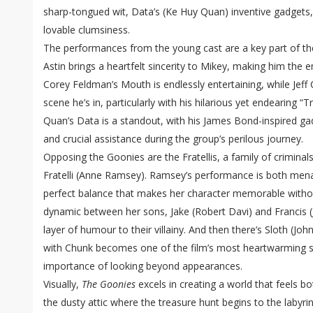
sharp-tongued wit, Data’s (Ke Huy Quan) inventive gadgets,
lovable clumsiness.
The performances from the young cast are a key part of the
Astin brings a heartfelt sincerity to Mikey, making him the 
Corey Feldman’s Mouth is endlessly entertaining, while Jeff
scene he’s in, particularly with his hilarious yet endearing 
Quan’s Data is a standout, with his James Bond-inspired g
and crucial assistance during the group’s perilous journey.
Opposing the Goonies are the Fratellis, a family of criminal
Fratelli (Anne Ramsey). Ramsey’s performance is both mena
perfect balance that makes her character memorable witho
dynamic between her sons, Jake (Robert Davi) and Francis (
layer of humour to their villainy. And then there’s Sloth (J
with Chunk becomes one of the film’s most heartwarming s
importance of looking beyond appearances.
Visually,
The Goonies
excels in creating a world that feels 
the dusty attic where the treasure hunt begins to the labyrin