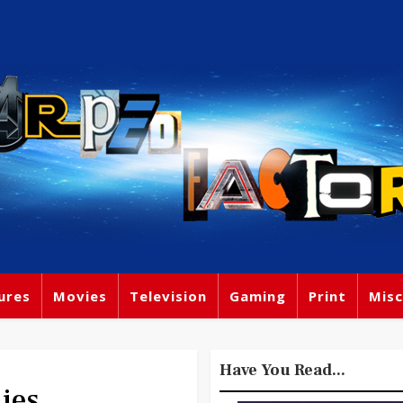
ures
Movies
Television
Gaming
Print
Misc
Have You Read...
ies