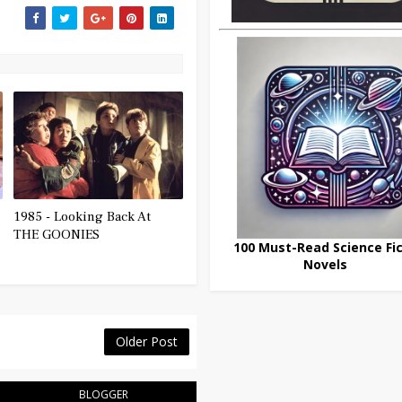
1985 - Looking Back At
THE GOONIES
100 Must-Read Science Fic
Novels
Older Post
BLOGGER