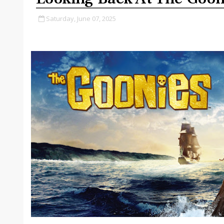
Saturday, June 07, 2025