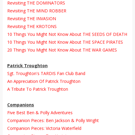
Revisiting THE DOMINATORS
Revisiting THE MIND ROBBER
Revisiting THE INVASION
Revisiting THE KROTONS
10 Things You Might Not Know About THE SEEDS OF DEATH
10 Things You Might Not Know About THE SPACE PIRATES
20 Things You Might Not Know About THE WAR GAMES
Patrick Troughton
Sgt. Troughton's TARDIS Fan Club Band
An Appreciation Of Patrick Troughton
A Tribute To Patrick Troughton
Companions
Five Best Ben & Polly Adventures
Companion Pieces: Ben Jackson & Polly Wright
Companion Pieces: Victoria Waterfield