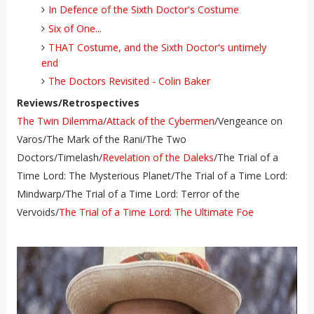
In Defence of the Sixth Doctor's Costume
Six of One...
THAT Costume, and the Sixth Doctor's untimely
end
The Doctors Revisited - Colin Baker
Reviews/Retrospectives
The Twin Dilemma
/
Attack of the Cybermen
/Vengeance on
Varos/The Mark of the Rani/The Two
Doctors/Timelash/
Revelation of the Daleks
/The Trial of a
Time Lord: The Mysterious Planet/The Trial of a Time Lord:
Mindwarp/The Trial of a Time Lord: Terror of the
Vervoids/
The Trial of a Time Lord: The Ultimate Foe