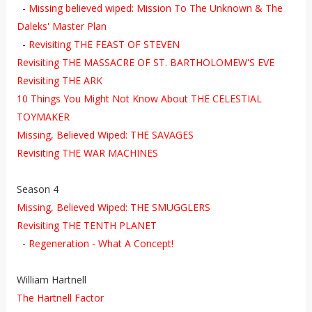
-
Missing believed wiped: Mission To The Unknown & The
Daleks' Master Plan
-
Revisiting
THE FEAST OF STEVEN
Revisiting THE MASSACRE OF ST. BARTHOLOMEW'S EVE
Revisiting THE ARK
10 Things You Might Not Know About THE CELESTIAL
TOYMAKER
Missing, Believed Wiped: THE SAVAGES
Revisiting THE WAR MACHINES
Season 4
Missing, Believed Wiped: THE SMUGGLERS
Revisiting THE TENTH PLANET
-
Regeneration - What A Concept!
William Hartnell
The Hartnell Factor