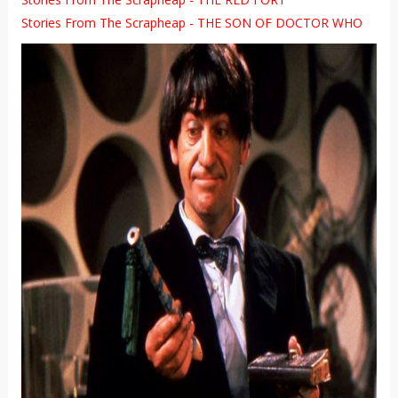
Stories From The Scrapheap - THE SON OF DOCTOR WHO