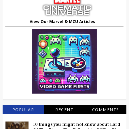
View Our Marvel & MCU Articles
POPULAR
RECENT
COMMENTS
10 things you might not know about Lord