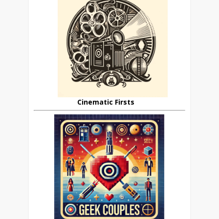
Cinematic Firsts