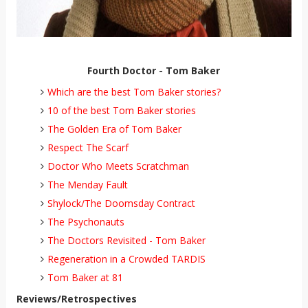
Fourth Doctor - Tom Baker
Which are the best Tom Baker stories?
10 of the best Tom Baker stories
The Golden Era of Tom Baker
Respect The Scarf
Doctor Who Meets Scratchman
The Menday Fault
Shylock/The Doomsday Contract
The Psychonauts
The Doctors Revisited - Tom Baker
Regeneration in a Crowded TARDIS
Tom Baker at 81
Reviews/Retrospectives