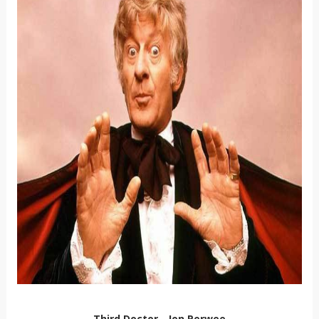
Third Doctor - Jon Perwee