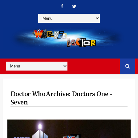
Doctor Who Archive: Doctors One -
Seven