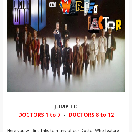
JUMP TO
DOCTORS 1 to 7
-
DOCTORS 8 to 12
Here you will find links to many of our Doctor Who feature