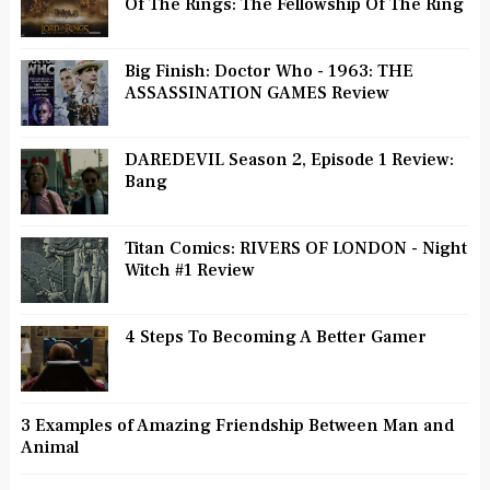
Of The Rings: The Fellowship Of The Ring
Big Finish: Doctor Who - 1963: THE
ASSASSINATION GAMES Review
DAREDEVIL Season 2, Episode 1 Review:
Bang
Titan Comics: RIVERS OF LONDON - Night
Witch #1 Review
4 Steps To Becoming A Better Gamer
3 Examples of Amazing Friendship Between Man and
Animal