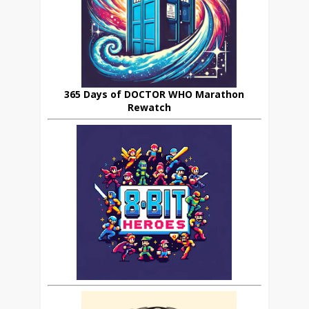
365 Days of DOCTOR WHO Marathon
Rewatch