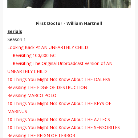
First Doctor - William Hartnell
Serials
Season 1
Looking Back At AN UNEARTHLY CHILD
-
Revisiting 100,000 BC
-
Revisiting The Original Unbroadcast Version of AN
UNEARTHLY CHILD
10 Things You Might Not Know About THE DALEKS
Revisiting THE EDGE OF DESTRUCTION
Revisiting MARCO POLO
10 Things You Might Not Know About THE KEYS OF
MARINUS
10 Things You Might Not Know About THE AZTECS
10 Things You Might Not Know About THE SENSORITES
Revisiting THE REIGN OF TERROR