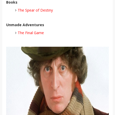
Books
The Spear of Destiny
Unmade Adventures
The Final Game