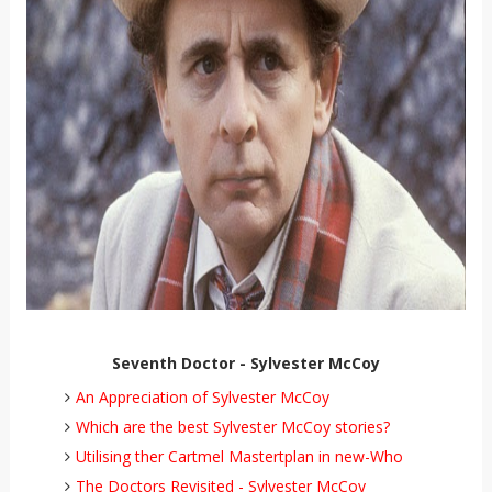
Seventh Doctor - Sylvester McCoy
An Appreciation of Sylvester McCoy
Which are the best Sylvester McCoy stories?
Utilising ther Cartmel Mastertplan in new-Who
The Doctors Revisited - Sylvester McCoy