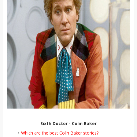
Sixth Doctor - Colin Baker
Which are the best Colin Baker stories?