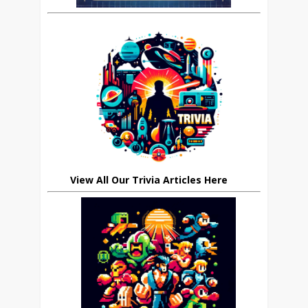
View All Our Trivia Articles Here