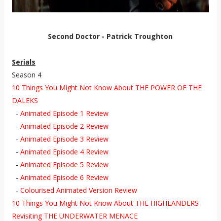
Second Doctor - Patrick Troughton
Serials
Season 4
10 Things You Might Not Know About THE POWER OF THE
DALEKS
-
Animated Episode 1 Review
-
Animated Episode 2 Review
-
Animated Episode 3 Review
-
Animated Episode 4 Review
-
Animated Episode 5 Review
-
Animated Episode 6 Review
-
Colourised Animated Version Review
10 Things You Might Not Know About THE HIGHLANDERS
Revisiting THE UNDERWATER MENACE