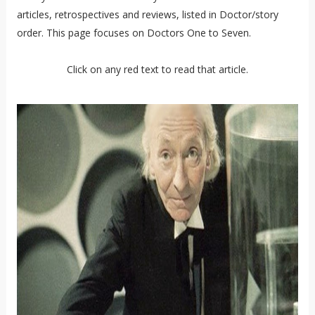
articles, retrospectives and reviews, listed in Doctor/story
order. This page focuses on Doctors One to Seven.
Click on any red text to read that article.