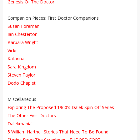
Genesis Of The Doctor
Companion Pieces: First Doctor Companions
Susan Foreman
Ian Chesterton
Barbara Wright
Vicki
Katarina
Sara Kingdom
Steven Taylor
Dodo Chaplet
Miscellaneous
Exploring The Proposed 1960's Dalek Spin-Off Series
The Other First Doctors
Dalekmania!
5 William Hartnell Stories That Need To Be Found
Stories From The Scrapheap - THE RED FORT