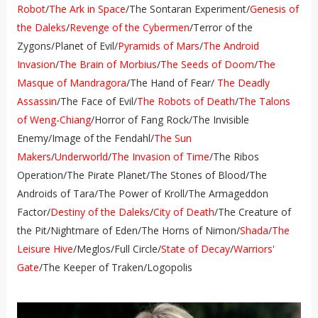
Robot
/
The Ark in Space
/The Sontaran Experiment/
Genesis of
the Daleks
/
Revenge of the Cybermen
/Terror of the
Zygons/Planet of Evil/
Pyramids of Mars
/
The Android
Invasion
/
The Brain of Morbius
/
The Seeds of Doom
/
The
Masque of Mandragora
/The Hand of Fear/
The Deadly
Assassin
/The Face of Evil/
The Robots of Death
/
The Talons
of Weng-Chiang
/Horror of Fang Rock/The Invisible
Enemy/Image of the Fendahl/
The Sun
Makers
/
Underworld
/
The Invasion of Time
/The Ribos
Operation/The Pirate Planet/The Stones of Blood/The
Androids of Tara/The Power of Kroll/The Armageddon
Factor/
Destiny of the Daleks
/
City of Death
/The Creature of
the Pit/Nightmare of Eden/The Horns of Nimon/
Shada
/
The
Leisure Hive
/Meglos/Full Circle/
State of Decay
/
Warriors'
Gate
/The Keeper of Traken/Logopolis