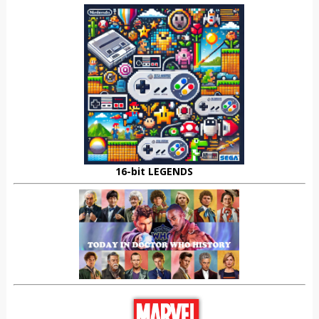
16-bit LEGENDS