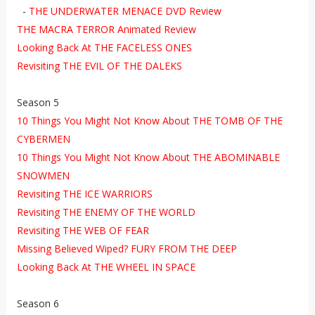
-
THE UNDERWATER MENACE DVD Review
THE MACRA TERROR Animated Review
Looking Back At THE FACELESS ONES
Revisiting THE EVIL OF THE DALEKS
Season 5
10 Things You Might Not Know About THE TOMB OF THE
CYBERMEN
10 Things You Might Not Know About THE ABOMINABLE
SNOWMEN
Revisiting THE ICE WARRIORS
Revisiting THE ENEMY OF THE WORLD
Revisiting THE WEB OF FEAR
Missing Believed Wiped? FURY FROM THE DEEP
Looking Back At THE WHEEL IN SPACE
Season 6