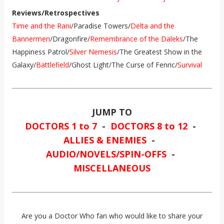
Reviews/Retrospectives
Time and the Rani
/Paradise Towers/
Delta and the
Bannermen
/Dragonfire/
Remembrance of the Daleks
/The
Happiness Patrol/
Silver Nemesis
/The Greatest Show in the
Galaxy/
Battlefield
/Ghost Light/The Curse of Fenric/
Survival
JUMP TO
DOCTORS 1 to 7
-
DOCTORS 8 to 12
-
ALLIES & ENEMIES
-
AUDIO/NOVELS/SPIN-OFFS
-
MISCELLANEOUS
Are you a Doctor Who fan who would like to share your