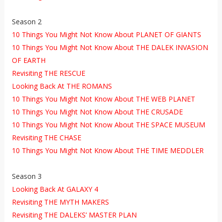
Season 2
10 Things You Might Not Know About PLANET OF GIANTS
10 Things You Might Not Know About THE DALEK INVASION
OF EARTH
Revisiting THE RESCUE
Looking Back At THE ROMANS
10 Things You Might Not Know About THE WEB PLANET
10 Things You Might Not Know About THE CRUSADE
10 Things You Might Not Know About THE SPACE MUSEUM
Revisiting THE CHASE
10 Things You Might Not Know About THE TIME MEDDLER
Season 3
Looking Back At GALAXY 4
Revisiting THE MYTH MAKERS
Revisiting THE DALEKS’ MASTER PLAN