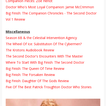
Companion Pieces: Zoe Heriot
Doctor Who's Most Loyal Companion: Jamie McCrimmon
Big Finish: The Companion Chronicles - The Second Doctor
Vol 1 Review
Miscellaneous
Season 6B & the Celestial Intervention Agency
The Wheel Of Ice: Substitution Of The Cybermen?
The Krotons Audiobook Review
The Second Doctor's Encounters With The Master
Where To Start With Big Finish: The Second Doctor
Big Finish: The Queen Of Time Review
Big Finish: The Forsaken Review
Big Finish: Daughter Of The Gods Review
Five Of The Best Patrick Troughton Doctor Who Stories