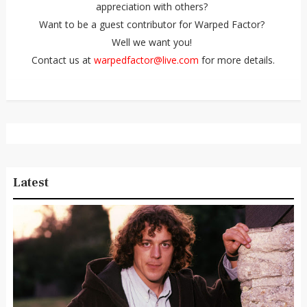
appreciation with others?
Want to be a guest contributor for Warped Factor?
Well we want you!
Contact us at
warpedfactor@live.com
for more details.
Latest