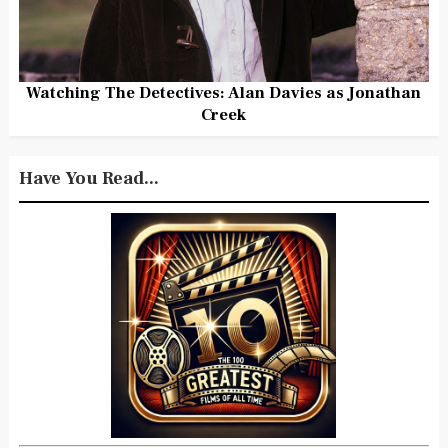
Watching The Detectives: Alan Davies as Jonathan
Creek
Have You Read...