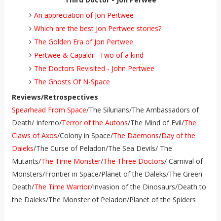
An appreciation of Jon Pertwee
Which are the best Jon Pertwee stories?
The Golden Era of Jon Pertwee
Pertwee & Capaldi - Two of a kind
The Doctors Revisited - John Pertwee
The Ghosts Of N-Space
Reviews/Retrospectives
Spearhead From Space
/The Silurians/The Ambassadors of
Death/ Inferno/
Terror of the Autons
/The Mind of Evil/
The
Claws of Axos
/Colony in Space/
The Daemons
/
Day of the
Daleks
/The Curse of Peladon/The Sea Devils/ The
Mutants/
The Time Monster
/
The Three Doctors
/ Carnival of
Monsters/Frontier in Space/Planet of the Daleks/The Green
Death/
The Time Warrior
/Invasion of the Dinosaurs/Death to
the Daleks/The Monster of Peladon/Planet of the Spiders