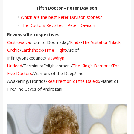
Fifth Doctor - Peter Davison
Which are the best Peter Davison stories?
The Doctors Revisited - Peter Davison
Reviews/Retrospectives
Castrovalva
/Four to Doomsday/
Kinda
/
The Visitation
/
Black
Orchid
/
Earthshock
/
Time Flight
/Arc of
Infinity/Snakedance/
Mawdryn
Undead
/Terminus/Enlightenment/
The King's Demons
/
The
Five Doctors
/Warriors of the Deep/The
Awakening/Frontios/
Resurrection of the Daleks
/Planet of
Fire/The Caves of Androzani