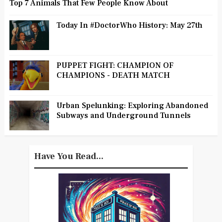
Top 7 Animals That Few People Know About
Today In #DoctorWho History: May 27th
PUPPET FIGHT: CHAMPION OF
CHAMPIONS - DEATH MATCH
Urban Spelunking: Exploring Abandoned
Subways and Underground Tunnels
Have You Read...